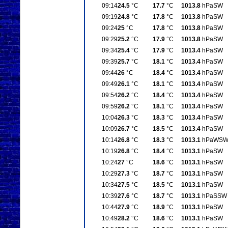
09:14
24.5
°C
17.7
°C
1013.8
hPa
SW
09:19
24.8
°C
17.8
°C
1013.8
hPa
SW
09:24
25
°C
17.8
°C
1013.8
hPa
SW
09:29
25.2
°C
17.9
°C
1013.8
hPa
SW
09:34
25.4
°C
17.9
°C
1013.4
hPa
SW
09:39
25.7
°C
18.1
°C
1013.4
hPa
SW
09:44
26
°C
18.4
°C
1013.4
hPa
SW
09:49
26.1
°C
18.1
°C
1013.4
hPa
SW
09:54
26.2
°C
18.4
°C
1013.4
hPa
SW
09:59
26.2
°C
18.1
°C
1013.4
hPa
SW
10:04
26.3
°C
18.3
°C
1013.4
hPa
SW
10:09
26.7
°C
18.5
°C
1013.4
hPa
SW
10:14
26.8
°C
18.3
°C
1013.1
hPa
WS
10:19
26.8
°C
18.4
°C
1013.1
hPa
SW
10:24
27
°C
18.6
°C
1013.1
hPa
SW
10:29
27.3
°C
18.7
°C
1013.1
hPa
SW
10:34
27.5
°C
18.5
°C
1013.1
hPa
SW
10:39
27.6
°C
18.7
°C
1013.1
hPa
SSW
10:44
27.9
°C
18.9
°C
1013.1
hPa
SW
10:49
28.2
°C
18.6
°C
1013.1
hPa
SW