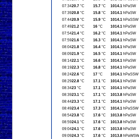
07:34
20.7
°C
15.7
°C
1014.1
hPa
SW
07:39
20.8
°C
15.8
°C
1014.1
hPa
SW
07:44
20.9
°C
15.9
°C
1014.1
hPa
SSW
07:49
21.2
°C
16
°C
1014.1
hPa
SW
07:54
21.4
°C
16.2
°C
1014.1
hPa
SW
07:59
21.6
°C
16.3
°C
1014.1
hPa
SW
08:04
21.8
°C
16.4
°C
1014.1
hPa
SW
08:09
21.9
°C
16.5
°C
1014.1
hPa
SW
08:14
22.1
°C
16.6
°C
1014.1
hPa
SW
08:19
22.3
°C
16.8
°C
1014.1
hPa
SW
08:24
22.6
°C
17
°C
1014.1
hPa
SSW
08:29
22.8
°C
17.1
°C
1014.1
hPa
SW
08:34
23
°C
17.1
°C
1014.1
hPa
SW
08:39
23.1
°C
17.1
°C
1013.8
hPa
SW
08:44
23.3
°C
17.1
°C
1014.1
hPa
SW
08:49
23.4
°C
17.3
°C
1014.1
hPa
SSW
08:54
23.8
°C
17.6
°C
1013.8
hPa
SW
08:59
24.1
°C
17.6
°C
1013.8
hPa
SW
09:04
24.1
°C
17.6
°C
1013.8
hPa
SW
09:09
24.3
°C
17.6
°C
1013.8
hPa
WS