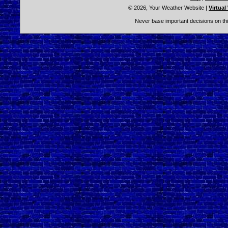
© 2026, Your Weather Website
|
Virtual
Never base important decisions on thi