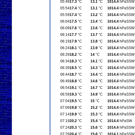
05:49
17.3
°C
13.1
°C
1014.4
hPa
SSW
05:54
17.4
°C
13.1
°C
1014.4
hPa
SSW
05:59
17.4
°C
13.2
°C
1014.4
hPa
SSW
06:04
17.5
°C
13.4
°C
1014.4
hPa
SSW
06:09
17.6
°C
13.6
°C
1014.4
hPa
SSW
06:14
17.7
°C
13.7
°C
1014.4
hPa
SSW
06:19
17.9
°C
13.8
°C
1014.4
hPa
SSW
06:24
18.1
°C
13.9
°C
1014.4
hPa
SSW
06:29
18.2
°C
14
°C
1014.4
hPa
SSW
06:34
18.3
°C
14.1
°C
1014.4
hPa
SSW
06:39
18.5
°C
14.3
°C
1014.4
hPa
SSW
06:44
18.7
°C
14.4
°C
1014.4
hPa
SSW
06:49
18.8
°C
14.6
°C
1014.4
hPa
SSW
06:54
19.1
°C
14.7
°C
1014.4
hPa
SSW
06:59
19.3
°C
14.9
°C
1014.4
hPa
SSW
07:04
19.5
°C
15
°C
1014.4
hPa
SSW
07:09
19.8
°C
15.2
°C
1014.4
hPa
SSW
07:14
19.9
°C
15.3
°C
1014.4
hPa
SSW
07:19
20.2
°C
15.4
°C
1014.4
hPa
SW
07:24
20.3
°C
15.6
°C
1014.4
hPa
SSW
07:29
20.4
°C
15.6
°C
1014.1
hPa
SSW