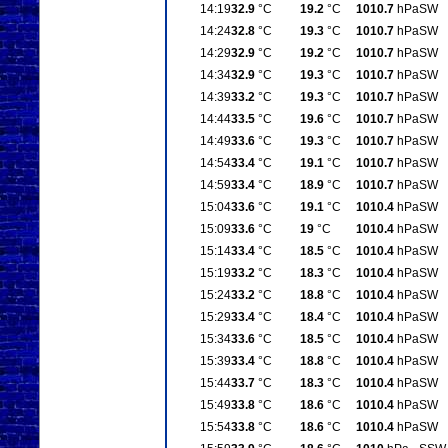
14:19
32.9
°C
19.2
°C
1010.7
hPa
SW
14:24
32.8
°C
19.3
°C
1010.7
hPa
SW
14:29
32.9
°C
19.2
°C
1010.7
hPa
SW
14:34
32.9
°C
19.3
°C
1010.7
hPa
SW
14:39
33.2
°C
19.3
°C
1010.7
hPa
SW
14:44
33.5
°C
19.6
°C
1010.7
hPa
SW
14:49
33.6
°C
19.3
°C
1010.7
hPa
SW
14:54
33.4
°C
19.1
°C
1010.7
hPa
SW
14:59
33.4
°C
18.9
°C
1010.7
hPa
SW
15:04
33.6
°C
19.1
°C
1010.4
hPa
SW
15:09
33.6
°C
19
°C
1010.4
hPa
SW
15:14
33.4
°C
18.5
°C
1010.4
hPa
SW
15:19
33.2
°C
18.3
°C
1010.4
hPa
SW
15:24
33.2
°C
18.8
°C
1010.4
hPa
SW
15:29
33.4
°C
18.4
°C
1010.4
hPa
SW
15:34
33.6
°C
18.5
°C
1010.4
hPa
SW
15:39
33.4
°C
18.8
°C
1010.4
hPa
SW
15:44
33.7
°C
18.3
°C
1010.4
hPa
SW
15:49
33.8
°C
18.6
°C
1010.4
hPa
SW
15:54
33.8
°C
18.6
°C
1010.4
hPa
SW