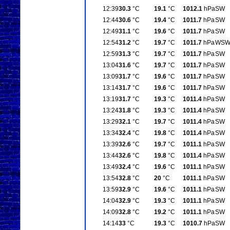
12:39
30.3
°C
19.1
°C
1012.1
hPa
SW
12:44
30.6
°C
19.4
°C
1011.7
hPa
SW
12:49
31.1
°C
19.6
°C
1011.7
hPa
SW
12:54
31.2
°C
19.7
°C
1011.7
hPa
WS
12:59
31.3
°C
19.7
°C
1011.7
hPa
SW
13:04
31.6
°C
19.7
°C
1011.7
hPa
SW
13:09
31.7
°C
19.6
°C
1011.7
hPa
SW
13:14
31.7
°C
19.6
°C
1011.7
hPa
SW
13:19
31.7
°C
19.3
°C
1011.4
hPa
SW
13:24
31.8
°C
19.3
°C
1011.4
hPa
SW
13:29
32.1
°C
19.7
°C
1011.4
hPa
SW
13:34
32.4
°C
19.8
°C
1011.4
hPa
SW
13:39
32.6
°C
19.7
°C
1011.1
hPa
SW
13:44
32.6
°C
19.8
°C
1011.4
hPa
SW
13:49
32.4
°C
19.6
°C
1011.1
hPa
SW
13:54
32.8
°C
20
°C
1011.1
hPa
SW
13:59
32.9
°C
19.6
°C
1011.1
hPa
SW
14:04
32.9
°C
19.3
°C
1011.1
hPa
SW
14:09
32.8
°C
19.2
°C
1011.1
hPa
SW
14:14
33
°C
19.3
°C
1010.7
hPa
SW