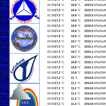
02:29
17.6
°C
10.6
°C
1015.5
hPa
Sout
02:34
17.5
°C
10.4
°C
1015.5
hPa
Sout
02:39
17.5
°C
10.6
°C
1015.5
hPa
Sout
02:44
17.4
°C
10.6
°C
1015.5
hPa
Sout
02:48
17.4
°C
10.6
°C
1015.5
hPa
Sout
02:54
17.4
°C
10.6
°C
1015.5
hPa
Sout
02:59
17.4
°C
10.6
°C
1015.5
hPa
Sout
03:04
17.3
°C
10.7
°C
1015.1
hPa
Sout
03:09
17.3
°C
10.7
°C
1015.1
hPa
Sout
03:14
17.3
°C
10.7
°C
1015.1
hPa
SSW
03:19
17.3
°C
10.7
°C
1015.1
hPa
SSW
03:24
17.3
°C
10.8
°C
1015.1
hPa
SSW
03:29
17.2
°C
10.8
°C
1015.1
hPa
SSW
03:34
17.2
°C
10.8
°C
1015.1
hPa
SSW
03:39
17.2
°C
11
°C
1014.8
hPa
SSW
03:44
17.1
°C
11.1
°C
1014.8
hPa
SSW
03:49
17.1
°C
11.2
°C
1014.8
hPa
SSW
03:54
17.2
°C
11.2
°C
1014.8
hPa
SSW
03:59
17.2
°C
11.2
°C
1014.8
hPa
SSW
04:04
17.1
°C
11.4
°C
1014.8
hPa
SSW