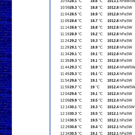
10:54
28.1
°C
18.6
°C
1013.1
hPa
WS
10:59
28.3
°C
18.8
°C
1012.8
hPa
SW
11:04
28.5
°C
18.9
°C
1012.8
hPa
SW
11:09
28.6
°C
18.7
°C
1012.8
hPa
SW
11:14
28.6
°C
18.8
°C
1012.8
hPa
SW
11:19
28.9
°C
19.2
°C
1012.8
hPa
SW
11:24
29.2
°C
19.3
°C
1012.8
hPa
SW
11:29
29.1
°C
18.9
°C
1012.8
hPa
SW
11:34
29.1
°C
19.1
°C
1012.8
hPa
SW
11:39
29.3
°C
19.1
°C
1012.8
hPa
SW
11:44
29.3
°C
18.9
°C
1012.4
hPa
WS
11:49
29.3
°C
19.1
°C
1012.4
hPa
SW
11:54
29.6
°C
19.1
°C
1012.4
hPa
SW
11:59
29.7
°C
19
°C
1012.4
hPa
WS
12:04
29.6
°C
19.1
°C
1012.4
hPa
SW
12:09
29.9
°C
19.5
°C
1012.4
hPa
SW
12:14
30.1
°C
19.3
°C
1012.4
hPa
SSW
12:19
30.3
°C
19.5
°C
1012.1
hPa
SW
12:24
30.5
°C
19.5
°C
1012.1
hPa
SW
12:29
30.6
°C
19.4
°C
1012.1
hPa
SW
12:34
30.5
°C
19.1
°C
1012.1
hPa
SW