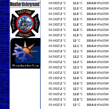
04:09
17.2
°C
11.4
°C
1014.8
hPa
SSW
04:14
17.2
°C
11.5
°C
1014.8
hPa
SSW
04:19
17.3
°C
11.6
°C
1014.4
hPa
SSW
04:24
17.3
°C
11.6
°C
1014.4
hPa
SSW
04:29
17.3
°C
11.8
°C
1014.4
hPa
SSW
04:34
17.3
°C
11.8
°C
1014.4
hPa
SSW
04:39
17.3
°C
11.9
°C
1014.4
hPa
SSW
04:44
17.3
°C
12
°C
1014.4
hPa
SSW
04:49
17.3
°C
12.1
°C
1014.4
hPa
SSW
04:54
17.4
°C
12.1
°C
1014.4
hPa
SSW
04:59
17.3
°C
12.2
°C
1014.4
hPa
SSW
05:04
17.2
°C
12.3
°C
1014.4
hPa
SSW
05:09
17.2
°C
12.3
°C
1014.4
hPa
SSW
05:14
17.2
°C
12.5
°C
1014.4
hPa
SSW
05:19
17.2
°C
12.6
°C
1014.4
hPa
SSW
05:24
17.2
°C
12.6
°C
1014.4
hPa
SSW
05:29
17.2
°C
12.7
°C
1014.4
hPa
SSW
05:34
17.2
°C
12.8
°C
1014.1
hPa
SSW
05:39
17.3
°C
12.8
°C
1014.4
hPa
SSW
05:44
17.3
°C
13
°C
1014.4
hPa
SSW