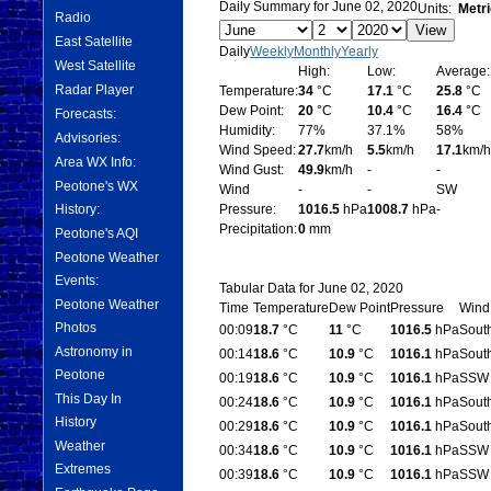
Daily Summary for June 02, 2020
Units:
Metri
Radio
East Satellite
Daily
Weekly
Monthly
Yearly
West Satellite
High:
Low:
Average:
Radar Player
Temperature:
34
°C
17.1
°C
25.8
°C
Dew Point:
20
°C
10.4
°C
16.4
°C
Forecasts:
Humidity:
77%
37.1%
58%
Advisories:
Wind Speed:
27.7
km/h
5.5
km/h
17.1
km/h
Area WX Info:
Wind Gust:
49.9
km/h
-
-
Peotone's WX
Wind
-
-
SW
History:
Pressure:
1016.5
hPa
1008.7
hPa
-
Precipitation:
0
mm
Peotone's AQI
Peotone Weather
Events:
Tabular Data for June 02, 2020
Peotone Weather
Time
Temperature
Dew Point
Pressure
Wind
Photos
00:09
18.7
°C
11
°C
1016.5
hPa
Sout
Astronomy in
00:14
18.6
°C
10.9
°C
1016.1
hPa
Sout
Peotone
00:19
18.6
°C
10.9
°C
1016.1
hPa
SSW
This Day In
00:24
18.6
°C
10.9
°C
1016.1
hPa
Sout
History
00:29
18.6
°C
10.9
°C
1016.1
hPa
Sout
Weather
00:34
18.6
°C
10.9
°C
1016.1
hPa
SSW
Extremes
00:39
18.6
°C
10.9
°C
1016.1
hPa
SSW