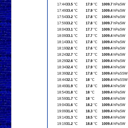
17:44
33.5
°C
17.9
°C
1009.7
hPa
SW
17:49
33.4
°C
17.9
°C
1009.4
hPa
SW
17:54
33.2
°C
17.8
°C
1009.4
hPa
SW
17:59
33.2
°C
17.8
°C
1009.7
hPa
SW
18:04
33.1
°C
17.7
°C
1009.7
hPa
SW
18:09
33.1
°C
17.7
°C
1009.4
hPa
SW
18:14
33.1
°C
17.8
°C
1009.4
hPa
SW
18:19
32.8
°C
17.6
°C
1009.4
hPa
SW
18:24
32.7
°C
17.7
°C
1009.4
hPa
SW
18:29
32.6
°C
17.9
°C
1009.4
hPa
SW
18:34
32.4
°C
17.9
°C
1009.4
hPa
SW
18:39
32.2
°C
17.8
°C
1009.4
hPa
SSW
18:44
32.1
°C
18
°C
1009.4
hPa
SSW
18:49
31.9
°C
17.8
°C
1009.4
hPa
SW
18:54
31.8
°C
18
°C
1009.4
hPa
SW
18:59
31.7
°C
18
°C
1009.4
hPa
SW
19:04
31.6
°C
18.2
°C
1009.4
hPa
SW
19:09
31.4
°C
18.3
°C
1009.4
hPa
SW
19:14
31.3
°C
18.5
°C
1009.4
hPa
SW
19:19
31.2
°C
18.8
°C
1009.4
hPa
SW