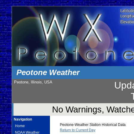
Peotone Weather
Peotone, Illinois, USA
Upd
No Warnings, Watches
Navigation
Peotone-Weather Station Historical Data
Home
Return to Current Day
NOAA Weather