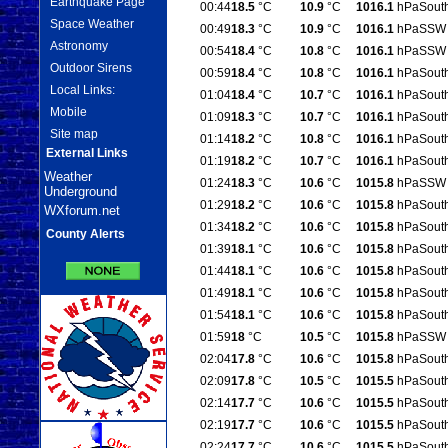
Earthquake Page
00:44
18.5
°C
10.9
°C
1016.1
hPa
Sout
Space Weather
00:49
18.3
°C
10.9
°C
1016.1
hPa
SSW
Astronomy
00:54
18.4
°C
10.8
°C
1016.1
hPa
SSW
Outdoor Sirens
00:59
18.4
°C
10.8
°C
1016.1
hPa
Sout
Local Links:
01:04
18.4
°C
10.7
°C
1016.1
hPa
Sout
Mobile
01:09
18.3
°C
10.7
°C
1016.1
hPa
Sout
Site map
01:14
18.2
°C
10.8
°C
1016.1
hPa
Sout
External Links
01:19
18.2
°C
10.7
°C
1016.1
hPa
Sout
Weather
01:24
18.3
°C
10.6
°C
1015.8
hPa
SSW
Underground
01:29
18.2
°C
10.6
°C
1015.8
hPa
Sout
WXforum.net
01:34
18.2
°C
10.6
°C
1015.8
hPa
Sout
County Alerts
01:39
18.1
°C
10.6
°C
1015.8
hPa
Sout
01:44
18.1
°C
10.6
°C
1015.8
hPa
Sout
01:49
18.1
°C
10.6
°C
1015.8
hPa
Sout
01:54
18.1
°C
10.6
°C
1015.8
hPa
Sout
01:59
18
°C
10.5
°C
1015.8
hPa
SSW
02:04
17.8
°C
10.6
°C
1015.8
hPa
Sout
02:09
17.8
°C
10.5
°C
1015.5
hPa
Sout
02:14
17.7
°C
10.6
°C
1015.5
hPa
Sout
02:19
17.7
°C
10.6
°C
1015.5
hPa
Sout
02:24
17.7
°C
10.6
°C
1015.5
hPa
Sout