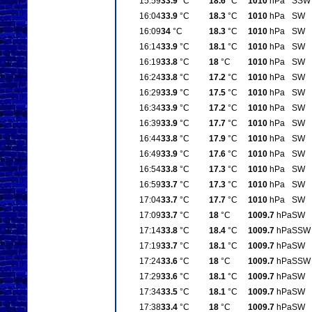
15:59
33.9
°C
18.6
°C
1010
hPa
SSW
16:04
33.9
°C
18.3
°C
1010
hPa
SW
16:09
34
°C
18.3
°C
1010
hPa
SW
16:14
33.9
°C
18.1
°C
1010
hPa
SW
16:19
33.8
°C
18
°C
1010
hPa
SW
16:24
33.8
°C
17.2
°C
1010
hPa
SW
16:29
33.9
°C
17.5
°C
1010
hPa
SW
16:34
33.9
°C
17.2
°C
1010
hPa
SW
16:39
33.9
°C
17.7
°C
1010
hPa
SW
16:44
33.8
°C
17.9
°C
1010
hPa
SW
16:49
33.9
°C
17.6
°C
1010
hPa
SW
16:54
33.8
°C
17.3
°C
1010
hPa
SW
16:59
33.7
°C
17.3
°C
1010
hPa
SW
17:04
33.7
°C
17.7
°C
1010
hPa
SW
17:09
33.7
°C
18
°C
1009.7
hPa
SW
17:14
33.8
°C
18.4
°C
1009.7
hPa
SSW
17:19
33.7
°C
18.1
°C
1009.7
hPa
SW
17:24
33.6
°C
18
°C
1009.7
hPa
SSW
17:29
33.6
°C
18.1
°C
1009.7
hPa
SW
17:34
33.5
°C
18.1
°C
1009.7
hPa
SW
17:38
33.4
°C
18
°C
1009.7
hPa
SW