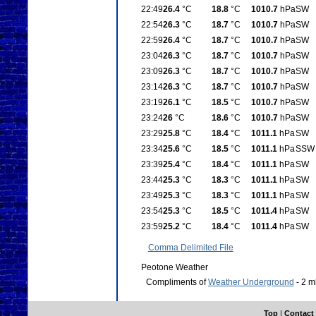
22:49
26.4
°C
18.8
°C
1010.7
hPa
SW
22:54
26.3
°C
18.7
°C
1010.7
hPa
SW
22:59
26.4
°C
18.7
°C
1010.7
hPa
SW
23:04
26.3
°C
18.7
°C
1010.7
hPa
SW
23:09
26.3
°C
18.7
°C
1010.7
hPa
SW
23:14
26.3
°C
18.7
°C
1010.7
hPa
SW
23:19
26.1
°C
18.5
°C
1010.7
hPa
SW
23:24
26
°C
18.6
°C
1010.7
hPa
SW
23:29
25.8
°C
18.4
°C
1011.1
hPa
SW
23:34
25.6
°C
18.5
°C
1011.1
hPa
SSW
23:39
25.4
°C
18.4
°C
1011.1
hPa
SW
23:44
25.3
°C
18.3
°C
1011.1
hPa
SW
23:49
25.3
°C
18.3
°C
1011.1
hPa
SW
23:54
25.3
°C
18.5
°C
1011.4
hPa
SW
23:59
25.2
°C
18.4
°C
1011.4
hPa
SW
Comma Delimited File
Peotone Weather
Compliments of
Weather Underground
- 2 m
Top
|
Contact