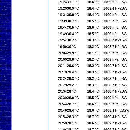
19:24
31.1
°C
18.6
°C
1009
hPa
SW
19:29
30.9
°C
18.4
°C
1009.4
hPa
SW
19:34
30.8
°C
18.4
°C
1009
hPa
SW
19:39
30.7
°C
18.5
°C
1009
hPa
SW
19:44
30.5
°C
18.6
°C
1009
hPa
SW
19:49
30.4
°C
18.5
°C
1009
hPa
SW
19:54
30.2
°C
18.3
°C
1008.7
hPa
SW
19:59
30
°C
18.2
°C
1008.7
hPa
SW
20:04
29.9
°C
18.1
°C
1009
hPa
SW
20:09
29.8
°C
18.2
°C
1009
hPa
SW
20:14
29.6
°C
18.2
°C
1008.7
hPa
SW
20:19
29.4
°C
18.3
°C
1008.7
hPa
SW
20:24
29.3
°C
18.2
°C
1008.7
hPa
SW
20:29
29.2
°C
18.3
°C
1008.7
hPa
SW
20:34
29
°C
18.4
°C
1008.7
hPa
SW
20:39
28.8
°C
18.5
°C
1009
hPa
SW
20:44
28.7
°C
18.6
°C
1009
hPa
SW
20:49
28.4
°C
18.6
°C
1009.4
hPa
SSW
20:54
28.3
°C
18.7
°C
1009.4
hPa
SW
20:59
28.1
°C
18.6
°C
1009.7
hPa
SW
21:04
28.1
°C
18.7
°C
1009.7
hPa
SW