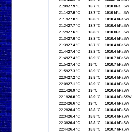
21:09
27.9
°C
18.7
°C
1010
hPa
SW
21:14
27.9
°C
18.7
°C
1010
hPa
SW
21:19
27.8
°C
18.8
°C
1010.4
hPa
SW
21:24
27.7
°C
18.7
°C
1010.4
hPa
SW
21:29
27.6
°C
18.8
°C
1010
hPa
SW
21:34
27.6
°C
18.8
°C
1010.4
hPa
SW
21:39
27.4
°C
18.7
°C
1010.4
hPa
SW
21:44
27.4
°C
18.8
°C
1010.4
hPa
SW
21:49
27.4
°C
18.9
°C
1010.7
hPa
SW
21:54
27.4
°C
19
°C
1010.7
hPa
SW
21:59
27.3
°C
18.9
°C
1010.4
hPa
SW
22:04
27.2
°C
18.8
°C
1010.4
hPa
SW
22:09
27.1
°C
18.9
°C
1010.4
hPa
SW
22:14
26.9
°C
19
°C
1010.4
hPa
SW
22:19
26.8
°C
18.9
°C
1010.4
hPa
SSW
22:24
26.6
°C
19
°C
1010.4
hPa
SW
22:29
26.4
°C
18.8
°C
1010.4
hPa
SW
22:34
26.4
°C
18.8
°C
1010.4
hPa
SW
22:39
26.4
°C
18.8
°C
1010.4
hPa
SW
22:44
26.4
°C
18.8
°C
1010.7
hPa
SW