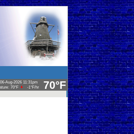
70°F
06-Aug-2026 11:31pm
ature:
70°F
-1°F
/hr