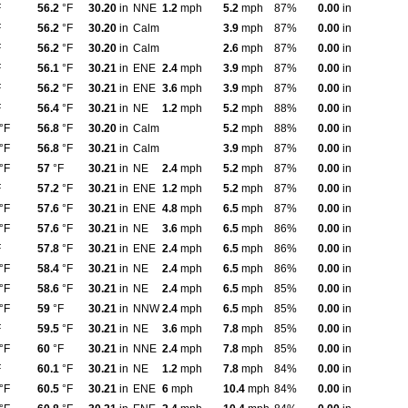
F
56.2
°F
30.20
in
NNE
1.2
mph
5.2
mph
87%
0.00
in
F
56.2
°F
30.20
in
Calm
3.9
mph
87%
0.00
in
F
56.2
°F
30.20
in
Calm
2.6
mph
87%
0.00
in
F
56.1
°F
30.21
in
ENE
2.4
mph
3.9
mph
87%
0.00
in
F
56.2
°F
30.21
in
ENE
3.6
mph
3.9
mph
87%
0.00
in
F
56.4
°F
30.21
in
NE
1.2
mph
5.2
mph
88%
0.00
in
°F
56.8
°F
30.20
in
Calm
5.2
mph
88%
0.00
in
°F
56.8
°F
30.21
in
Calm
3.9
mph
87%
0.00
in
°F
57
°F
30.21
in
NE
2.4
mph
5.2
mph
87%
0.00
in
F
57.2
°F
30.21
in
ENE
1.2
mph
5.2
mph
87%
0.00
in
°F
57.6
°F
30.21
in
ENE
4.8
mph
6.5
mph
87%
0.00
in
°F
57.6
°F
30.21
in
NE
3.6
mph
6.5
mph
86%
0.00
in
F
57.8
°F
30.21
in
ENE
2.4
mph
6.5
mph
86%
0.00
in
°F
58.4
°F
30.21
in
NE
2.4
mph
6.5
mph
86%
0.00
in
°F
58.6
°F
30.21
in
NE
2.4
mph
6.5
mph
85%
0.00
in
°F
59
°F
30.21
in
NNW
2.4
mph
6.5
mph
85%
0.00
in
F
59.5
°F
30.21
in
NE
3.6
mph
7.8
mph
85%
0.00
in
°F
60
°F
30.21
in
NNE
2.4
mph
7.8
mph
85%
0.00
in
F
60.1
°F
30.21
in
NE
1.2
mph
7.8
mph
84%
0.00
in
°F
60.5
°F
30.21
in
ENE
6
mph
10.4
mph
84%
0.00
in