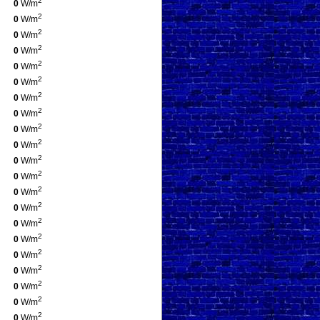
2
0
W/m
2
0
W/m
2
0
W/m
2
0
W/m
2
0
W/m
2
0
W/m
2
0
W/m
2
0
W/m
2
0
W/m
2
0
W/m
2
0
W/m
2
0
W/m
2
0
W/m
2
0
W/m
2
0
W/m
2
0
W/m
2
0
W/m
2
0
W/m
2
0
W/m
2
0
W/m
2
0
W/m