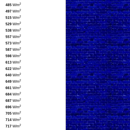
2
485
W/m
2
497
W/m
2
515
W/m
2
529
W/m
2
538
W/m
2
557
W/m
2
573
W/m
2
587
W/m
2
598
W/m
2
613
W/m
2
622
W/m
2
640
W/m
2
649
W/m
2
661
W/m
2
684
W/m
2
687
W/m
2
696
W/m
2
705
W/m
2
714
W/m
2
717
W/m