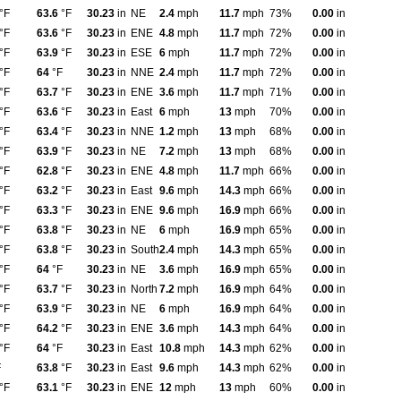
°F
63.6
°F
30.23
in
NE
2.4
mph
11.7
mph
73%
0.00
in
°F
63.6
°F
30.23
in
ENE
4.8
mph
11.7
mph
72%
0.00
in
°F
63.9
°F
30.23
in
ESE
6
mph
11.7
mph
72%
0.00
in
°F
64
°F
30.23
in
NNE
2.4
mph
11.7
mph
72%
0.00
in
°F
63.7
°F
30.23
in
ENE
3.6
mph
11.7
mph
71%
0.00
in
°F
63.6
°F
30.23
in
East
6
mph
13
mph
70%
0.00
in
°F
63.4
°F
30.23
in
NNE
1.2
mph
13
mph
68%
0.00
in
°F
63.9
°F
30.23
in
NE
7.2
mph
13
mph
68%
0.00
in
°F
62.8
°F
30.23
in
ENE
4.8
mph
11.7
mph
66%
0.00
in
°F
63.2
°F
30.23
in
East
9.6
mph
14.3
mph
66%
0.00
in
°F
63.3
°F
30.23
in
ENE
9.6
mph
16.9
mph
66%
0.00
in
°F
63.8
°F
30.23
in
NE
6
mph
16.9
mph
65%
0.00
in
°F
63.8
°F
30.23
in
South
2.4
mph
14.3
mph
65%
0.00
in
°F
64
°F
30.23
in
NE
3.6
mph
16.9
mph
65%
0.00
in
°F
63.7
°F
30.23
in
North
7.2
mph
16.9
mph
64%
0.00
in
°F
63.9
°F
30.23
in
NE
6
mph
16.9
mph
64%
0.00
in
°F
64.2
°F
30.23
in
ENE
3.6
mph
14.3
mph
64%
0.00
in
°F
64
°F
30.23
in
East
10.8
mph
14.3
mph
62%
0.00
in
F
63.8
°F
30.23
in
East
9.6
mph
14.3
mph
62%
0.00
in
°F
63.1
°F
30.23
in
ENE
12
mph
13
mph
60%
0.00
in