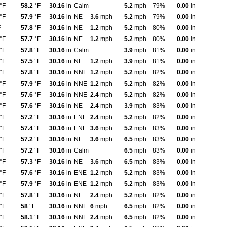
°F
58.2
°F
30.16
in
Calm
5.2
mph
79%
0.00
in
°F
57.9
°F
30.16
in
NE
3.6
mph
5.2
mph
79%
0.00
in
F
57.8
°F
30.16
in
NE
1.2
mph
5.2
mph
80%
0.00
in
°F
57.7
°F
30.16
in
NE
1.2
mph
5.2
mph
80%
0.00
in
°F
57.8
°F
30.16
in
Calm
3.9
mph
81%
0.00
in
°F
57.5
°F
30.16
in
NE
1.2
mph
3.9
mph
81%
0.00
in
°F
57.8
°F
30.16
in
NNE
1.2
mph
5.2
mph
82%
0.00
in
°F
57.9
°F
30.16
in
NNE
1.2
mph
5.2
mph
82%
0.00
in
°F
57.6
°F
30.16
in
NNE
2.4
mph
5.2
mph
82%
0.00
in
°F
57.6
°F
30.16
in
NE
2.4
mph
3.9
mph
83%
0.00
in
°F
57.2
°F
30.16
in
ENE
2.4
mph
5.2
mph
82%
0.00
in
°F
57.4
°F
30.16
in
ENE
3.6
mph
5.2
mph
83%
0.00
in
°F
57.2
°F
30.16
in
NE
3.6
mph
6.5
mph
83%
0.00
in
°F
57.2
°F
30.16
in
Calm
6.5
mph
83%
0.00
in
°F
57.3
°F
30.16
in
NE
3.6
mph
6.5
mph
83%
0.00
in
°F
57.6
°F
30.16
in
ENE
1.2
mph
5.2
mph
83%
0.00
in
°F
57.9
°F
30.16
in
ENE
1.2
mph
5.2
mph
83%
0.00
in
°F
57.8
°F
30.16
in
NE
2.4
mph
5.2
mph
82%
0.00
in
°F
58
°F
30.16
in
NNE
6
mph
6.5
mph
82%
0.00
in
°F
58.1
°F
30.16
in
NNE
2.4
mph
6.5
mph
82%
0.00
in