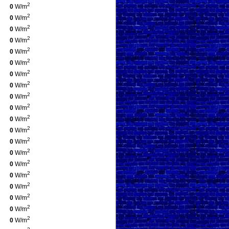
2
0
W/m
2
0
W/m
2
0
W/m
2
0
W/m
2
0
W/m
2
0
W/m
2
0
W/m
2
0
W/m
2
0
W/m
2
0
W/m
2
0
W/m
2
0
W/m
2
0
W/m
2
0
W/m
2
0
W/m
2
0
W/m
2
0
W/m
2
0
W/m
2
0
W/m
2
0
W/m