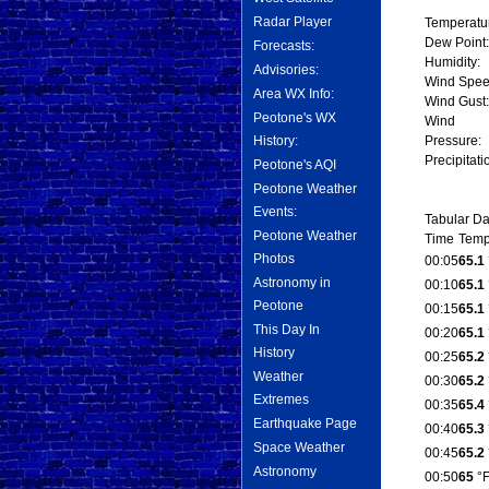
Radar Player
Temperatu
Dew Point:
Forecasts:
Humidity:
Advisories:
Wind Spee
Area WX Info:
Wind Gust:
Peotone's WX
Wind
History:
Pressure:
Precipitati
Peotone's AQI
Peotone Weather
Events:
Tabular Da
Peotone Weather
Time
Temp
Photos
00:05
65.1
Astronomy in
00:10
65.1
Peotone
00:15
65.1
This Day In
00:20
65.1
History
00:25
65.2
Weather
00:30
65.2
Extremes
00:35
65.4
Earthquake Page
00:40
65.3
Space Weather
00:45
65.2
Astronomy
00:50
65
°