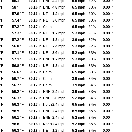
°F
58.1
°F
30.16
in
ENE
2.4
mph
6.5
mph
82%
0.00
in
°F
58
°F
30.16
in
ENE
4.8
mph
6.5
mph
80%
0.00
in
F
57.8
°F
30.16
in
NE
1.2
mph
6.5
mph
80%
0.00
in
°F
57.4
°F
30.16
in
NE
3.6
mph
6.5
mph
80%
0.00
in
°F
57.2
°F
30.17
in
Calm
6.5
mph
81%
0.00
in
F
57.2
°F
30.17
in
NE
1.2
mph
5.2
mph
81%
0.00
in
°F
57.2
°F
30.17
in
NE
1.2
mph
3.9
mph
82%
0.00
in
°F
56.8
°F
30.17
in
NE
2.4
mph
5.2
mph
82%
0.00
in
°F
57.1
°F
30.17
in
NE
3.6
mph
5.2
mph
83%
0.00
in
°F
57.1
°F
30.17
in
ENE
1.2
mph
5.2
mph
83%
0.00
in
°F
56.8
°F
30.17
in
NE
1.2
mph
6.5
mph
83%
0.00
in
°F
56.6
°F
30.17
in
Calm
6.5
mph
83%
0.00
in
°F
56.7
°F
30.17
in
Calm
3.9
mph
84%
0.00
in
°F
56.7
°F
30.17
in
Calm
3.9
mph
84%
0.00
in
°F
56.2
°F
30.17
in
ENE
2.4
mph
3.9
mph
83%
0.00
in
°F
56.3
°F
30.17
in
ENE
3.6
mph
5.2
mph
84%
0.00
in
°F
56.3
°F
30.17
in
North
2.4
mph
6.5
mph
84%
0.00
in
°F
56.5
°F
30.17
in
ENE
2.4
mph
6.5
mph
85%
0.00
in
°F
56.1
°F
30.18
in
ENE
2.4
mph
5.2
mph
84%
0.00
in
F
56.6
°F
30.18
in
North
2.4
mph
5.2
mph
85%
0.00
in
°F
56.3
°F
30.18
in
NE
1.2
mph
5.2
mph
84%
0.00
in