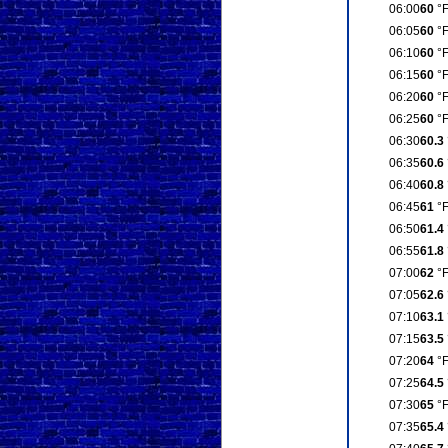
06:00
60
°
06:05
60
°
06:10
60
°
06:15
60
°
06:20
60
°
06:25
60
°
06:30
60.3
06:35
60.6
06:40
60.8
06:45
61
°
06:50
61.4
06:55
61.8
07:00
62
°
07:05
62.6
07:10
63.1
07:15
63.5
07:20
64
°
07:25
64.5
07:30
65
°
07:35
65.4