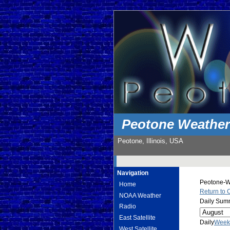
Peotone Weathe
Peotone, Illinois, USA
Navigation
Peotone-We
Home
Return to 
NOAA Weather
Daily Summ
Radio
East Satellite
Daily
Week
West Satellite