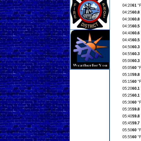
04:20
61
°
04:25
60.8
04:30
60.8
04:35
60.5
04:40
60.6
04:45
60.5
04:50
60.3
04:55
60.3
05:00
60.3
05:05
60
°
05:10
59.8
05:15
60
°
05:20
60.1
05:25
60.1
05:30
60
°
05:35
59.8
05:40
59.8
05:45
59.7
05:50
60
°
05:55
60
°