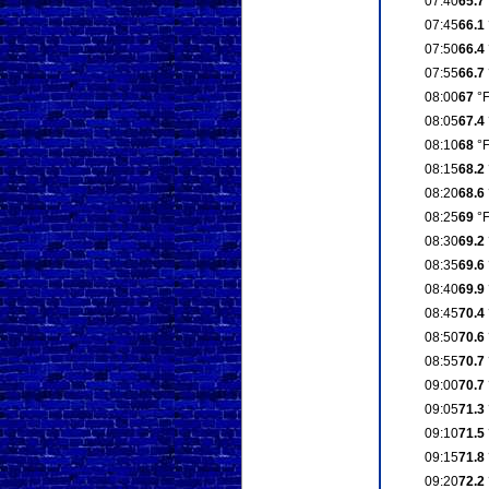
07:40
65.7
07:45
66.1
07:50
66.4
07:55
66.7
08:00
67
°
08:05
67.4
08:10
68
°
08:15
68.2
08:20
68.6
08:25
69
°
08:30
69.2
08:35
69.6
08:40
69.9
08:45
70.4
08:50
70.6
08:55
70.7
09:00
70.7
09:05
71.3
09:10
71.5
09:15
71.8
09:20
72.2