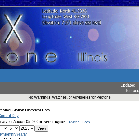
r
Updated
:
Temper
No Warnings, Watches, or Advisories for Peotone
ather Station Historical Data
Current Day
ary for August 05, 2025
Units:
English
Metric
Both
ly
Monthly
Yearly