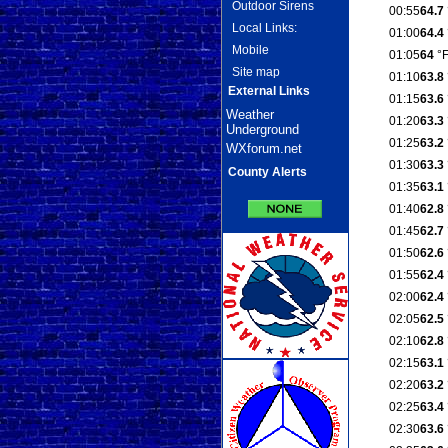
Outdoor Sirens
00:55
64.7
Local Links:
01:00
64.4
Mobile
01:05
64
°
Site map
01:10
63.8
External Links
01:15
63.6
Weather
01:20
63.3
Underground
01:25
63.2
WXforum.net
01:30
63.3
County Alerts
01:35
63.1
01:40
62.8
01:45
62.7
01:50
62.6
01:55
62.4
02:00
62.4
02:05
62.5
02:10
62.8
02:15
63.1
02:20
63.2
02:25
63.4
02:30
63.6