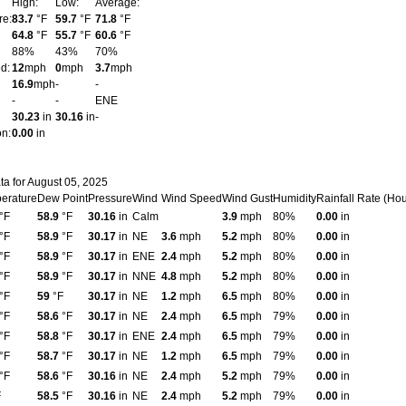
High:
Low:
Average:
re:
83.7
°F
59.7
°F
71.8
°F
64.8
°F
55.7
°F
60.6
°F
88%
43%
70%
d:
12
mph
0
mph
3.7
mph
16.9
mph
-
-
-
-
ENE
30.23
in
30.16
in
-
on:
0.00
in
ta for August 05, 2025
erature
Dew Point
Pressure
Wind
Wind Speed
Wind Gust
Humidity
Rainfall Rate (Hou
°F
58.9
°F
30.16
in
Calm
3.9
mph
80%
0.00
in
°F
58.9
°F
30.17
in
NE
3.6
mph
5.2
mph
80%
0.00
in
°F
58.9
°F
30.17
in
ENE
2.4
mph
5.2
mph
80%
0.00
in
°F
58.9
°F
30.17
in
NNE
4.8
mph
5.2
mph
80%
0.00
in
°F
59
°F
30.17
in
NE
1.2
mph
6.5
mph
80%
0.00
in
°F
58.6
°F
30.17
in
NE
2.4
mph
6.5
mph
79%
0.00
in
°F
58.8
°F
30.17
in
ENE
2.4
mph
6.5
mph
79%
0.00
in
°F
58.7
°F
30.17
in
NE
1.2
mph
6.5
mph
79%
0.00
in
°F
58.6
°F
30.16
in
NE
2.4
mph
5.2
mph
79%
0.00
in
F
58.5
°F
30.16
in
NE
2.4
mph
5.2
mph
79%
0.00
in