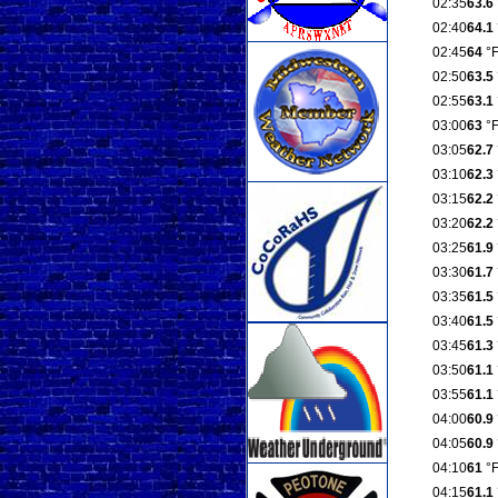
02:35
63.6
02:40
64.1
02:45
64
°
02:50
63.5
02:55
63.1
03:00
63
°
03:05
62.7
03:10
62.3
03:15
62.2
03:20
62.2
03:25
61.9
03:30
61.7
03:35
61.5
03:40
61.5
03:45
61.3
03:50
61.1
03:55
61.1
04:00
60.9
04:05
60.9
04:10
61
°
04:15
61.1