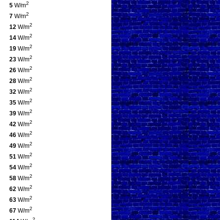
2
5
W/m
2
7
W/m
2
12
W/m
2
14
W/m
2
19
W/m
2
23
W/m
2
26
W/m
2
28
W/m
2
32
W/m
2
35
W/m
2
39
W/m
2
42
W/m
2
46
W/m
2
49
W/m
2
51
W/m
2
54
W/m
2
58
W/m
2
62
W/m
2
63
W/m
2
67
W/m
2