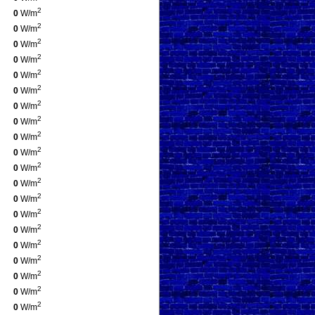
2
0
W/m
2
0
W/m
2
0
W/m
2
0
W/m
2
0
W/m
2
0
W/m
2
0
W/m
2
0
W/m
2
0
W/m
2
0
W/m
2
0
W/m
2
0
W/m
2
0
W/m
2
0
W/m
2
0
W/m
2
0
W/m
2
0
W/m
2
0
W/m
2
0
W/m
2
0
W/m