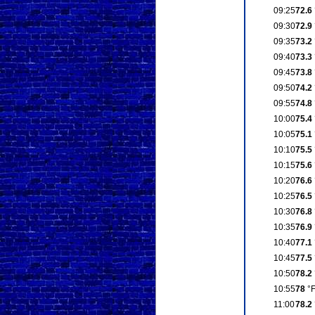
09:25
72.6
09:30
72.9
09:35
73.2
09:40
73.3
09:45
73.8
09:50
74.2
09:55
74.8
10:00
75.4
10:05
75.1
10:10
75.5
10:15
75.6
10:20
76.6
10:25
76.5
10:30
76.8
10:35
76.9
10:40
77.1
10:45
77.5
10:50
78.2
10:55
78
°
11:00
78.2