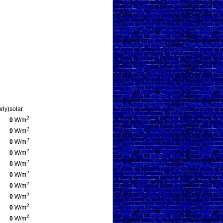
rly)
solar
2
0
W/m
2
0
W/m
2
0
W/m
2
0
W/m
2
0
W/m
2
0
W/m
2
0
W/m
2
0
W/m
2
0
W/m
2
0
W/m