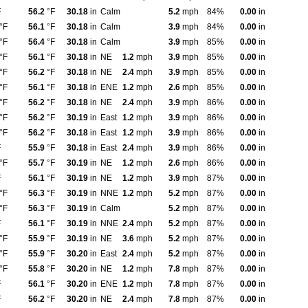
F
56.2
°F
30.18
in
Calm
5.2
mph
84%
0.00
in
°F
56.1
°F
30.18
in
Calm
3.9
mph
84%
0.00
in
°F
56.4
°F
30.18
in
Calm
3.9
mph
85%
0.00
in
°F
56.1
°F
30.18
in
NE
1.2
mph
3.9
mph
85%
0.00
in
°F
56.2
°F
30.18
in
NE
2.4
mph
3.9
mph
85%
0.00
in
°F
56.1
°F
30.18
in
ENE
1.2
mph
2.6
mph
85%
0.00
in
°F
56.2
°F
30.18
in
NE
2.4
mph
3.9
mph
86%
0.00
in
°F
56.2
°F
30.19
in
East
1.2
mph
3.9
mph
86%
0.00
in
°F
56.2
°F
30.18
in
East
1.2
mph
3.9
mph
86%
0.00
in
F
55.9
°F
30.18
in
East
2.4
mph
3.9
mph
86%
0.00
in
°F
55.7
°F
30.19
in
NE
1.2
mph
2.6
mph
86%
0.00
in
F
56.1
°F
30.19
in
NE
1.2
mph
3.9
mph
87%
0.00
in
°F
56.3
°F
30.19
in
NNE
1.2
mph
5.2
mph
87%
0.00
in
°F
56.3
°F
30.19
in
Calm
5.2
mph
87%
0.00
in
F
56.1
°F
30.19
in
NNE
2.4
mph
5.2
mph
87%
0.00
in
°F
55.9
°F
30.19
in
NE
3.6
mph
5.2
mph
87%
0.00
in
°F
55.9
°F
30.20
in
East
2.4
mph
5.2
mph
87%
0.00
in
°F
55.8
°F
30.20
in
NE
1.2
mph
7.8
mph
87%
0.00
in
F
56.1
°F
30.20
in
ENE
1.2
mph
7.8
mph
87%
0.00
in
F
56.2
°F
30.20
in
NE
2.4
mph
7.8
mph
87%
0.00
in