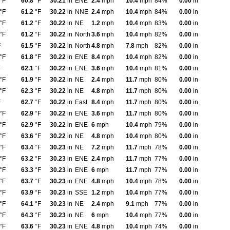
°F
60.8
°F
30.21
in
ENE
2.4
mph
10.4
mph
84%
0.00
in
°F
61.2
°F
30.22
in
NNE
2.4
mph
10.4
mph
84%
0.00
in
°F
61.2
°F
30.22
in
NE
1.2
mph
10.4
mph
83%
0.00
in
°F
61.2
°F
30.22
in
North
3.6
mph
10.4
mph
82%
0.00
in
F
61.5
°F
30.22
in
North
4.8
mph
7.8
mph
82%
0.00
in
°F
61.8
°F
30.22
in
ENE
8.4
mph
10.4
mph
82%
0.00
in
F
62.1
°F
30.22
in
ENE
3.6
mph
10.4
mph
81%
0.00
in
°F
61.9
°F
30.22
in
NE
2.4
mph
11.7
mph
80%
0.00
in
°F
62.3
°F
30.22
in
NE
4.8
mph
11.7
mph
80%
0.00
in
F
62.7
°F
30.22
in
East
8.4
mph
11.7
mph
80%
0.00
in
°F
62.9
°F
30.22
in
ENE
3.6
mph
11.7
mph
80%
0.00
in
°F
62.9
°F
30.22
in
ENE
6
mph
10.4
mph
79%
0.00
in
°F
63.6
°F
30.22
in
NE
4.8
mph
10.4
mph
80%
0.00
in
°F
63.4
°F
30.23
in
NE
7.2
mph
11.7
mph
78%
0.00
in
°F
63.2
°F
30.23
in
ENE
2.4
mph
11.7
mph
77%
0.00
in
°F
63.3
°F
30.23
in
ENE
6
mph
11.7
mph
77%
0.00
in
°F
63.7
°F
30.23
in
ENE
4.8
mph
10.4
mph
78%
0.00
in
°F
63.9
°F
30.23
in
SSE
1.2
mph
10.4
mph
77%
0.00
in
°F
64.1
°F
30.23
in
NE
2.4
mph
9.1
mph
77%
0.00
in
°F
64.3
°F
30.23
in
NE
6
mph
10.4
mph
77%
0.00
in
°F
63.6
°F
30.23
in
ENE
4.8
mph
10.4
mph
74%
0.00
in