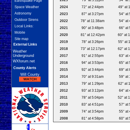
Earthquake Page
2024
72° at 2:44pm
49° at 
Space Weather
Astronomy
2023
87° at 3:27pm
54° at
Outdoor Sirens
2022
78° at 11:38am
54° at
Local Links:
2021
90° at 3:48pm
66° at
Mobile
2020
81° at 12:42pm
60° at 
Site map
2019
78° at 3:26pm
55° at 
External Links
2018
73° at 12:17pm
62° at 
Weather
Underground
2017
91° at 2:55pm
63° at
WXforum.net
2016
94° at 3:53pm
65° at
County Alerts
2015
92° at 3:44pm
69° at
Will County
2014
70° at 9:31am
59° at
2013
79° at 1:29pm
62° at 
2012
93° at 3:12pm
64° at
2011
78° at 5:04pm
52° at 
2010
83° at 4:51pm
57° at
2009
74° at 3:54pm
55° at
2008
81° at 4:58pm
60° at