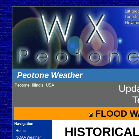
Peotone Weather
Peotone, Illinois, USA
Upd
T
FLOOD W
Navigation
HISTORICAL
Home
NOAA Weather