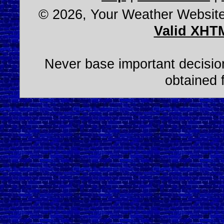
© 2026, Your Weather Websit
Valid XHT
Never base important decision
obtained 