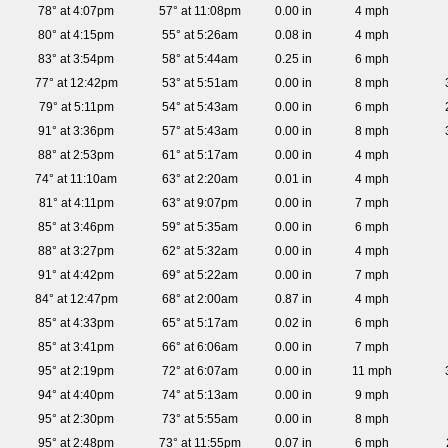
78° at 4:07pm
57° at 11:08pm
0.00 in
4 mph
80° at 4:15pm
55° at 5:26am
0.08 in
4 mph
83° at 3:54pm
58° at 5:44am
0.25 in
6 mph
77° at 12:42pm
53° at 5:51am
0.00 in
8 mph
79° at 5:11pm
54° at 5:43am
0.00 in
6 mph
91° at 3:36pm
57° at 5:43am
0.00 in
8 mph
88° at 2:53pm
61° at 5:17am
0.00 in
4 mph
74° at 11:10am
63° at 2:20am
0.01 in
4 mph
81° at 4:11pm
63° at 9:07pm
0.00 in
7 mph
85° at 3:46pm
59° at 5:35am
0.00 in
6 mph
88° at 3:27pm
62° at 5:32am
0.00 in
4 mph
91° at 4:42pm
69° at 5:22am
0.00 in
7 mph
84° at 12:47pm
68° at 2:00am
0.87 in
4 mph
85° at 4:33pm
65° at 5:17am
0.02 in
6 mph
85° at 3:41pm
66° at 6:06am
0.00 in
7 mph
95° at 2:19pm
72° at 6:07am
0.00 in
11 mph
94° at 4:40pm
74° at 5:13am
0.00 in
9 mph
95° at 2:30pm
73° at 5:55am
0.00 in
8 mph
95° at 2:48pm
73° at 11:55pm
0.07 in
6 mph