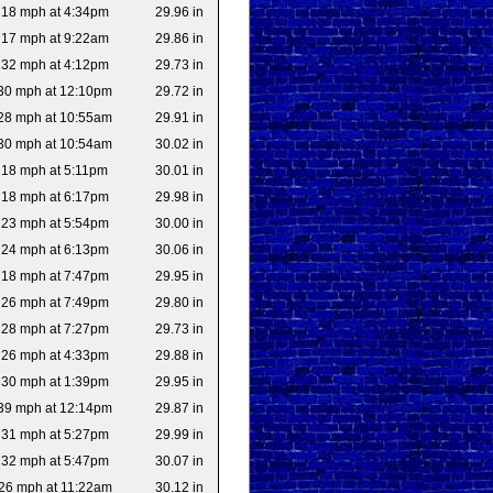
18 mph at 4:34pm
29.96 in
17 mph at 9:22am
29.86 in
32 mph at 4:12pm
29.73 in
30 mph at 12:10pm
29.72 in
28 mph at 10:55am
29.91 in
30 mph at 10:54am
30.02 in
18 mph at 5:11pm
30.01 in
18 mph at 6:17pm
29.98 in
23 mph at 5:54pm
30.00 in
24 mph at 6:13pm
30.06 in
18 mph at 7:47pm
29.95 in
26 mph at 7:49pm
29.80 in
28 mph at 7:27pm
29.73 in
26 mph at 4:33pm
29.88 in
30 mph at 1:39pm
29.95 in
39 mph at 12:14pm
29.87 in
31 mph at 5:27pm
29.99 in
32 mph at 5:47pm
30.07 in
26 mph at 11:22am
30.12 in