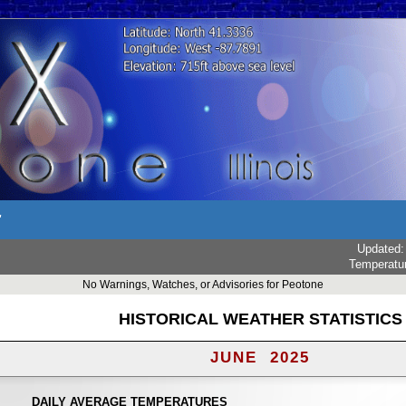
r
Updated
Temperatu
No Warnings, Watches, or Advisories for Peotone
HISTORICAL WEATHER STATISTICS
JUNE 2025
DAILY AVERAGE TEMPERATURES