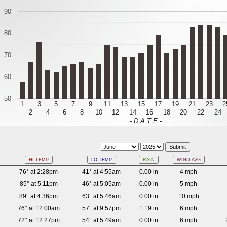
90
80
70
60
50
1
3
5
7
9
11
13
15
17
19
21
23
2
2
4
6
8
10
12
14
16
18
20
22
24
- D A T E -
HI-TEMP
LO-TEMP
RAIN
WIND AVG
76° at 2:28pm
41° at 4:55am
0.00 in
4 mph
85° at 5:11pm
46° at 5:05am
0.00 in
5 mph
89° at 4:36pm
63° at 5:46am
0.00 in
10 mph
76° at 12:00am
57° at 9:57pm
1.19 in
6 mph
72° at 12:27pm
54° at 5:49am
0.00 in
6 mph