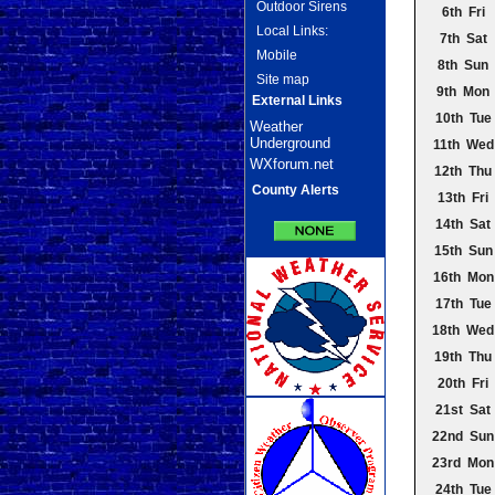
Outdoor Sirens
6th Fri
Local Links:
7th Sat
Mobile
8th Sun
Site map
9th Mon
External Links
10th Tue
Weather
Underground
11th Wed
WXforum.net
12th Thu
County Alerts
13th Fri
14th Sat
15th Sun
16th Mon
17th Tue
18th Wed
19th Thu
20th Fri
21st Sat
22nd Sun
23rd Mon
24th Tue