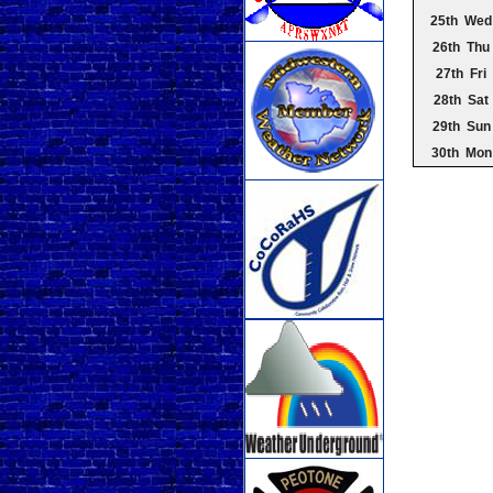
25th Wed
26th Thu
27th Fri
28th Sat
29th Sun
30th Mon