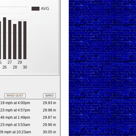
AVG
5
27
29
26
28
30
WIND GUST
BARO
19 mph at 4:00pm
29.93 in
23 mph at 4:57pm
29.98 in
46 mph at 1:49pm
29.87 in
23 mph at 3:53am
29.96 in
28 mph at 10:23am
30.05 in