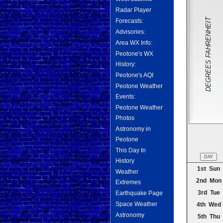
Radar Player
DEGREES FAHRENHEIT
Forecasts:
Advisories:
Area WX Info:
Peotone's WX
History:
Peotone's AQI
Peotone Weather
Events:
Peotone Weather
Photos
Astronomy in
Peotone
This Day In
DAY
History
1st Sun
Weather
2nd Mon
Extremes
3rd Tue
Earthquake Page
Space Weather
4th Wed
Astronomy
5th Thu