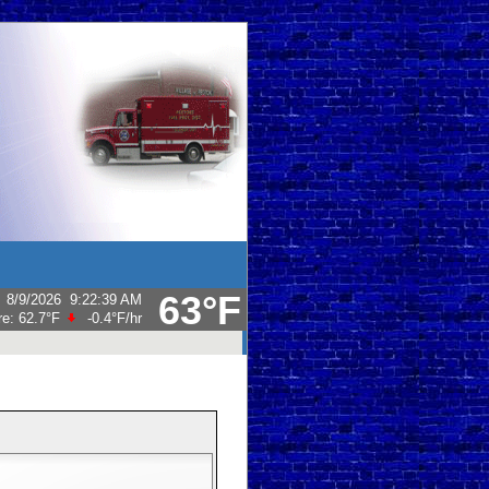
63°F
:
8/9/2026
9:22:39 AM
re:
62.7°F
-0.4°F
/hr