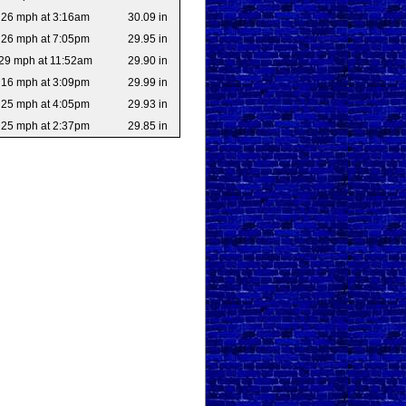
26 mph at 3:16am
30.09 in
26 mph at 7:05pm
29.95 in
29 mph at 11:52am
29.90 in
16 mph at 3:09pm
29.99 in
25 mph at 4:05pm
29.93 in
25 mph at 2:37pm
29.85 in