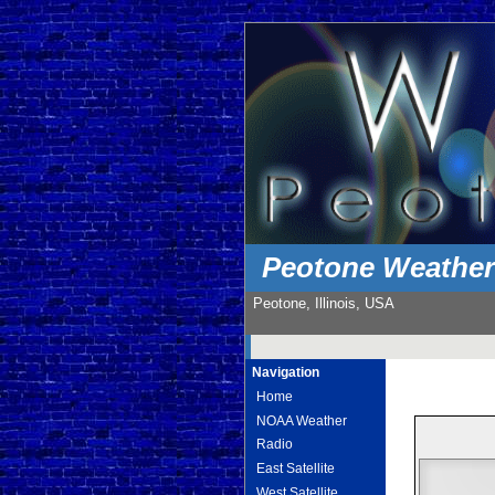
Peotone Weathe
Peotone, Illinois, USA
Navigation
Home
NOAA Weather
Radio
East Satellite
West Satellite