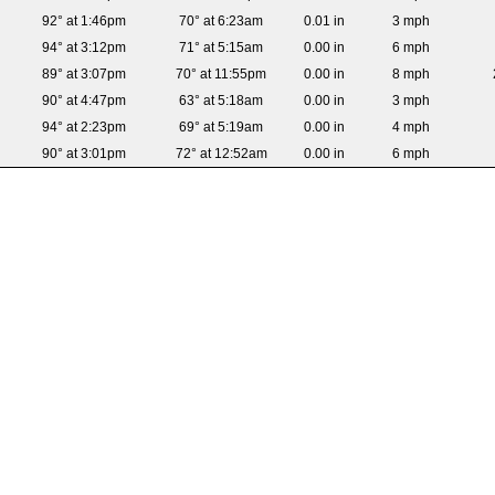
92° at 1:46pm
70° at 6:23am
0.01 in
3 mph
94° at 3:12pm
71° at 5:15am
0.00 in
6 mph
89° at 3:07pm
70° at 11:55pm
0.00 in
8 mph
90° at 4:47pm
63° at 5:18am
0.00 in
3 mph
94° at 2:23pm
69° at 5:19am
0.00 in
4 mph
90° at 3:01pm
72° at 12:52am
0.00 in
6 mph