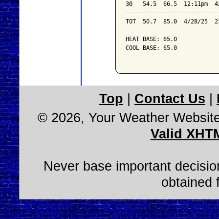
30   54.5  66.5  12:11pm  4
---------------------------
TOT  50.7  85.0  4/28/25  2
HEAT BASE: 65.0

COOL BASE: 65.0

Top
|
Contact Us
|
© 2026, Your Weather Websit
Valid XHT
Never base important decision
obtained 