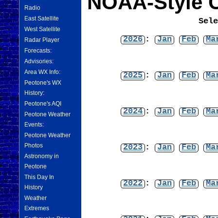
NOAA-Style C
Radio
East Satellite
Sel
West Satellite
2026
:
Jan
Feb
Ma
Radar Player
Forecasts:
Advisories:
Area WX Info:
2025
:
Jan
Feb
Ma
Peotone's WX
History:
Peotone's AQI
2024
:
Jan
Feb
Ma
Peotone Weather
Events:
Peotone Weather
Photos
2023
:
Jan
Feb
Ma
Astronomy in
Peotone
This Day In
2022
:
Jan
Feb
Ma
History
Weather
Extremes