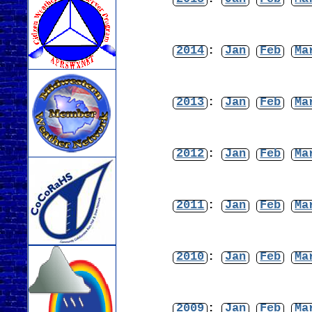
2014
:
Jan
Feb
Ma
2013
:
Jan
Feb
Ma
2012
:
Jan
Feb
Ma
2011
:
Jan
Feb
Ma
2010
:
Jan
Feb
Ma
2009
:
Jan
Feb
Ma