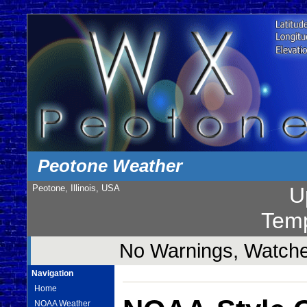
Peotone Weather
Peotone, Illinois, USA
U
Temp
No Warnings, Watches
Navigation
Home
NOAA Weather