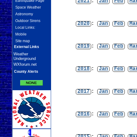
2021
:
Jan
Feb
Ma
Earthquake Page
Space Weather
Astronomy
Outdoor Sirens
2020
:
Jan
Feb
Ma
Local Links:
Mobile
Site map
2019
:
Jan
Feb
Ma
External Links
Weather
Underground
WXforum.net
2018
:
Jan
Feb
Ma
County Alerts
2017
:
Jan
Feb
Ma
2016
:
Jan
Feb
Ma
2015
:
Jan
Feb
Ma