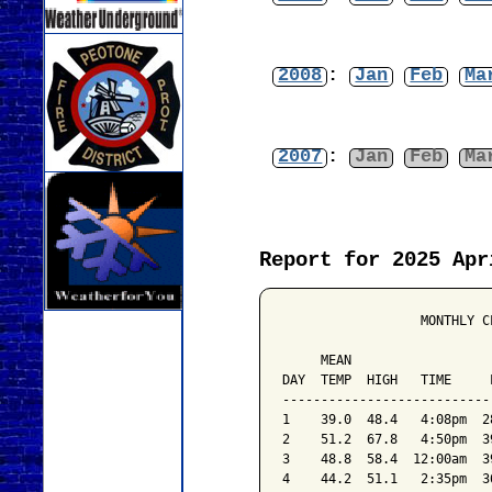
2008
:
Jan
Feb
Ma
2007
:
Jan
Feb
Ma
Report for 2025 Apr
                  MONTHLY C
                           
     MEAN                  
DAY  TEMP  HIGH   TIME     
---------------------------
1    39.0  48.4   4:08pm  2
2    51.2  67.8   4:50pm  3
3    48.8  58.4  12:00am  3
4    44.2  51.1   2:35pm  3