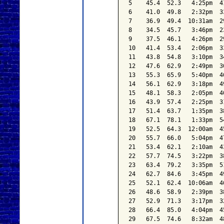
5    45.4  52.3   4:25pm  4
6    41.0  49.8   2:32pm  3
7    36.9  49.4  10:31am  2
8    34.5  45.7   3:46pm  2
9    37.5  46.1   4:26pm  2
10   41.4  53.4   2:06pm  3
11   43.8  54.8   3:10pm  3
12   47.6  62.9   2:49pm  3
13   55.3  65.9   5:40pm  4
14   56.1  62.9   3:18pm  4
15   48.1  58.3   2:05pm  4
16   43.9  57.4   2:25pm  3
17   51.4  63.7   1:35pm  3
18   67.1  78.1   1:33pm  5
19   52.5  64.3  12:00am  4
20   55.7  66.0   5:04pm  4
21   53.4  62.1   2:10am  4
22   57.7  74.5   3:22pm  3
23   63.4  79.2   3:35pm  5
24   62.7  84.6   3:45pm  4
25   52.1  62.4  10:06am  4
26   48.6  58.9   2:39pm  3
27   52.9  71.3   3:17pm  3
28   66.4  85.0   4:04pm  4
29   67.5  74.6   8:32am  4