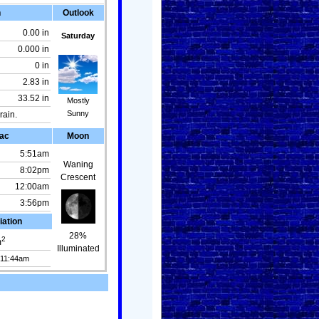
n
Outlook
0.00 in
Saturday
0.000 in
0 in
2.83 in
33.52 in
Mostly
Sunny
rain.
ac
Moon
5:51am
Waning
8:02pm
Crescent
12:00am
3:56pm
iation
28%
2
m
Illuminated
 11:44am