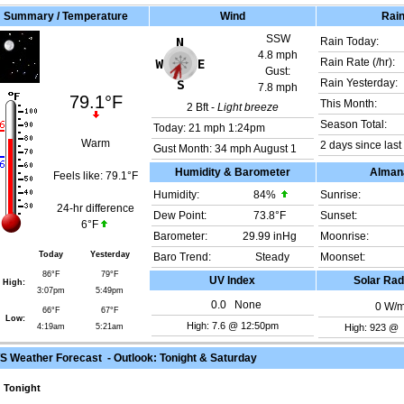
Summary / Temperature
Wind
Rai
SSW
Rain Today:
4.8 mph
Rain Rate (/hr):
Gust:
Rain Yesterday:
7.8 mph
79.1°F
This Month:
2
Bft -
Light breeze
Season Total:
Today:
21 mph
1:24pm
Warm
2 days since last 
Gust Month: 34 mph August 1
Humidity & Barometer
Alman
Feels like:
79.1°F
Humidity:
84
%
Sunrise:
24-hr difference
Dew Point:
73.8°F
Sunset:
6°F
Barometer:
29.99 inHg
Moonrise:
Today
Yesterday
Baro Trend:
Steady
Moonset:
86°F
79°F
UV Index
Solar Rad
High:
3:07pm
5:49pm
0.0
None
0
W/
66°F
67°F
Low:
High: 7.6 @ 12:50pm
4:19am
5:21am
High: 923 @
 Weather Forecast - Outlook: Tonight & Saturday
Tonight