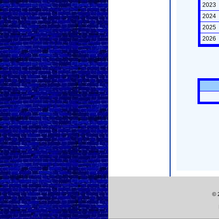
2023
2024
2025
2026
© 