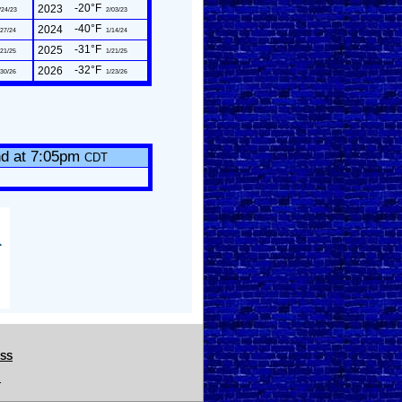
-20°F
2023
/24/23
2/03/23
-40°F
2024
27/24
1/14/24
-31°F
2025
21/25
1/21/25
-32°F
2026
30/26
1/23/26
nd at 7:05pm
CDT
CSS
.