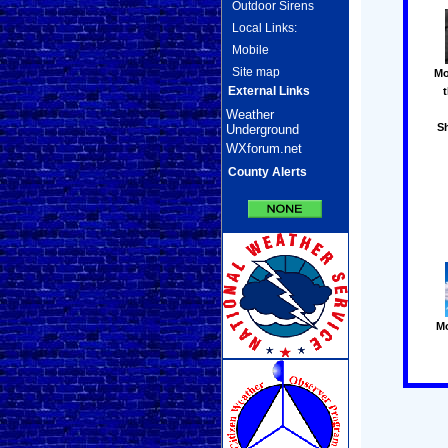
Outdoor Sirens
Local Links:
Mobile
Site map
Mo
External Links
Weather
S
Underground
WXforum.net
County Alerts
M