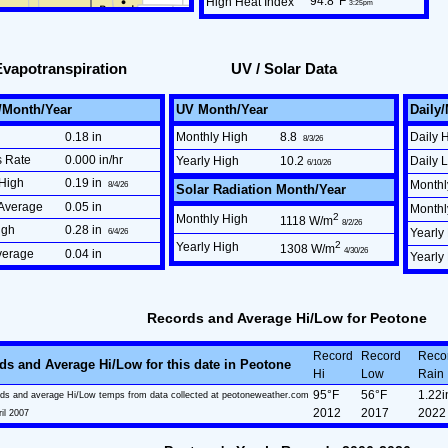
94.8°F
High Heat Index
3:25pm
Evapotranspiration
UV / Solar Data
/Month/Year
UV Month/Year
Daily
0.18 in
Monthly High
8.8
Daily 
8/3/26
s Rate
0.000 in/hr
Yearly High
10.2
Daily 
6/10/26
High
0.19 in
Monthl
8/4/26
Solar Radiation Month/Year
Average
0.05 in
Month
2
Monthly High
1118 W/m
8/2/26
igh
0.28 in
6/4/26
Yearly
2
Yearly High
1308 W/m
4/30/26
verage
0.04 in
Yearly
Records and Average Hi/Low for Peotone
Record
Record
Reco
ds and Average Hi/Low for this date in Peotone
Hi
Low
Rain
95°F
56°F
1.22i
ds and average Hi/Low temps from data collected at peotoneweather.com
2012
2017
2022
ril 2007