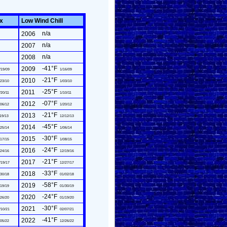
ex
Low Wind Chill
n/a
2006
n/a
2007
n/a
2008
-41°F
2009
/19/09
1/16/09
-21°F
2010
23/10
1/03/10
-25°F
2011
/20/11
1/10/11
-07°F
2012
06/12
1/20/12
-21°F
2013
19/13
12/12/13
-45°F
2014
25/14
1/06/14
-30°F
2015
17/15
1/08/15
-24°F
2016
24/16
12/19/16
-21°F
2017
/19/17
12/27/17
-33°F
2018
30/18
01/02/18
-58°F
2019
19/19
01/30/19
-24°F
2020
26/20
01/19/20
-30°F
2021
/10/21
02/07/21
-41°F
2022
05/22
12/26/22