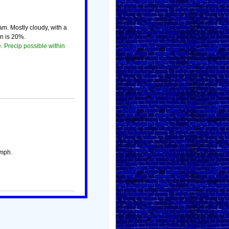
m. Mostly cloudy, with a
n is 20%.
. Precip possible within
 mph.
!