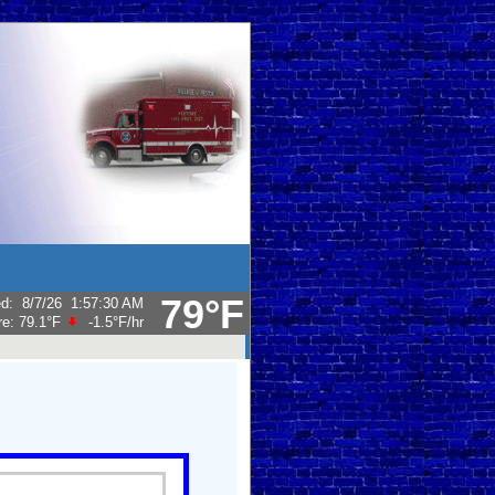
79°F
ed
:
8/7/26
1:57:30 AM
re:
79.1°F
-1.5°F
/hr