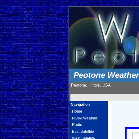
Peotone Weathe
Peotone, Illinois, USA
Navigation
Home
NOAA Weather
Radio
East Satellite
West Satellite