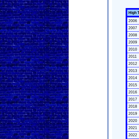
High 
2006
2007
2008
2009
2010
2011
2012
2013
2014
2015
2016
2017
2018
2019
2020
2021
2022