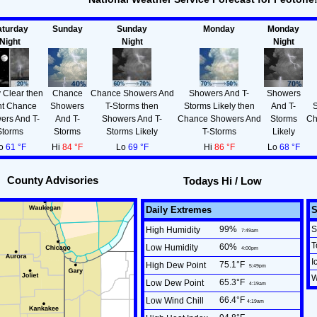
aturday
Sunday
Sunday
Monday
Monday
Night
Night
Night
 Clear then
Chance
Chance Showers And
Showers And T-
Showers
ht Chance
Showers
T-Storms then
Storms Likely then
And T-
S
ers And T-
And T-
Showers And T-
Chance Showers And
Storms
Ch
Storms
Storms
Storms Likely
T-Storms
Likely
o
61 °F
Hi
84 °F
Lo
69 °F
Hi
86 °F
Lo
68 °F
County Advisories
Todays Hi / Low
Daily Extremes
99
%
S
High Humidity
7:49am
T
60
%
Low Humidity
4:00pm
I
75.1°F
High Dew Point
5:49pm
W
65.3°F
Low Dew Point
4:19am
66.4°F
Low Wind Chill
4:19am