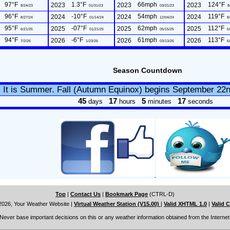
97°F
1.3°F
66mph
124°F
2023
2023
2023
8/24/23
01/31/23
03/31/23
8
96°F
-10°F
54mph
119°F
2024
2024
2024
8/27/24
01/14/24
12/04/24
8/
95°F
-07°F
62mph
112°F
2025
2025
2025
6/21/25
01/21/25
05/15/25
6/
94°F
-6°F
61mph
113°F
2026
2026
2026
7/2/26
1/23/26
03/13/26
6/
Season Countdown
It is Summer. Fall (Autumn Equinox) begins September 22
45
17
5
16
days
hours
minutes
seconds
Top
|
Contact Us
|
Bookmark Page
(CTRL-D)
2026, Your Weather Website
|
Virtual Weather Station (V15.00)
|
Valid XHTML 1.0
|
Valid 
Never base important decisions on this or any weather information obtained from the Internet