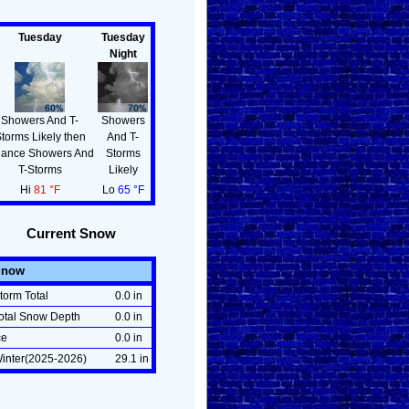
Tuesday
Tuesday
Night
Showers And T-
Showers
torms Likely then
And T-
ance Showers And
Storms
T-Storms
Likely
Hi
81 °F
Lo
65 °F
Current Snow
Snow
torm Total
0.0 in
otal Snow Depth
0.0 in
ce
0.0 in
inter(2025-2026)
29.1 in