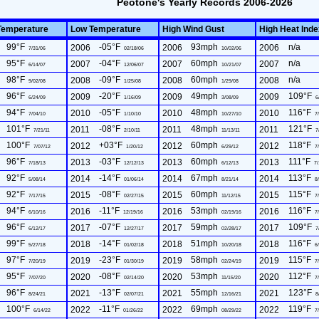
Peotone's Yearly Records 2006-2026
Temperature
Low Temperature
High Wind Gust
High Heat Ind
99°F
-05°F
93mph
n/a
2006
2006
2006
7/31/06
02/18/06
10/02/06
95°F
-04°F
60mph
n/a
2007
2007
2007
6/14/07
12/06/07
10/21/07
98°F
-09°F
60mph
n/a
2008
2008
2008
9/02/08
1/25/08
1/29/08
96°F
-20°F
49mph
109°F
2009
2009
2009
6/24/09
1/16/09
3/08/09
6
94°F
-05°F
48mph
116°F
2010
2010
2010
7/04/10
1/10/10
10/27/10
7/
101°F
-08°F
48mph
121°F
2011
2011
2011
7/21/11
2/10/11
11/13/11
7
100°F
+03°F
60mph
118°F
2012
2012
2012
7/07/12
1/20/12
6/29/12
7/
96°F
-03°F
60mph
111°F
2013
2013
2013
7/18/13
12/12/13
6/12/13
7/
92°F
-14°F
67mph
113°F
2014
2014
2014
5/08/14
01/06/14
8/21/14
8/
92°F
-08°F
60mph
115°F
2015
2015
2015
7/17/15
02/27/15
11/12/15
7/
94°F
-11°F
53mph
116°F
2016
2016
2016
6/10/16
12/19/16
02/19/16
7/
96°F
-07°F
59mph
109°F
2017
2017
2017
6/12/17
12/27/17
02/28/17
7
99°F
-14°F
51mph
116°F
2018
2018
2018
5/27/18
01/02/18
10/20/18
6/
97°F
-23°F
58mph
115°F
2019
2019
2019
7/20/19
01/30/19
02/24/19
7/
95°F
-08°F
53mph
112°F
2020
2020
2020
7/07/20
02/14/20
11/15/20
7/
96°F
-13°F
55mph
123°F
2021
2021
2021
8/24/21
02/07/21
12/16/21
8
100°F
-11°F
69mph
119°F
2022
2022
2022
6/14/22
01/26/22
08/29/22
7/