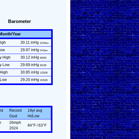
Barometer
/Month/Year
High
30.11 inHg
12:04am
Low
29.97 inHg
5:47pm
y High
30.12 inHg
8/6/26
ly Low
29.69 inHg
8/1/26
 High
30.85 inHg
1/23/26
 Low
29.20 inHg
3/15/26
rd
Record
19yr avg
Gust
Hi/Low
n
26mph
84°F / 63°F
2024