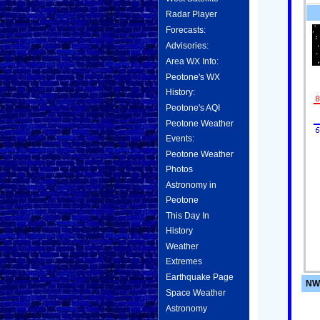
Radar Player
Forecasts:
Advisories:
Area WX Info:
Peotone's WX
History:
Peotone's AQI
Peotone Weather
Events:
Peotone Weather
Photos
Astronomy in
Peotone
This Day In
History
Weather
Extremes
Earthquake Page
NWS
Space Weather
Astronomy