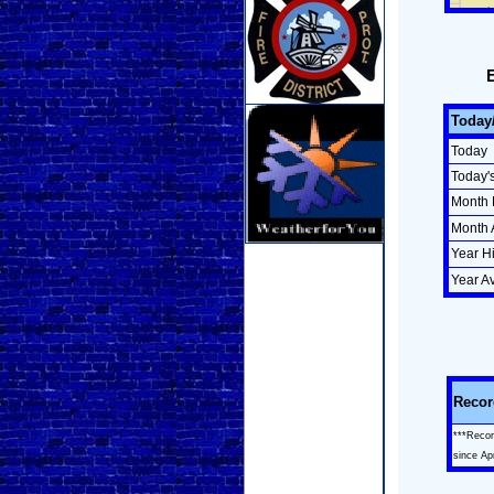
Today
Today
Today'
Month 
Month 
Year H
Year A
Recor
***Recor
since Ap