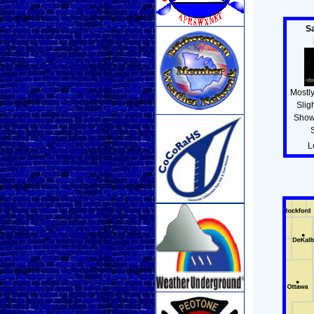
S
Mostly
Slig
Show
L