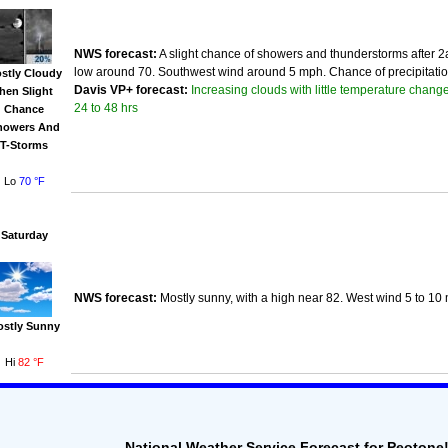
NWS forecast:
A slight chance of showers and thunderstorms after 2a
low around 70. Southwest wind around 5 mph. Chance of precipitatio
stly Cloudy
Increasing clouds with little temperature change
Davis VP+ forecast:
then Slight
24 to 48 hrs
Chance
howers And
T-Storms
Lo
70 °F
Saturday
NWS forecast:
Mostly sunny, with a high near 82. West wind 5 to 10
ostly Sunny
Hi
82 °F
National Weather Service Forecast for Peotone