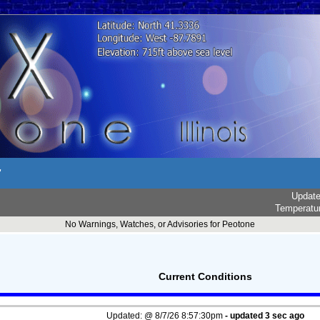
r
Updat
Temperatu
No Warnings, Watches, or Advisories for Peotone
Current Conditions
Updated:
@
8/7/26
8:57:30pm
- updated
4
sec ago