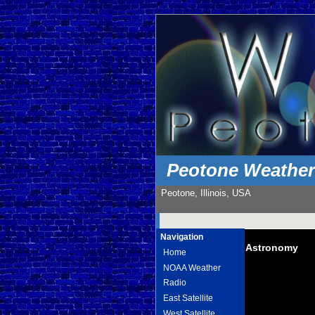
Peotone Weathe
Peotone, Illinois, USA
Navigation
Astronomy
Home
NOAA Weather
Radio
East Satellite
West Satellite