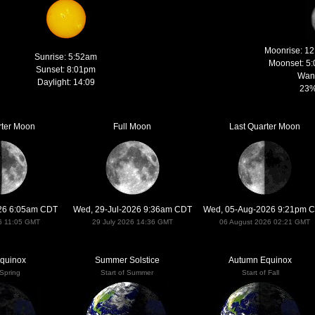
Moonrise: 1
Sunrise: 5:52am
Moonset: 5
Sunset: 8:01pm
Wan
Daylight: 14:09
23%
rter Moon
Full Moon
Last Quarter Moon
026 6:05am CDT
Wed, 29-Jul-2026 9:36am CDT
Wed, 05-Aug-2026 9:21pm 
6 11:05 GMT
29 July 2026 14:36 GMT
06 August 2026 02:21 GMT
Equinox
Summer Solstice
Autumn Equinox
 Spring
Start of Summer
Start of Fall