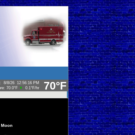
70°F
:
8/8/26
12:56:16 PM
ure:
70.0°F
0.1°F
/hr
Moon