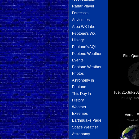
Radar Player
Forecasts:
Advisories:
Area WX Info:
Peotone's WX
History:
Peotone's AQI
Peotone Weather
First Qua
Events:
Peotone Weather
Photos
Astronomy in
Peotone
Tue, 21-Jul-2
This Day In
21 July 202
History
Weather
Extremes
Vernal 
Earthquake Page
Start of
Space Weather
Astronomy