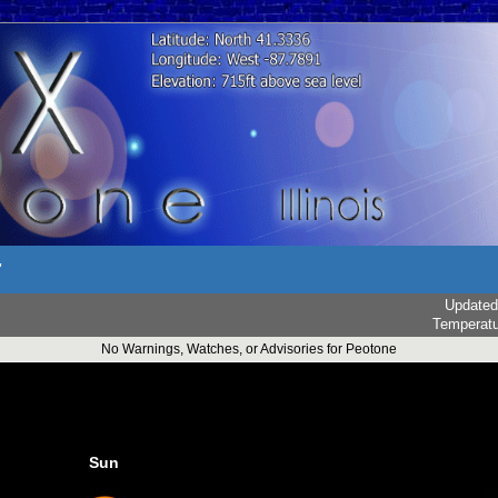
r
Updated
Temperat
No Warnings, Watches, or Advisories for Peotone
Sun