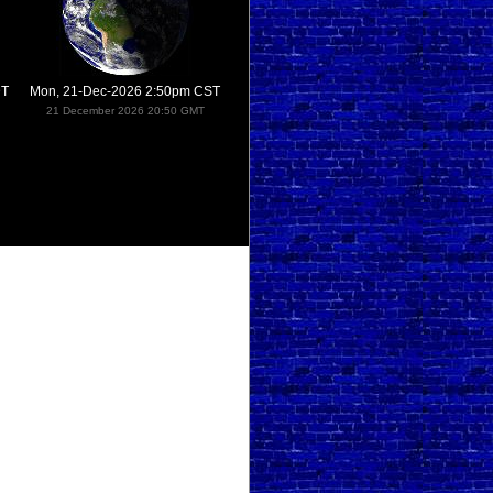
DT
Mon, 21-Dec-2026 2:50pm CST
21 December 2026 20:50 GMT