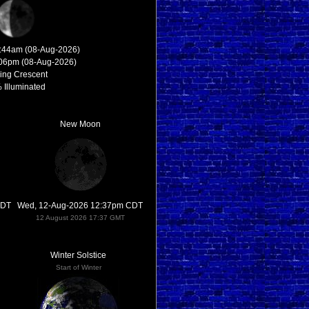
2:44am (08-Aug-2026)
:06pm (08-Aug-2026)
ing Crescent
 Illuminated
New Moon
CDT
Wed, 12-Aug-2026 12:37pm CDT
12 August 2026 17:37 GMT
Winter Solstice
Start of Winter