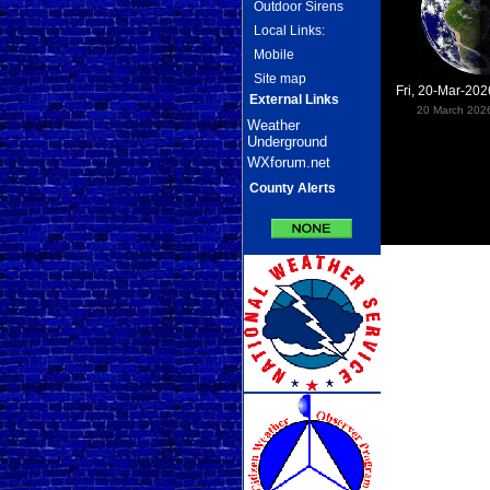
Outdoor Sirens
Local Links:
Mobile
Site map
Fri, 20-Mar-20
External Links
20 March 202
Weather
Underground
WXforum.net
County Alerts