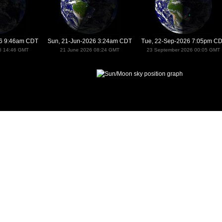
26 9:46am CDT
Sun, 21-Jun-2026 3:24am CDT
Tue, 22-Sep-2026 7:05pm C
6 14:46 GMT
21 June 2026 08:24 GMT
23 September 2026 00:05 GMT