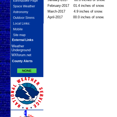
Earthquake Page
February-2017 01.4 inches of snow.
Space Weather
March-2017 4.9 inches of snow.
Astronomy
April-2017 00.0 inches of snow.
Outdoor Sirens
Local Links:
Mobile
Site map
External Links
Weather
Underground
WXforum.net
County Alerts