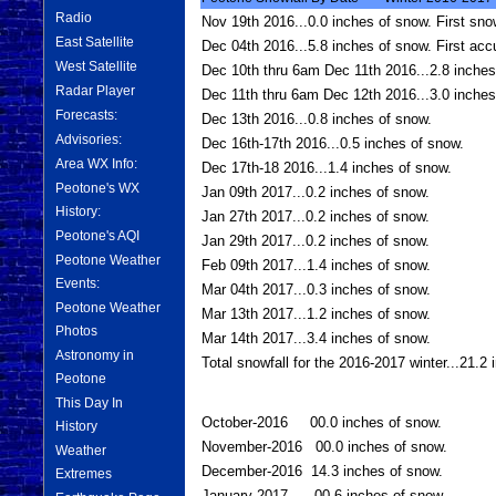
Radio
Nov 19th 2016...0.0 inches of snow. First sno
East Satellite
Dec 04th 2016...5.8 inches of snow. First acc
West Satellite
Dec 10th thru 6am Dec 11th 2016...2.8 inches
Radar Player
Dec 11th thru 6am Dec 12th 2016...3.0 inches 
Forecasts:
Dec 13th 2016...0.8 inches of snow.
Advisories:
Dec 16th-17th 2016...0.5 inches of snow.
Area WX Info:
Dec 17th-18 2016...1.4 inches of snow.
Peotone's WX
Jan 09th 2017...0.2 inches of snow.
History:
Jan 27th 2017...0.2 inches of snow.
Peotone's AQI
Jan 29th 2017...0.2 inches of snow.
Peotone Weather
Feb 09th 2017...1.4 inches of snow.
Events:
Mar 04th 2017...0.3 inches of snow.
Peotone Weather
Mar 13th 2017...1.2 inches of snow.
Photos
Mar 14th 2017...3.4 inches of snow.
Astronomy in
Total snowfall for the 2016-2017 winter...21.2
Peotone
This Day In
October-2016 00.0 inches of snow.
History
November-2016 00.0 inches of snow.
Weather
December-2016 14.3 inches of snow.
Extremes
January-2017 00.6 inches of snow.