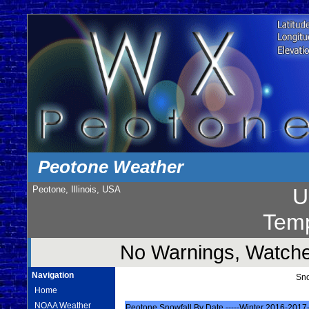
Peotone Weather
Peotone, Illinois, USA
U
Temp
No Warnings, Watches
Navigation
Sno
Home
NOAA Weather
Peotone Snowfall By Date -----Winter 2016-2017-