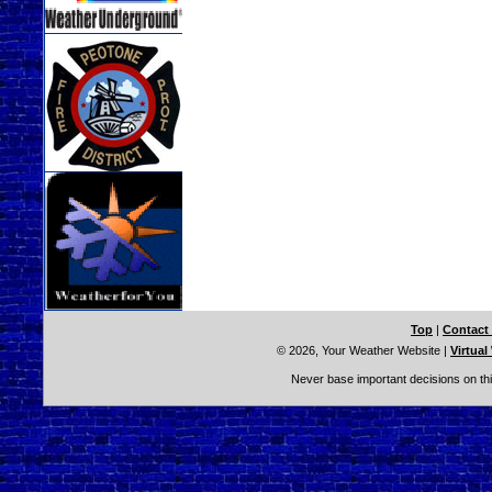
Top
|
Contact
© 2026, Your Weather Website
|
Virtual
Never base important decisions on thi