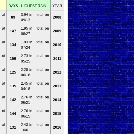
DAYS
HIGHEST RAIN
YEAR
 at
3.94 in total on
89
2008
09/13
 at
1.95 in total on
147
2009
08/27
 at
1.93 in total on
134
2010
07/24
 at
2.73 in total on
156
2011
05/25
 at
2.28 in total on
125
2012
06/16
 at
2.45 in total on
135
2013
04/18
 at
2.76 in total on
142
2014
06/21
 at
2.76 in total on
144
2015
06/15
 at
2.43 in total on
131
2016
10/6