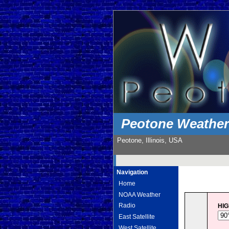
Peotone Weathe
Peotone, Illinois, USA
Navigation
Home
NOAA Weather
Radio
HI
East Satellite
West Satellite