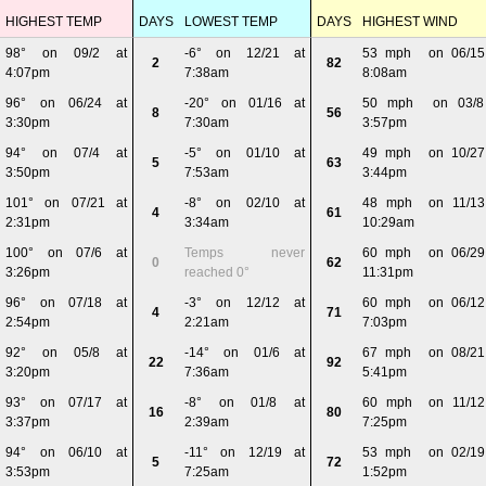
HIGHEST TEMP
DAYS
LOWEST TEMP
DAYS
HIGHEST WIND
98° on 09/2 at
-6° on 12/21 at
53 mph on 06/15
2
82
4:07pm
7:38am
8:08am
96° on 06/24 at
-20° on 01/16 at
50 mph on 03/8
8
56
3:30pm
7:30am
3:57pm
94° on 07/4 at
-5° on 01/10 at
49 mph on 10/27
5
63
3:50pm
7:53am
3:44pm
101° on 07/21 at
-8° on 02/10 at
48 mph on 11/13
4
61
2:31pm
3:34am
10:29am
100° on 07/6 at
Temps never
60 mph on 06/29
0
62
3:26pm
reached 0°
11:31pm
96° on 07/18 at
-3° on 12/12 at
60 mph on 06/12
4
71
2:54pm
2:21am
7:03pm
92° on 05/8 at
-14° on 01/6 at
67 mph on 08/21
22
92
3:20pm
7:36am
5:41pm
93° on 07/17 at
-8° on 01/8 at
60 mph on 11/12
16
80
3:37pm
2:39am
7:25pm
94° on 06/10 at
-11° on 12/19 at
53 mph on 02/19
5
72
3:53pm
7:25am
1:52pm