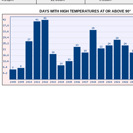
DAYS WITH HIGH TEMPERATURES AT OR ABOVE 90°