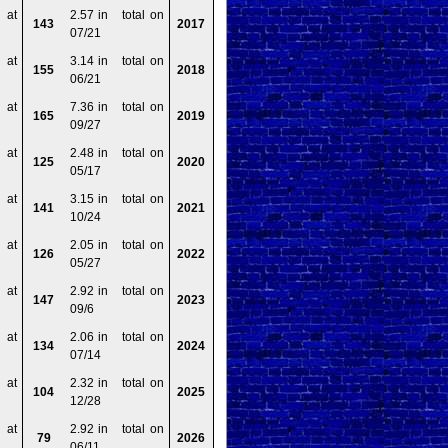
 at
2.57 in total on
143
2017
07/21
 at
3.14 in total on
155
2018
06/21
 at
7.36 in total on
165
2019
09/27
 at
2.48 in total on
125
2020
05/17
 at
3.15 in total on
141
2021
10/24
 at
2.05 in total on
126
2022
05/27
 at
2.92 in total on
147
2023
09/6
 at
2.06 in total on
134
2024
07/14
 at
2.32 in total on
104
2025
12/28
 at
2.92 in total on
79
2026
06/11