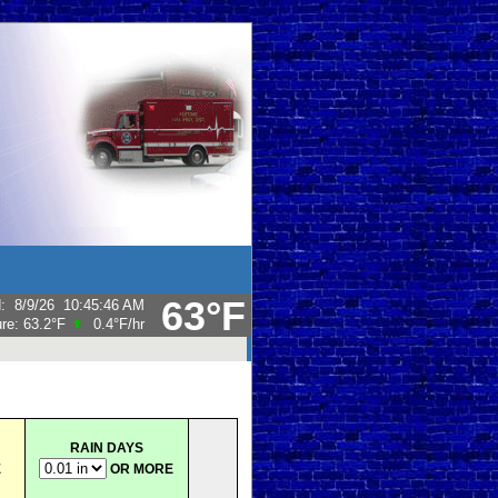
63°F
d
:
8/9/26
10:45:46 AM
ure:
63.2°F
0.4°F
/hr
RAIN DAYS
E
OR MORE