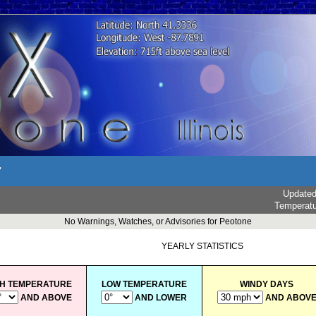
r
Update
Temperat
No Warnings, Watches, or Advisories for Peotone
YEARLY STATISTICS
GH TEMPERATURE
LOW TEMPERATURE
WINDY DAYS
AND ABOVE
AND LOWER
AND ABOV