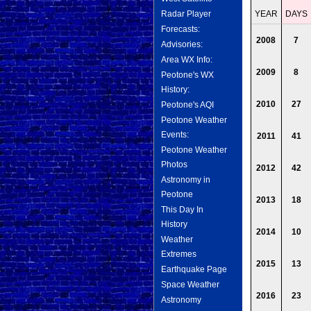
Radar Player
YEAR
DAYS
Forecasts:
2008
7
Advisories:
Area WX Info:
2009
8
Peotone's WX
History:
2010
27
Peotone's AQI
Peotone Weather
Events:
2011
41
Peotone Weather
Photos
2012
42
Astronomy in
Peotone
2013
18
This Day In
History
2014
10
Weather
Extremes
2015
13
Earthquake Page
Space Weather
2016
23
Astronomy