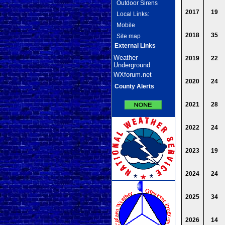
Outdoor Sirens
2017
19
Local Links:
Mobile
2018
35
Site map
External Links
Weather
2019
22
Underground
WXforum.net
2020
24
County Alerts
2021
28
2022
24
2023
19
2024
24
2025
34
2026
14