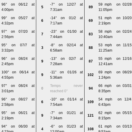
96° on 06/12 at
-7° on 12/27 at
59 mph on 02/28
5
89
4:00pm
7:31am
11:05pm
99° on 05/27 at
-14° on 01/2 at
51 mph on 10/20
6
69
4:32pm
7:17am
2:19pm
97° on 07/20 at
-23° on 01/30 at
58 mph on 02/24
7
83
2:56pm
7:44am
10:40am
95° on 07/7 at
-8° on 02/14 at
53 mph on 11/15
3
88
3:32pm
6:58am
11:25am
96° on 08/24 at
-13° on 02/7 at
55 mph on 12/16
9
87
2:45pm
7:28am
12:41am
100° on 06/14 at
-11° on 01/26 at
69 mph on 08/29
9
102
4:55pm
5:36am
1:24pm
97° on 08/24 at
Temps never
66 mph on 03/31
0
94
3:01pm
reached 0°
8:35pm
96° on 08/27 at
-10° on 01/14 at
54 mph on 12/4
6
109
2:58pm
7:54am
6:43pm
95° on 06/21 at
-7° on 01/21 at
62 mph on 05/15
9
121
2:19pm
7:34am
8:15pm
94° on 06/30 at
-6° on 01/23 at
61 mph on 03/13
4
108
4:23pm
12:00am
9:53am