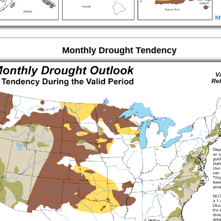
Monthly Drought Tendency