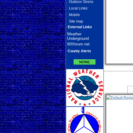
Outdoor Sirens
Local Links:
Mobile
Site map
External Links
Weather
Underground
WXforum.net
County Alerts