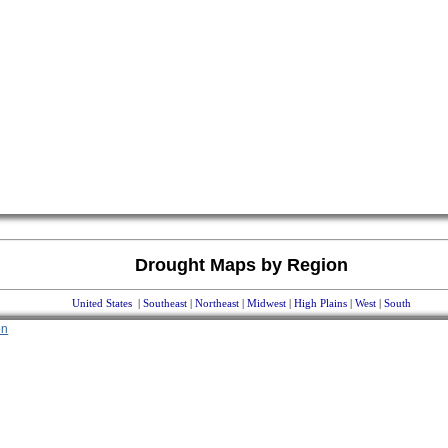
Drought Maps by Region
United States
|
Southeast
|
Northeast
|
Midwest
|
High Plains
|
West
|
South