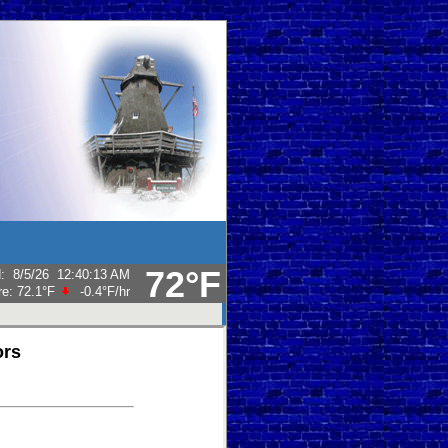
72°F
d
:
8/5/26
12:40:13 AM
re:
72.1°F
-0.4°F
/hr
ors