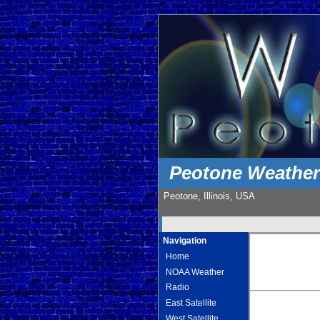
Peotone Weathe
Peotone, Illinois, USA
Navigation
Home
NOAA Weather
Radio
East Satellite
West Satellite