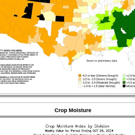
Crop Moisture