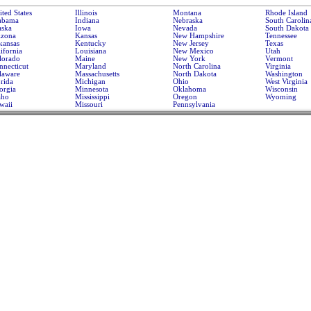
ted States
Illinois
Montana
Rhode Island
abama
Indiana
Nebraska
South Carolin
aska
Iowa
Nevada
South Dakota
izona
Kansas
New Hampshire
Tennessee
kansas
Kentucky
New Jersey
Texas
ifornia
Louisiana
New Mexico
Utah
lorado
Maine
New York
Vermont
nnecticut
Maryland
North Carolina
Virginia
laware
Massachusetts
North Dakota
Washington
rida
Michigan
Ohio
West Virginia
orgia
Minnesota
Oklahoma
Wisconsin
aho
Mississippi
Oregon
Wyoming
waii
Missouri
Pennsylvania