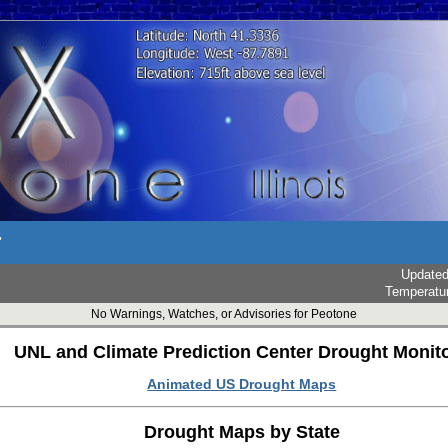
r
Update
Temperatu
No Warnings, Watches, or Advisories for Peotone
UNL and Climate Prediction Center Drought Monit
Animated US Drought Maps
Drought Maps by State