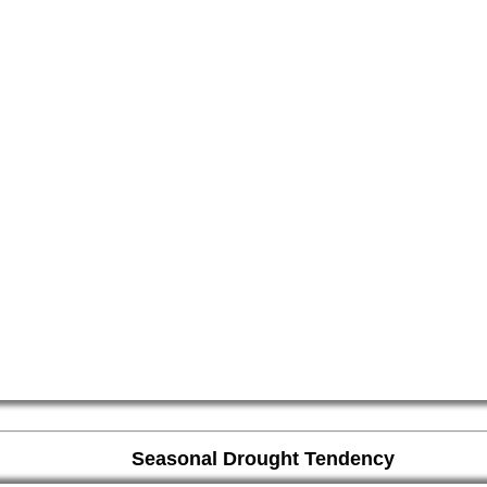
Seasonal Drought Tendency