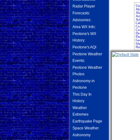
Uni
Radar Player
Al
Al
Forecasts:
Ar
Ar
Advisories:
Cal
Co
Area WX Info:
Co
De
Peotone's WX
Flo
Ge
History:
Id
Ha
Peotone's AQI
Peotone Weather
Events:
Peotone Weather
Photos
Astronomy in
Peotone
This Day In
History
Weather
Extremes
Earthquake Page
Space Weather
Astronomy