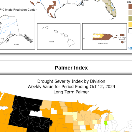
Palmer Index