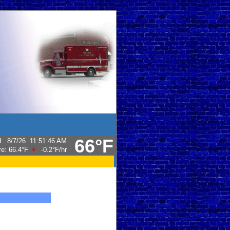
66°F
d
:
8/7/26
11:51:46 AM
re:
66.4°F
-0.2°F
/hr