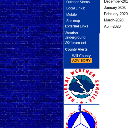
December-2019
Outdoor Sirens
January-2020
Local Links:
February-2020
Mobile
March-2020 
Site map
External Links
April-2020 3
Weather
Underground
WXforum.net
County Alerts
Will County