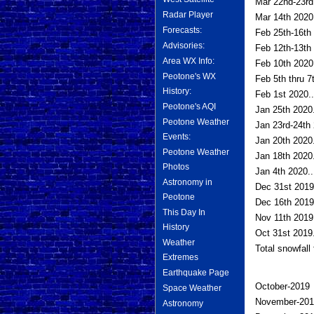
Mar 22nd-23rd
Radar Player
Mar 14th 2020.
Forecasts:
Feb 25th-16th 
Advisories:
Feb 12th-13th 
Area WX Info:
Feb 10th 2020.
Peotone's WX
Feb 5th thru 7
History:
Feb 1st 2020..
Peotone's AQI
Jan 25th 2020.
Peotone Weather
Jan 23rd-24th 
Events:
Jan 20th 2020.
Peotone Weather
Jan 18th 2020.
Photos
Jan 4th 2020..
Astronomy in
Dec 31st 2019
Peotone
Dec 16th 2019.
This Day In
Nov 11th 2019.
History
Oct 31st 2019.
Weather
Total snowfall
Extremes
Earthquake Page
October-2019
Space Weather
November-201
Astronomy