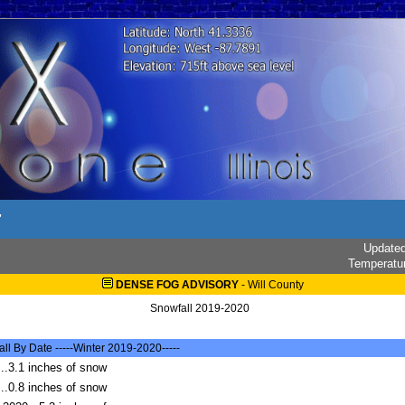
r
Update
Temperatu
DENSE FOG ADVISORY
-
Will County
Snowfall 2019-2020
l By Date -----Winter 2019-2020-----
..3.1 inches of snow
..0.8 inches of snow