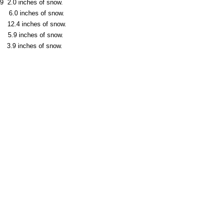
 2.0 inches of snow.
 6.0 inches of snow.
 12.4 inches of snow.
5.9 inches of snow.
.9 inches of snow.