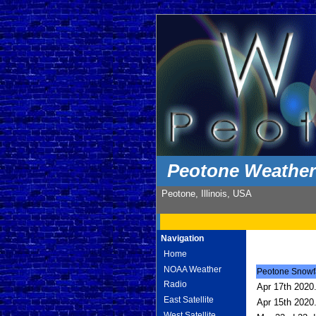
Peotone Weathe
Peotone, Illinois, USA
Navigation
Home
NOAA Weather
Peotone Snowfal
Radio
Apr 17th 2020.
East Satellite
Apr 15th 2020.
West Satellite