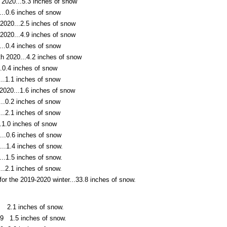
 2020...5.3 inches of snow
..0.6 inches of snow
2020...2.5 inches of snow
2020...4.9 inches of snow
..0.4 inches of snow
th 2020...4.2 inches of snow
.0.4 inches of snow
..1.1 inches of snow
2020...1.6 inches of snow
..0.2 inches of snow
..2.1 inches of snow
.1.0 inches of snow
...0.6 inches of snow
..1.4 inches of snow.
..1.5 inches of snow.
..2.1 inches of snow.
 for the 2019-2020 winter...33.8 inches of snow.
 2.1 inches of snow.
9 1.5 inches of snow.