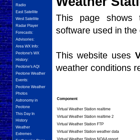
Weather Stat
Radio
East Satellite
This page shows t
West Satellite
Radar Player
software used in the 
Forecasts:
Advisories:
Area WX Info:
This website uses
V
Peotone's WX
History:
weather conditions re
Peotone's AQI
Peotone Weather
Events:
Peotone Weather
Photos
Component
Astronomy in
Peotone
Virtual Weather Station realtime
This Day In
Virtual Weather Station realtime 2
History
Virtual Weather Station FTP
Weather
Virtual Weather Station weather data
Extremes
Virtual Weather Station NOAA report