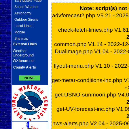
Earthquake Page
Space Weather
Note: script(s) no
Astronomy
advforecast2.php V5.21 - 202
Outdoor Sirens
Local Links:
check-fetch-times.php V1.6
Mobile
Site map
common.php V1.14 - 2022-1
External Links
DualImage.php V1.04 - 2022
Weather
Underground
WXforum.net
flyout-menu.php V1.10 - 2022
County Alerts
get-metar-conditions-inc.php 
-
get-USNO-sunmoon.php V4.0
get-UV-forecast-inc.php V1.
nws-alerts.php V2.04 - 2025-