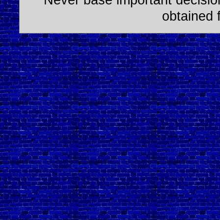
obtained 