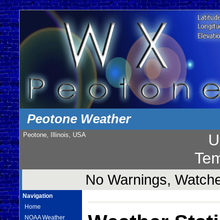
Peotone Weather
Peotone, Illinois, USA
U
Tem
No Warnings, Watches
Navigation
Home
NOAA Weather