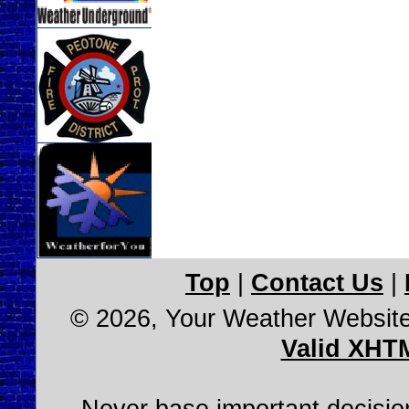
Top
|
Contact Us
|
© 2026, Your Weather Websit
Valid XHT
Never base important decision