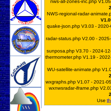
nws-all-zones-inc.php V1.0
NWS-regional-radar-animate.
V1.0
quake-json.php V3.03 - 2020
radar-status.php V2.00 - 202
sunposa.php V3.70 - 2024-1
thermometer.php V1.19 - 202
WU-satellite-animate.php V1.
wxgraphs.php V1.07 - 2021-0
wxnwsradar-iframe.php V2.0
Use
th