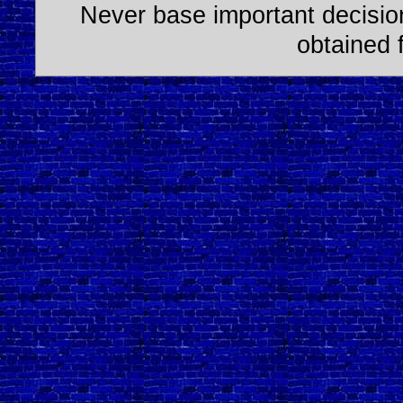
Never base important decision
obtained 