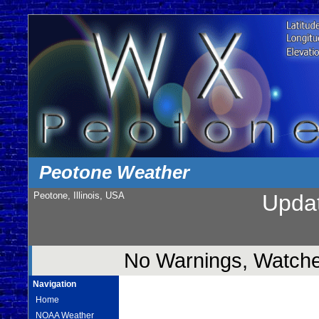
Peotone Weather
Peotone, Illinois, USA
Upda
No Warnings, Watches
Navigation
Home
NOAA Weather