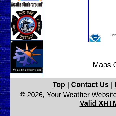
Maps C
Top
|
Contact Us
|
© 2026, Your Weather Websit
Valid XHT