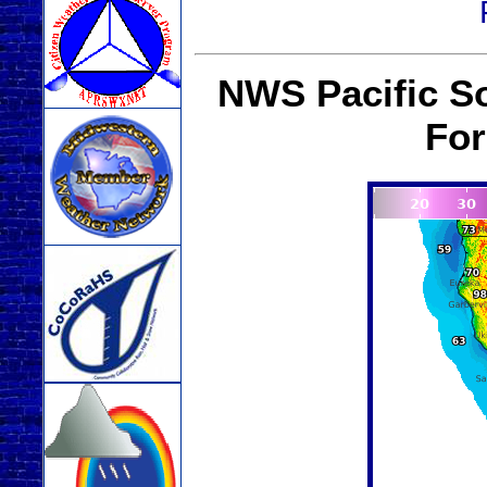
NWS Pacific S
For