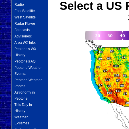
Select a US 
Radio
East Satellite
West Satellite
Radar Player
Forecasts:
Advisories:
Area WX Info:
Peotone's WX
History:
Peotone's AQI
Peotone Weather
Events:
Peotone Weather
Photos
Astronomy in
Peotone
This Day In
History
Weather
Extremes