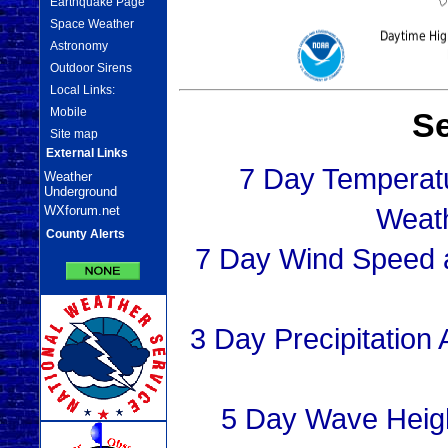
Earthquake Page
Space Weather
Astronomy
Outdoor Sirens
Local Links:
Mobile
Se
Site map
External Links
7 Day Temperat
Weather
Underground
Weat
WXforum.net
County Alerts
7 Day Wind Speed a
3 Day Precipitation
5 Day Wave Heig