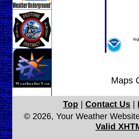
Maps C
Top
|
Contact Us
|
© 2026, Your Weather Websit
Valid XHT