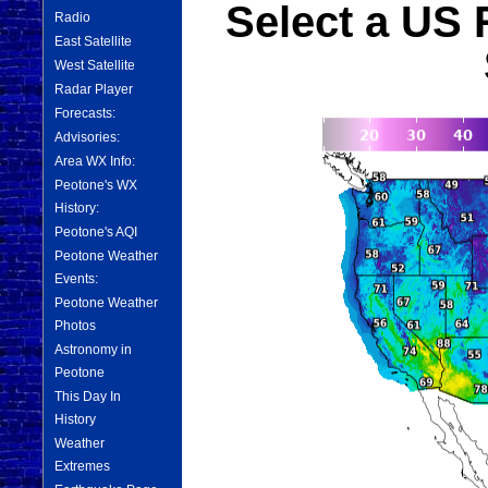
Select a US 
Radio
East Satellite
West Satellite
Radar Player
Forecasts:
Advisories:
Area WX Info:
Peotone's WX
History:
Peotone's AQI
Peotone Weather
Events:
Peotone Weather
Photos
Astronomy in
Peotone
This Day In
History
Weather
Extremes