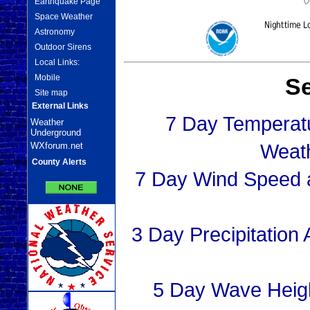
Earthquake Page
Space Weather
Astronomy
Outdoor Sirens
Local Links:
Mobile
Se
Site map
External Links
7 Day Temperat
Weather
Underground
Weat
WXforum.net
County Alerts
7 Day Wind Speed a
3 Day Precipitation
5 Day Wave Heig