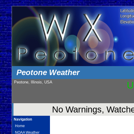
Peotone Weather
Peotone, Illinois, USA
U
No Warnings, Watches
Navigation
Home
NOAA Weather