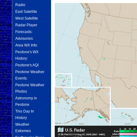
Radio
East Satellite
West Satellite
Radar Player
Forecasts:
Advisories:
Area WX Info:
Peotone's WX
History:
Peotone's AQI
Peotone Weather
Events:
Peotone Weather
Photos
Astronomy in
Peotone
This Day In
History
Weather
Extremes