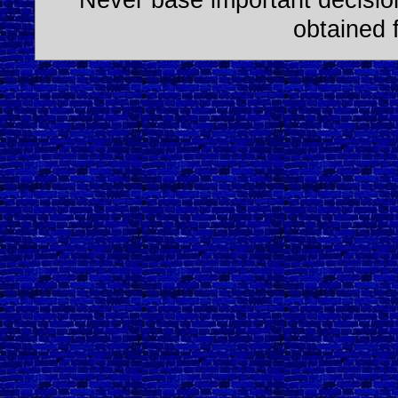
obtained 