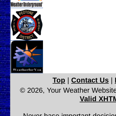
Top
|
Contact Us
|
© 2026, Your Weather Websit
Valid XHT
Never base important decision