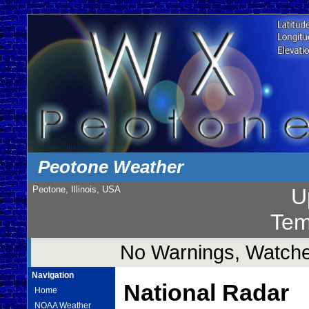
Peotone Weather
Peotone, Illinois, USA
U
Tem
No Warnings, Watches
Navigation
National Radar
Home
NOAA Weather