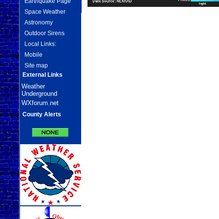
Earthquake Page
Space Weather
Astronomy
Outdoor Sirens
Local Links:
Mobile
Site map
External Links
Weather
Underground
WXforum.net
County Alerts