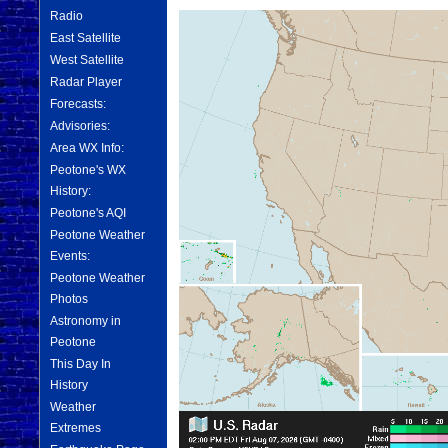
Radio
East Satellite
West Satellite
Radar Player
Forecasts:
Advisories:
Area WX Info:
Peotone's WX
History:
Peotone's AQI
Peotone Weather
Events:
Peotone Weather
Photos
Astronomy in
Peotone
This Day In
History
Weather
Extremes