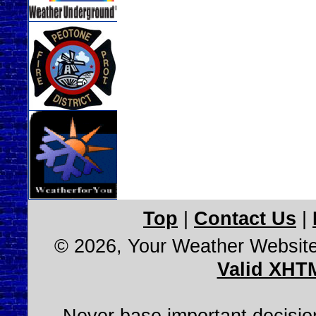
Top
|
Contact Us
|
© 2026, Your Weather Websit
Valid XHT
Never base important decision