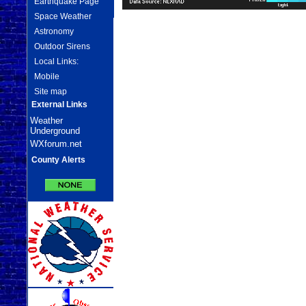
Earthquake Page
Space Weather
Astronomy
Outdoor Sirens
Local Links:
Mobile
Site map
External Links
Weather
Underground
WXforum.net
County Alerts