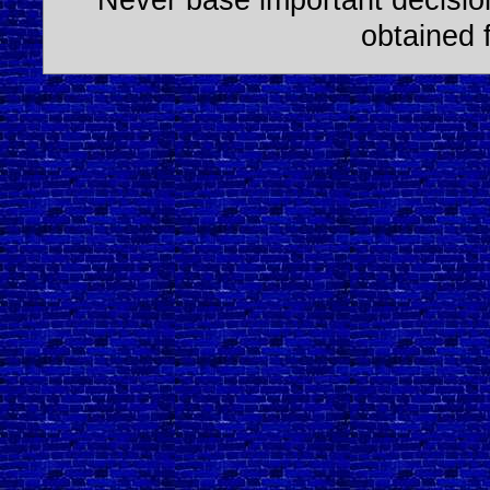
obtained 