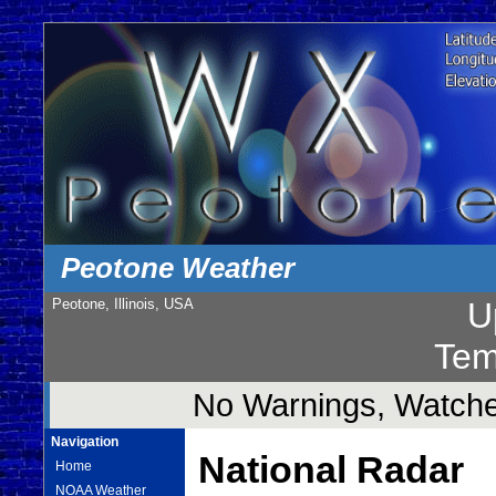
Peotone Weather
Peotone, Illinois, USA
U
Tem
No Warnings, Watches
Navigation
National Radar
Home
NOAA Weather