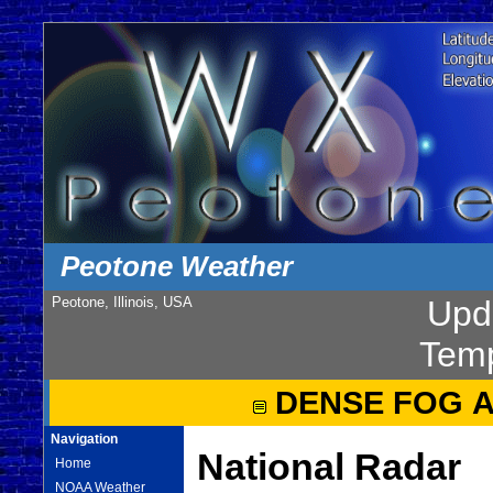
Peotone Weather
Peotone, Illinois, USA
Upd
Temp
DENSE FOG 
Navigation
National Radar
Home
NOAA Weather