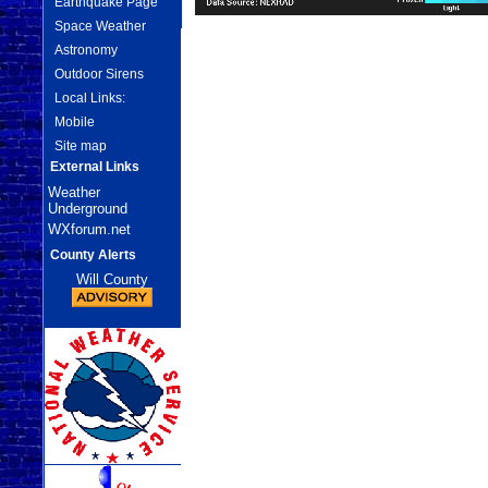
Earthquake Page
Space Weather
Astronomy
Outdoor Sirens
Local Links:
Mobile
Site map
External Links
Weather
Underground
WXforum.net
County Alerts
Will County