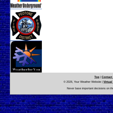
Top
|
Contact
© 2026, Your Weather Website
|
Virtual
Never base important decisions on thi