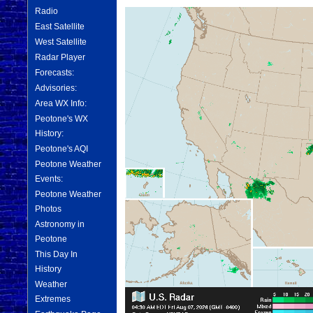
Radio
East Satellite
West Satellite
Radar Player
Forecasts:
Advisories:
Area WX Info:
Peotone's WX
History:
Peotone's AQI
Peotone Weather
Events:
Peotone Weather
Photos
Astronomy in
Peotone
This Day In
History
Weather
Extremes