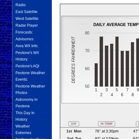
Radio
East Satellite
West Satellite
DAILY AVERAGE TEM
Radar Player
Forecasts:
80
DEGREES FAHRENHEIT
Advisories:
Area WX Info:
70
Peotone's WX
History:
Peotone's AQI
60
Peotone Weather
Events:
50
Peotone Weather
1
3
5
7
9
Photos
2
4
6
8
Astronomy in
Peotone
This Day In
History
DAY
HI-TEMP
Weather
1st Mon
76° at 3:30pm
47°
Extremes
2nd Tue
93° at 3:59pm
63°