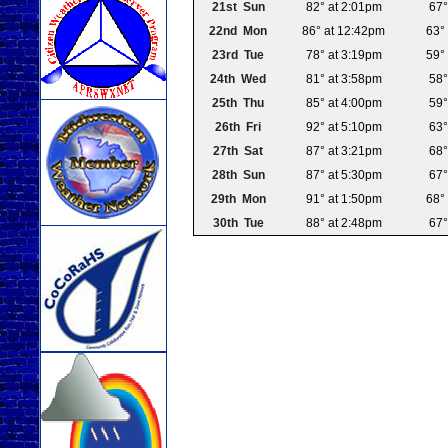
21st Sun
82° at 2:01pm
67°
22nd Mon
86° at 12:42pm
63°
23rd Tue
78° at 3:19pm
59°
24th Wed
81° at 3:58pm
58°
25th Thu
85° at 4:00pm
59°
26th Fri
92° at 5:10pm
63°
27th Sat
87° at 3:21pm
68°
28th Sun
87° at 5:30pm
67°
29th Mon
91° at 1:50pm
68°
30th Tue
88° at 2:48pm
67°