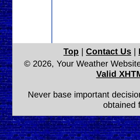
Top
|
Contact Us
|
© 2026, Your Weather Websit
Valid XHT
Never base important decision
obtained 