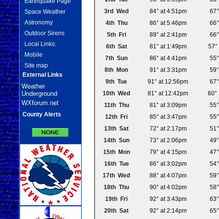
Earthquake Page
3rd Wed
84° at 4:51pm
67°
Space Weather
Astronomy
4th Thu
86° at 5:46pm
66°
Outdoor Sirens
5th Fri
89° at 2:41pm
66°
Local Links:
6th Sat
81° at 1:49pm
57°
Mobile
7th Sun
86° at 4:41pm
55°
Site map
8th Mon
91° at 3:31pm
59°
External Links
9th Tue
91° at 12:56pm
67°
Weather
Underground
10th Wed
81° at 12:42pm
60°
WXforum.net
11th Thu
81° at 3:09pm
55°
County Alerts
12th Fri
85° at 3:47pm
55°
13th Sat
72° at 2:17pm
51°
14th Sun
73° at 2:06pm
49°
15th Mon
79° at 4:15pm
47°
16th Tue
86° at 3:02pm
54°
17th Wed
88° at 4:07pm
59°
18th Thu
90° at 4:02pm
58°
19th Fri
92° at 3:43pm
63°
20th Sat
92° at 2:14pm
65°