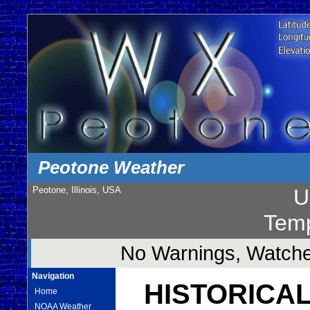
Peotone Weather
Peotone, Illinois, USA
U
Temp
No Warnings, Watches
Navigation
HISTORICAL
Home
NOAA Weather