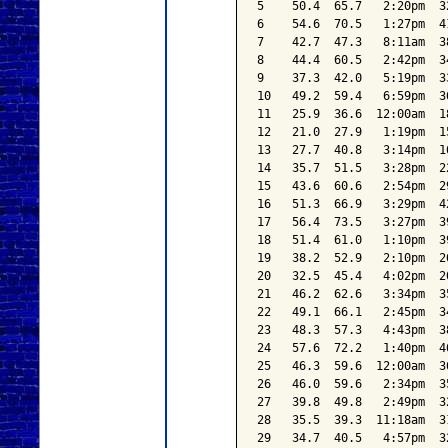
5    50.4  65.7   2:20pm  3
6    54.6  70.5   1:27pm  4
7    42.7  47.3   8:11am  3
8    44.4  60.5   2:42pm  3
9    37.3  42.0   5:19pm  3
10   49.2  59.4   6:59pm  3
11   25.9  36.6  12:00am  1
12   21.0  27.9   1:19pm  1
13   27.7  40.8   3:14pm  1
14   35.7  51.5   3:28pm  2
15   43.6  60.6   2:54pm  2
16   51.3  66.9   3:29pm  4
17   56.4  73.5   3:27pm  3
18   51.4  61.0   1:10pm  3
19   38.2  52.9   2:10pm  2
20   32.5  45.4   4:02pm  2
21   46.2  62.6   3:34pm  3
22   49.1  66.1   2:45pm  3
23   48.3  57.3   4:43pm  3
24   57.6  72.2   1:40pm  4
25   46.3  59.6  12:00am  3
26   46.0  59.6   2:34pm  3
27   39.8  49.8   2:49pm  3
28   35.5  39.3  11:18am  3
29   34.7  40.5   4:57pm  3