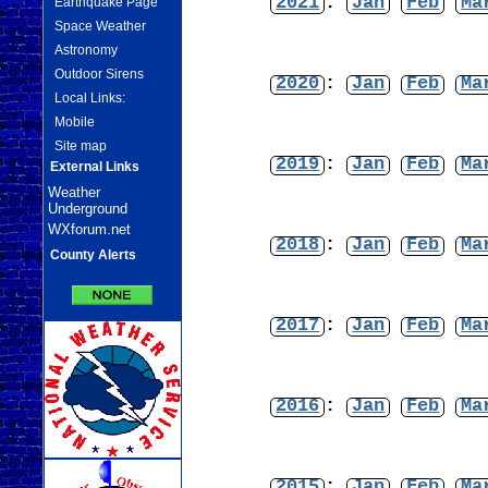
2021
:
Jan
Feb
Ma
Earthquake Page
Space Weather
Astronomy
Outdoor Sirens
2020
:
Jan
Feb
Ma
Local Links:
Mobile
Site map
2019
:
Jan
Feb
Ma
External Links
Weather
Underground
WXforum.net
2018
:
Jan
Feb
Ma
County Alerts
2017
:
Jan
Feb
Ma
2016
:
Jan
Feb
Ma
2015
:
Jan
Feb
Ma