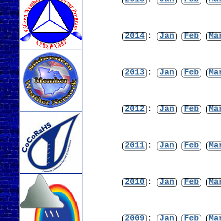
2014
:
Jan
Feb
Ma
2013
:
Jan
Feb
Ma
2012
:
Jan
Feb
Ma
2011
:
Jan
Feb
Ma
2010
:
Jan
Feb
Ma
2009
:
Jan
Feb
Ma