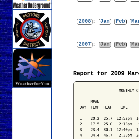
2008
:
Jan
Feb
Ma
2007
:
Jan
Feb
Ma
Report for 2009 Mar
                  MONTHLY C
                           
     MEAN                  
DAY  TEMP  HIGH   TIME     
---------------------------
1    20.2  25.7  12:53pm  1
2    17.5  25.0   2:13pm   
3    23.4  30.1  12:40pm  1
4    34.4  46.7   2:33pm  2