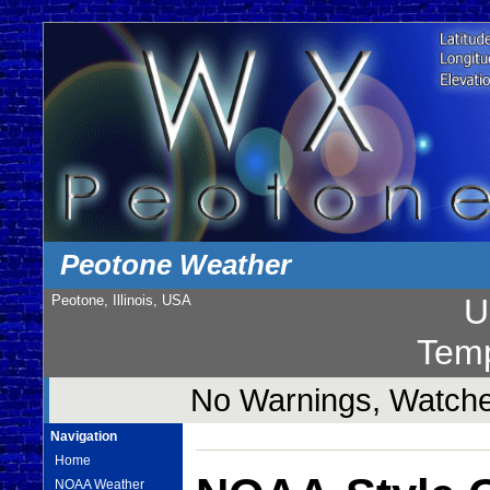
Peotone Weather
Peotone, Illinois, USA
U
Temp
No Warnings, Watches
Navigation
Home
NOAA Weather