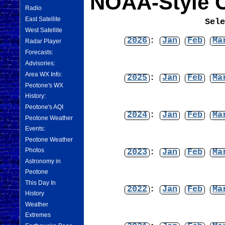
NOAA-Style C
Radio
East Satellite
Sel
West Satellite
2026
:
Jan
Feb
Ma
Radar Player
Forecasts:
Advisories:
Area WX Info:
2025
:
Jan
Feb
Ma
Peotone's WX
History:
Peotone's AQI
2024
:
Jan
Feb
Ma
Peotone Weather
Events:
Peotone Weather
Photos
2023
:
Jan
Feb
Ma
Astronomy in
Peotone
This Day In
2022
:
Jan
Feb
Ma
History
Weather
Extremes