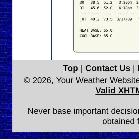
30   38.5  51.2   3:30pm  2
31   45.6  52.0   6:18pm  3
---------------------------
TOT  40.2  73.5  3/17/09   
HEAT BASE: 65.0

COOL BASE: 65.0

Top
|
Contact Us
|
© 2026, Your Weather Websit
Valid XHT
Never base important decision
obtained 