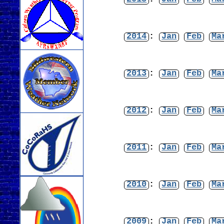
2014
:
Jan
Feb
Ma
2013
:
Jan
Feb
Ma
2012
:
Jan
Feb
Ma
2011
:
Jan
Feb
Ma
2010
:
Jan
Feb
Ma
2009
:
Jan
Feb
Ma