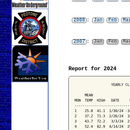
2008
:
Jan
Feb
Ma
2007
:
Jan
Feb
Ma
Report for 2024
                  YEARLY CL
                           
     MEAN                  
MON  TEMP  HIGH   DATE     
---------------------------
1    25.8  41.1  1/30/24 -1
2    37.2  71.3  2/26/24  1
3    43.7  72.2   3/3/24  2
4    52.4  82.9  4/14/24  2