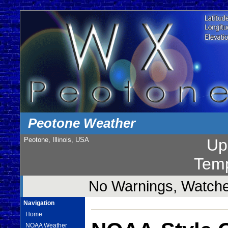
Peotone Weather
Peotone, Illinois, USA
Up
Temp
No Warnings, Watches
Navigation
Home
NOAA Weather