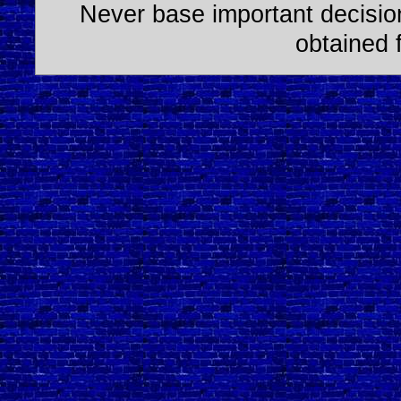
Never base important decision
obtained 