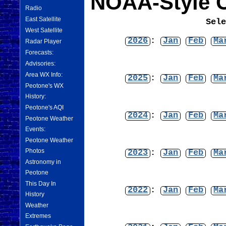
NOAA-Style C
Radio
East Satellite
Sel
West Satellite
2026
:
Jan
Feb
Ma
Radar Player
Forecasts:
Advisories:
Area WX Info:
2025
:
Jan
Feb
Ma
Peotone's WX
History:
Peotone's AQI
2024
:
Jan
Feb
Ma
Peotone Weather
Events:
Peotone Weather
Photos
2023
:
Jan
Feb
Ma
Astronomy in
Peotone
This Day In
2022
:
Jan
Feb
Ma
History
Weather
Extremes