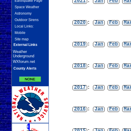
2021
:
Jan
Feb
Ma
Earthquake Page
Space Weather
Astronomy
Outdoor Sirens
2020
:
Jan
Feb
Ma
Local Links:
Mobile
Site map
2019
:
Jan
Feb
Ma
External Links
Weather
Underground
WXforum.net
2018
:
Jan
Feb
Ma
County Alerts
2017
:
Jan
Feb
Ma
2016
:
Jan
Feb
Ma
2015
:
Jan
Feb
Ma