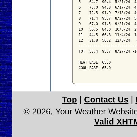
5    64.7  90.4  5/21/24  4
6    73.0  94.8  6/17/24  4
7    72.5  91.9  7/13/24  4
8    71.4  95.7  8/27/24  5
9    67.0  91.5  9/21/24  4
10   56.5  84.0  10/5/24  2
11   44.5  66.8  11/4/24  1
12   31.8  56.2  12/8/24   
---------------------------
TOT  53.4  95.7  8/27/24 -1
HEAT BASE: 65.0

COOL BASE: 65.0

Top
|
Contact Us
|
© 2026, Your Weather Websit
Valid XHT