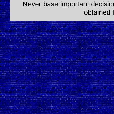
Never base important decision
obtained 