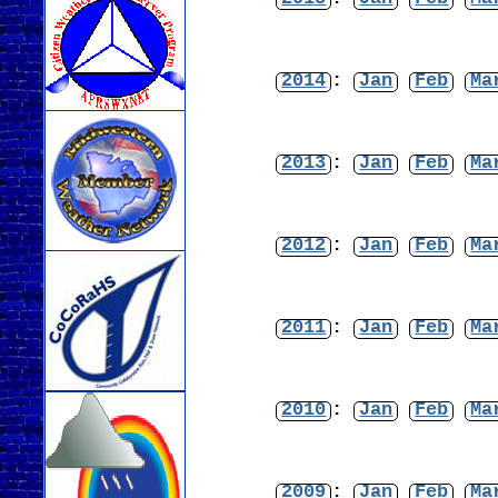
2014
:
Jan
Feb
Ma
2013
:
Jan
Feb
Ma
2012
:
Jan
Feb
Ma
2011
:
Jan
Feb
Ma
2010
:
Jan
Feb
Ma
2009
:
Jan
Feb
Ma