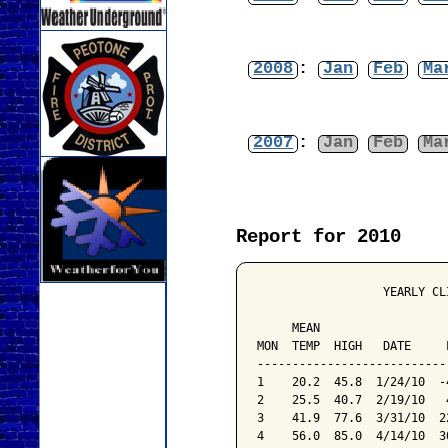
2008
:
Jan
Feb
Ma
2007
:
Jan
Feb
Ma
Report for 2010
                  YEARLY CL
                           
     MEAN                  
MON  TEMP  HIGH   DATE     
---------------------------
1    20.2  45.8  1/24/10  -
2    25.5  40.7  2/19/10   
3    41.9  77.6  3/31/10  2
4    56.0  85.0  4/14/10  3