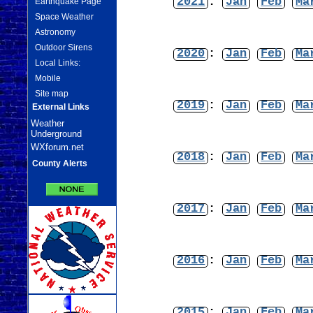
2021
:
Jan
Feb
Ma
Earthquake Page
Space Weather
Astronomy
Outdoor Sirens
2020
:
Jan
Feb
Ma
Local Links:
Mobile
Site map
2019
:
Jan
Feb
Ma
External Links
Weather
Underground
WXforum.net
2018
:
Jan
Feb
Ma
County Alerts
2017
:
Jan
Feb
Ma
2016
:
Jan
Feb
Ma
2015
:
Jan
Feb
Ma