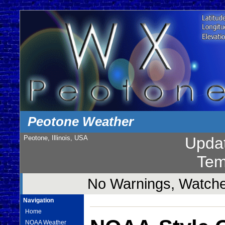
Peotone Weather
Peotone, Illinois, USA
Upda
Tem
No Warnings, Watches
Navigation
Home
NOAA Weather