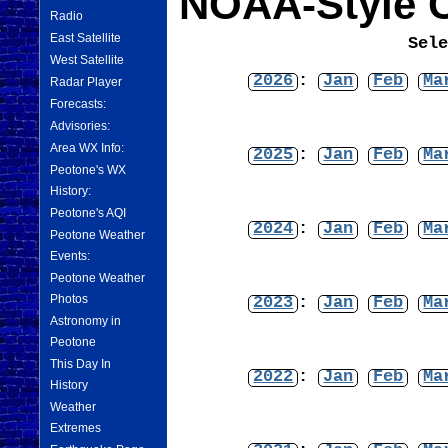
NOAA-Style C
Radio
East Satellite
Sel
West Satellite
2026
:
Jan
Feb
Ma
Radar Player
Forecasts:
Advisories:
Area WX Info:
2025
:
Jan
Feb
Ma
Peotone's WX
History:
Peotone's AQI
2024
:
Jan
Feb
Ma
Peotone Weather
Events:
Peotone Weather
Photos
2023
:
Jan
Feb
Ma
Astronomy in
Peotone
This Day In
2022
:
Jan
Feb
Ma
History
Weather
Extremes