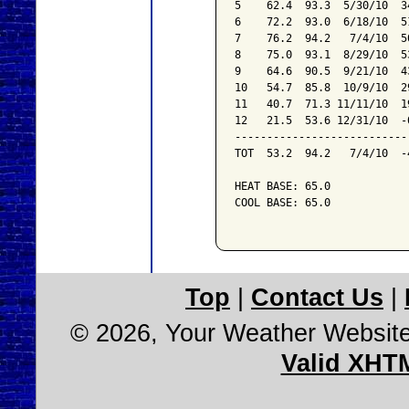
5    62.4  93.3  5/30/10  3
6    72.2  93.0  6/18/10  5
7    76.2  94.2   7/4/10  5
8    75.0  93.1  8/29/10  5
9    64.6  90.5  9/21/10  4
10   54.7  85.8  10/9/10  2
11   40.7  71.3 11/11/10  1
12   21.5  53.6 12/31/10  -
---------------------------
TOT  53.2  94.2   7/4/10  -
HEAT BASE: 65.0

COOL BASE: 65.0

Top
|
Contact Us
|
© 2026, Your Weather Websit
Valid XHT