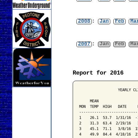
2008
:
Jan
Feb
Ma
2007
:
Jan
Feb
Ma
Report for 2016
                  YEARLY CL
                           
     MEAN                  
MON  TEMP  HIGH   DATE     
---------------------------
1    26.1  53.7  1/31/16  -
2    31.3  63.4  2/19/16   
3    45.1  71.1   3/8/16  1
4    49.9  84.4  4/18/16  2