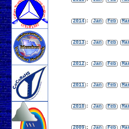
2014
:
Jan
Feb
Ma
2013
:
Jan
Feb
Ma
2012
:
Jan
Feb
Ma
2011
:
Jan
Feb
Ma
2010
:
Jan
Feb
Ma
2009
:
Jan
Feb
Ma