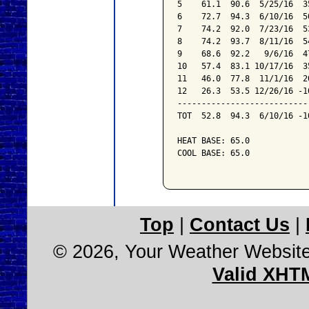
5    61.1  90.6  5/25/16  3
6    72.7  94.3  6/10/16  5
7    74.2  92.0  7/23/16  5
8    74.2  93.7  8/11/16  5
9    68.6  92.2   9/6/16  4
10   57.4  83.1 10/17/16  3
11   46.0  77.8  11/1/16  2
12   26.3  53.5 12/26/16 -1
---------------------------
TOT  52.8  94.3  6/10/16 -1
HEAT BASE: 65.0

COOL BASE: 65.0

Top
|
Contact Us
|
© 2026, Your Weather Websit
Valid XHT