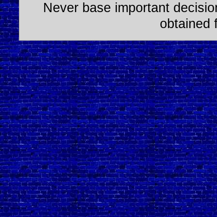
Never base important decision
obtained 