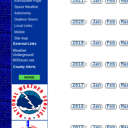
2021
:
Jan
Feb
Ma
Earthquake Page
Space Weather
Astronomy
Outdoor Sirens
2020
:
Jan
Feb
Ma
Local Links:
Mobile
Site map
2019
:
Jan
Feb
Ma
External Links
Weather
Underground
WXforum.net
2018
:
Jan
Feb
Ma
County Alerts
2017
:
Jan
Feb
Ma
2016
:
Jan
Feb
Ma
2015
:
Jan
Feb
Ma