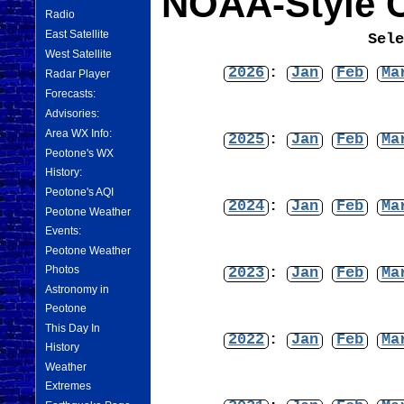
NOAA-Style C
Radio
East Satellite
Sel
West Satellite
2026
:
Jan
Feb
Ma
Radar Player
Forecasts:
Advisories:
Area WX Info:
2025
:
Jan
Feb
Ma
Peotone's WX
History:
Peotone's AQI
2024
:
Jan
Feb
Ma
Peotone Weather
Events:
Peotone Weather
Photos
2023
:
Jan
Feb
Ma
Astronomy in
Peotone
This Day In
2022
:
Jan
Feb
Ma
History
Weather
Extremes