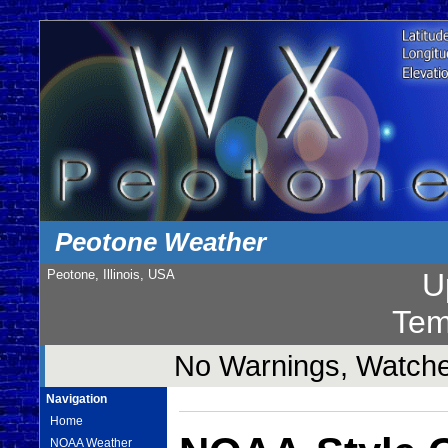
Peotone Weather
Peotone, Illinois, USA
U
Tem
No Warnings, Watches
Navigation
Home
NOAA Weather