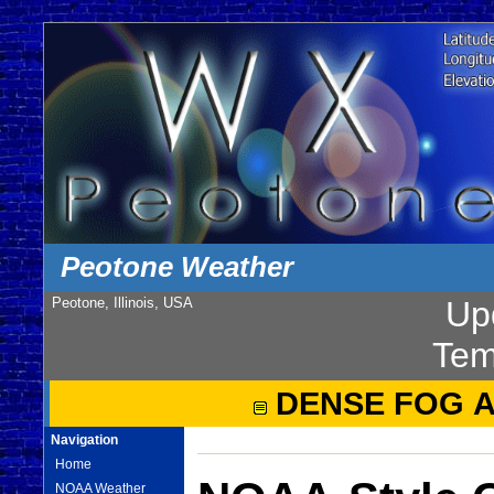
Peotone Weather
Peotone, Illinois, USA
Up
Tem
DENSE FOG 
Navigation
Home
NOAA Weather