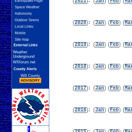
2021
:
Jan
Feb
Ma
Earthquake Page
Space Weather
Astronomy
Outdoor Sirens
2020
:
Jan
Feb
Ma
Local Links:
Mobile
Site map
2019
:
Jan
Feb
Ma
External Links
Weather
Underground
WXforum.net
2018
:
Jan
Feb
Ma
County Alerts
Will County
2017
:
Jan
Feb
Ma
2016
:
Jan
Feb
Ma
2015
:
Jan
Feb
Ma