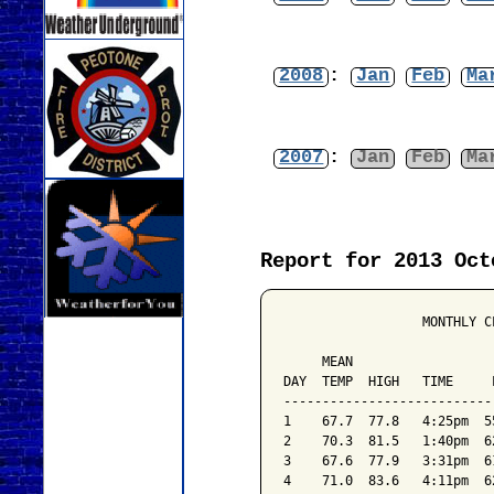
2008
:
Jan
Feb
Ma
2007
:
Jan
Feb
Ma
Report for 2013 Oct
                  MONTHLY C
                           
     MEAN                  
DAY  TEMP  HIGH   TIME     
---------------------------
1    67.7  77.8   4:25pm  5
2    70.3  81.5   1:40pm  6
3    67.6  77.9   3:31pm  6
4    71.0  83.6   4:11pm  6