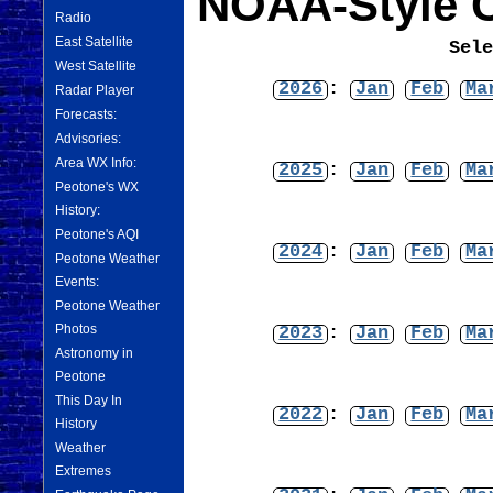
NOAA-Style C
Radio
East Satellite
Sel
West Satellite
2026
:
Jan
Feb
Ma
Radar Player
Forecasts:
Advisories:
Area WX Info:
2025
:
Jan
Feb
Ma
Peotone's WX
History:
Peotone's AQI
2024
:
Jan
Feb
Ma
Peotone Weather
Events:
Peotone Weather
Photos
2023
:
Jan
Feb
Ma
Astronomy in
Peotone
This Day In
2022
:
Jan
Feb
Ma
History
Weather
Extremes