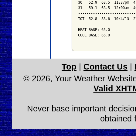
30   52.9  63.5  11:37pm  4
31   59.1  63.5  12:00am  4
---------------------------
TOT  52.8  83.6  10/4/13  2
HEAT BASE: 65.0

COOL BASE: 65.0

Top
|
Contact Us
|
© 2026, Your Weather Websit
Valid XHT
Never base important decision
obtained 