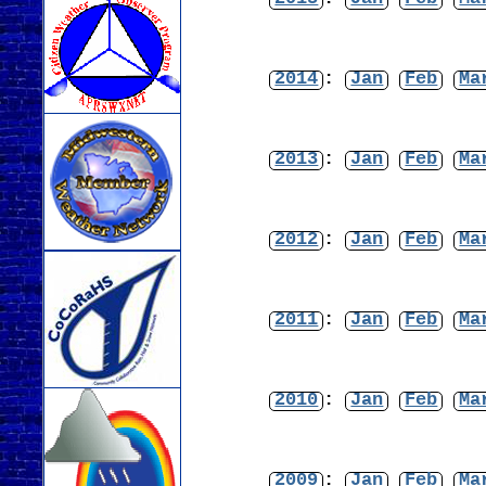
2014
:
Jan
Feb
Ma
2013
:
Jan
Feb
Ma
2012
:
Jan
Feb
Ma
2011
:
Jan
Feb
Ma
2010
:
Jan
Feb
Ma
2009
:
Jan
Feb
Ma