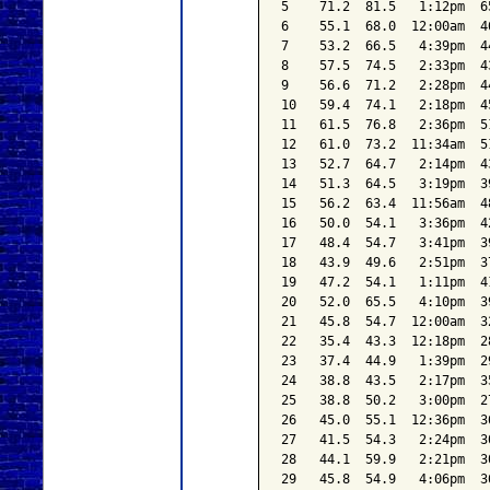
5    71.2  81.5   1:12pm  6
6    55.1  68.0  12:00am  4
7    53.2  66.5   4:39pm  4
8    57.5  74.5   2:33pm  4
9    56.6  71.2   2:28pm  4
10   59.4  74.1   2:18pm  4
11   61.5  76.8   2:36pm  5
12   61.0  73.2  11:34am  5
13   52.7  64.7   2:14pm  4
14   51.3  64.5   3:19pm  3
15   56.2  63.4  11:56am  4
16   50.0  54.1   3:36pm  4
17   48.4  54.7   3:41pm  3
18   43.9  49.6   2:51pm  3
19   47.2  54.1   1:11pm  4
20   52.0  65.5   4:10pm  3
21   45.8  54.7  12:00am  3
22   35.4  43.3  12:18pm  2
23   37.4  44.9   1:39pm  2
24   38.8  43.5   2:17pm  3
25   38.8  50.2   3:00pm  2
26   45.0  55.1  12:36pm  3
27   41.5  54.3   2:24pm  3
28   44.1  59.9   2:21pm  3
29   45.8  54.9   4:06pm  3