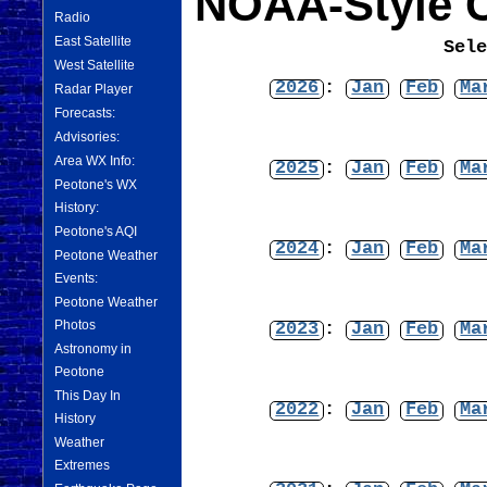
NOAA-Style C
Radio
East Satellite
Sel
West Satellite
2026
:
Jan
Feb
Ma
Radar Player
Forecasts:
Advisories:
Area WX Info:
2025
:
Jan
Feb
Ma
Peotone's WX
History:
Peotone's AQI
2024
:
Jan
Feb
Ma
Peotone Weather
Events:
Peotone Weather
Photos
2023
:
Jan
Feb
Ma
Astronomy in
Peotone
This Day In
2022
:
Jan
Feb
Ma
History
Weather
Extremes