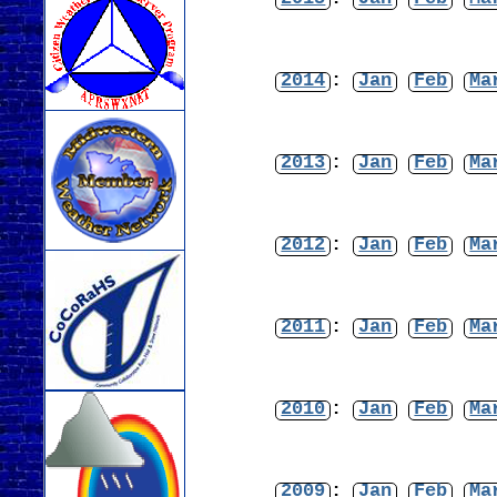
2014
:
Jan
Feb
Ma
2013
:
Jan
Feb
Ma
2012
:
Jan
Feb
Ma
2011
:
Jan
Feb
Ma
2010
:
Jan
Feb
Ma
2009
:
Jan
Feb
Ma