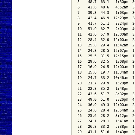
5    48.7  63.1   1:30pm  3
6    43.6  48.6   4:52am  3
7    39.3  44.3   1:03pm  3
8    42.4  46.9  12:23pm  3
9    41.7  51.1   3:24pm  3
10   51.0  62.7   2:03pm  4
11   42.6  57.9  12:00am  3
12   28.4  32.0  12:00am  2
13   25.8  29.4  11:42am  2
14   24.8  28.5  12:07pm  1
15   25.5  31.5  12:15pm  1
16   29.6  32.5   1:08pm  2
17   16.9  24.5  12:00am  1
18   15.6  19.7  11:34am  1
19   24.7  33.2  10:46am  1
20   21.7  29.9   1:20pm  1
21   22.8  35.2   1:48pm   
22   43.6  51.7   8:32pm  3
23   49.0  51.0   3:26pm  4
24   36.9  49.3  12:00am  2
25   24.6  28.4  12:54am  2
26   25.6  28.2   3:12pm  2
27   24.1  28.1   1:41am  1
28   26.8  33.2   5:38pm  1
29   41.1  51.6   1:43pm  2