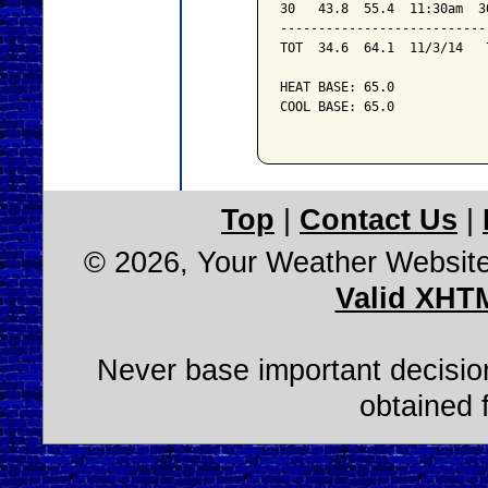
30   43.8  55.4  11:30am  3
---------------------------
TOT  34.6  64.1  11/3/14   
HEAT BASE: 65.0

COOL BASE: 65.0

Top
|
Contact Us
|
© 2026, Your Weather Websit
Valid XHT
Never base important decision
obtained 