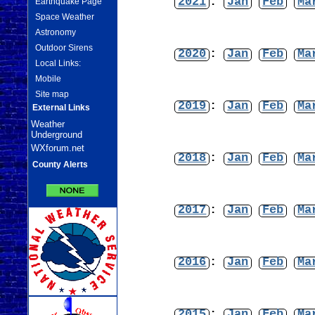
2021
:
Jan
Feb
Ma
Earthquake Page
Space Weather
Astronomy
Outdoor Sirens
2020
:
Jan
Feb
Ma
Local Links:
Mobile
Site map
2019
:
Jan
Feb
Ma
External Links
Weather
Underground
WXforum.net
2018
:
Jan
Feb
Ma
County Alerts
2017
:
Jan
Feb
Ma
2016
:
Jan
Feb
Ma
2015
:
Jan
Feb
Ma