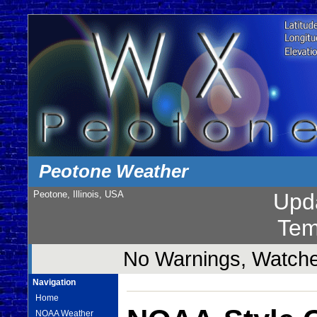
Peotone Weather
Peotone, Illinois, USA
Upd
Tem
No Warnings, Watches
Navigation
Home
NOAA Weather