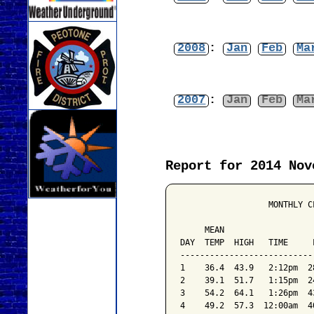
2008
:
Jan
Feb
Ma
2007
:
Jan
Feb
Ma
Report for 2014 Nov
                  MONTHLY C
                           
     MEAN                  
DAY  TEMP  HIGH   TIME     
---------------------------
1    36.4  43.9   2:12pm  2
2    39.1  51.7   1:15pm  2
3    54.2  64.1   1:26pm  4
4    49.2  57.3  12:00am  4