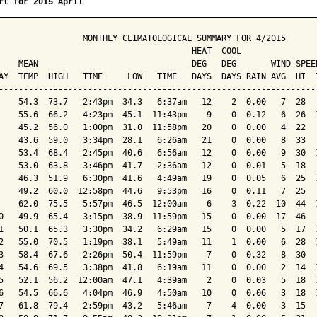
rt for 2015 April
                 MONTHLY CLIMATOLOGICAL SUMMARY FOR 4/2015

                                       HEAT  COOL        

    MEAN                               DEG   DEG       WIND SPEED
AY  TEMP  HIGH   TIME     LOW   TIME   DAYS  DAYS RAIN AVG  HI  T
-----------------------------------------------------------------
    54.3  73.7   2:43pm  34.3   6:37am   12    2  0.00   7  28   
    55.6  66.2   4:23pm  45.1  11:43pm    9    0  0.12   6  26  1
    45.2  56.0   1:00pm  31.0  11:58pm   20    0  0.00   4  22   
    43.6  59.0   3:34pm  28.1   6:26am   21    0  0.00   8  33   
    53.4  68.4   2:45pm  40.6   6:56am   12    0  0.00   9  30  1
    53.0  63.8   3:46pm  41.7   2:36am   12    0  0.01   5  18   
    46.3  51.9   6:30pm  41.6   4:49am   19    0  0.05   6  25  1
    49.2  60.0  12:58pm  44.6   9:53pm   16    0  0.11   7  25   
    62.0  75.5   5:57pm  46.5  12:00am    6    3  0.22  10  44  1
0   49.9  65.4   3:15pm  38.9  11:59pm   15    0  0.00  17  46   
1   50.1  65.3   3:30pm  34.2   6:29am   15    0  0.00   5  17  1
2   55.0  70.5   1:19pm  38.1   5:49am   11    1  0.00   6  28  1
3   58.4  67.6   2:26pm  50.4  11:59pm    7    0  0.32   8  30   
4   54.6  69.5   3:38pm  41.8   6:19am   11    0  0.00   2  14  1
5   52.1  56.2  12:00am  47.1   4:39am    2    0  0.03   5  18  1
6   54.5  66.6   4:04pm  46.9   4:50am   10    0  0.06   3  18  1
7   61.8  79.4   2:59pm  43.2   5:46am    7    4  0.00   3  15   