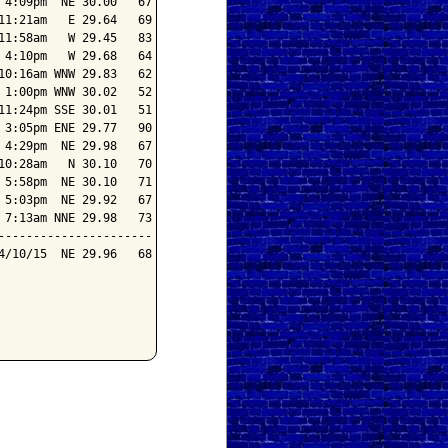
4:09pm  NE 30.00   67

1:21am   E 29.64   69

1:58am   W 29.45   83

4:10pm   W 29.68   64

0:16am WNW 29.83   62

1:00pm WNW 30.02   52

1:24pm SSE 30.01   51

3:05pm ENE 29.77   90

4:29pm  NE 29.98   67

0:28am   N 30.10   70

5:58pm  NE 30.10   71

5:03pm  NE 29.92   67

7:13am NNE 29.98   73

---------------------

/10/15  NE 29.96   68
