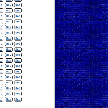
ct
Nov
Dec
ct
Nov
Dec
ct
Nov
Dec
ct
Nov
Dec
ct
Nov
Dec
ct
Nov
Dec
ct
Nov
Dec
ct
Nov
Dec
ct
Nov
Dec
ct
Nov
Dec
ct
Nov
Dec
ct
Nov
Dec
ct
Nov
Dec
ct
Nov
Dec
ct
Nov
Dec
ct
Nov
Dec
ct
Nov
Dec
ct
Nov
Dec