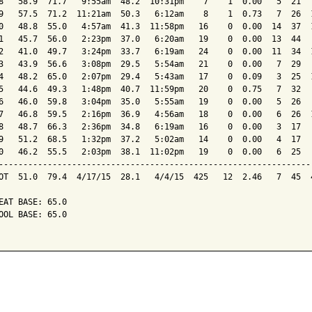
8   58.9  71.7   9:55am  48.2  10:31pm    7    1  0.00   5  21   
9   57.5  71.2  11:21am  50.3   6:12am    8    1  0.73   7  26  1
0   48.8  55.0   4:57am  41.3  11:58pm   16    0  0.00  14  37  1
1   45.7  56.0   2:23pm  37.0   6:20am   19    0  0.00  13  44   
2   41.0  49.7   3:24pm  33.7   6:19am   24    0  0.00  11  34  1
3   43.9  56.6   3:08pm  29.5   5:54am   21    0  0.00   7  29   
4   48.2  65.0   2:07pm  29.4   5:43am   17    0  0.09   3  25  1
5   44.6  49.3   1:48pm  40.7  11:59pm   20    0  0.75   7  32   
6   46.0  59.8   3:04pm  35.0   5:55am   19    0  0.00   5  26   
7   46.8  59.5   2:16pm  36.9   4:56am   18    0  0.00   6  26  1
8   48.7  66.3   2:36pm  34.8   6:19am   16    0  0.00   3  17   
9   51.2  68.5   1:32pm  37.2   5:02am   14    0  0.00   4  17   
0   46.2  55.5   2:03pm  38.1  11:02pm   19    0  0.00   6  25   
-----------------------------------------------------------------
OT  51.0  79.4  4/17/15  28.1   4/4/15  425   12  2.46   7  45  4
EAT BASE: 65.0

OOL BASE: 65.0
