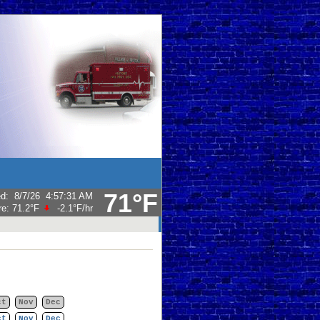
71°F
ed
:
8/7/26
4:57:31 AM
re:
71.2°F
-2.1°F
/hr
ct
Nov
Dec
ct
Nov
Dec