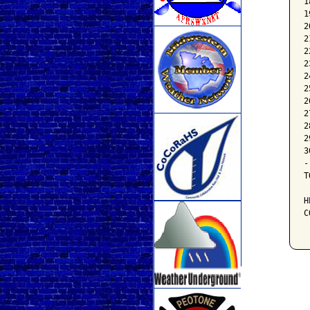
1
1
2
2
2
2
2
2
2
2
2
2
3
-
T
H
C