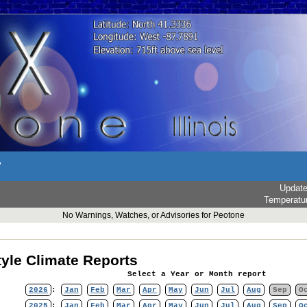
r
Updat
Temperatu
No Warnings, Watches, or Advisories for Peotone
yle Climate Reports
Select a Year or Month report
2026
:
Jan
Feb
Mar
Apr
May
Jun
Jul
Aug
Sep
O
2025
:
Jan
Feb
Mar
Apr
May
Jun
Jul
Aug
Sep
O