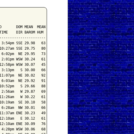
       DOM MEAN  MEAN

IME    DIR BAROM HUM

---------------------

3:54pm SSE 29.98   63

0:27am SSE 29.75   80

6:02pm  NE 29.95   73

2:01pm WSW 30.24   61

2:58pm WSW 30.07   45

3:13pm   S 30.00   66

1:07pm  NE 30.02   92

6:03am  NE 29.92   91

0:52pm   S 29.66   88

2:56am   W 29.87   69

1:26am   W 30.22   61

0:19am  SE 30.10   58

6:28am  NW 30.01   66

1:37am ENE 30.23   49

2:10am   E 30.12   61

2:10am ENE 30.09   76

4:28pm WSW 30.06   68
