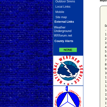
Repo
Outdoor Sirens
Local Links:
Mobile
 
Site map
 
 
External Links
D
Weather
-
Underground
1
WXforum.net
2
County Alerts
3
4
5
6
7
8
9
1
1
1
1
1
1
1
1