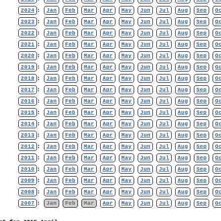
2024
:
Jan
Feb
Mar
Apr
May
Jun
Jul
Aug
Sep
O
2023
:
Jan
Feb
Mar
Apr
May
Jun
Jul
Aug
Sep
O
2022
:
Jan
Feb
Mar
Apr
May
Jun
Jul
Aug
Sep
O
2021
:
Jan
Feb
Mar
Apr
May
Jun
Jul
Aug
Sep
O
2020
:
Jan
Feb
Mar
Apr
May
Jun
Jul
Aug
Sep
O
2019
:
Jan
Feb
Mar
Apr
May
Jun
Jul
Aug
Sep
O
2018
:
Jan
Feb
Mar
Apr
May
Jun
Jul
Aug
Sep
O
2017
:
Jan
Feb
Mar
Apr
May
Jun
Jul
Aug
Sep
O
2016
:
Jan
Feb
Mar
Apr
May
Jun
Jul
Aug
Sep
O
2015
:
Jan
Feb
Mar
Apr
May
Jun
Jul
Aug
Sep
O
2014
:
Jan
Feb
Mar
Apr
May
Jun
Jul
Aug
Sep
O
2013
:
Jan
Feb
Mar
Apr
May
Jun
Jul
Aug
Sep
O
2012
:
Jan
Feb
Mar
Apr
May
Jun
Jul
Aug
Sep
O
2011
:
Jan
Feb
Mar
Apr
May
Jun
Jul
Aug
Sep
O
2010
:
Jan
Feb
Mar
Apr
May
Jun
Jul
Aug
Sep
O
2009
:
Jan
Feb
Mar
Apr
May
Jun
Jul
Aug
Sep
O
2008
:
Jan
Feb
Mar
Apr
May
Jun
Jul
Aug
Sep
O
2007
:
Jan
Feb
Mar
Apr
May
Jun
Jul
Aug
Sep
O