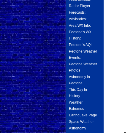
Radar Player
Forecasts:
Advisories:
Area WX Info:
Peotone's WX
History:
Peotone's AQI
Peotone Weather
Events:
Peotone Weather
Photos
Astronomy in
Peotone
This Day In
History
Weather
Extremes
Earthquake Page
Space Weather
Astronomy