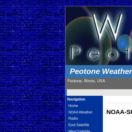
Peotone Weathe
Peotone, Illinois, USA
Navigation
Home
NOAA-St
NOAA Weather
Radio
East Satellite
West Satellite