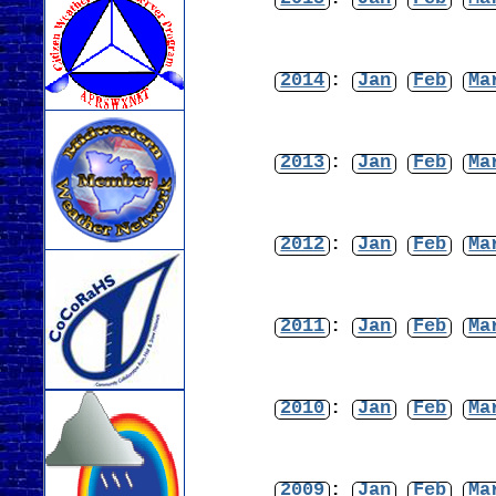
2014
:
Jan
Feb
Ma
2013
:
Jan
Feb
Ma
2012
:
Jan
Feb
Ma
2011
:
Jan
Feb
Ma
2010
:
Jan
Feb
Ma
2009
:
Jan
Feb
Ma