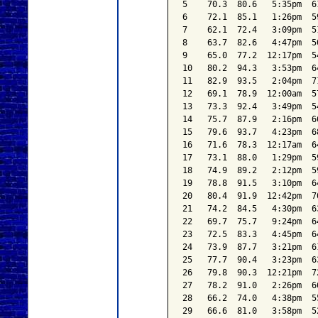
5    70.3  80.6   5:35pm  6
6    72.1  85.1   1:26pm  5
7    62.1  72.4   3:09pm  5
8    63.7  82.6   4:47pm  5
9    65.0  77.2  12:17pm  5
10   80.2  94.3   3:53pm  6
11   82.9  93.5   2:04pm  7
12   69.1  78.9  12:00am  5
13   73.3  92.4   3:49pm  5
14   75.7  87.9   2:16pm  6
15   79.6  93.7   4:23pm  6
16   71.6  78.3  12:17am  6
17   73.1  88.0   1:29pm  5
18   74.9  89.2   2:12pm  5
19   78.8  91.5   3:10pm  6
20   80.4  91.9  12:42pm  7
21   74.2  84.5   4:30pm  6
22   69.7  75.7   9:24pm  6
23   72.5  83.3   4:45pm  6
24   73.9  87.7   3:21pm  6
25   77.7  90.4   3:23pm  6
26   79.8  90.3  12:21pm  7
27   78.2  91.0   2:26pm  6
28   66.2  74.0   4:38pm  5
29   66.6  81.0   3:58pm  5