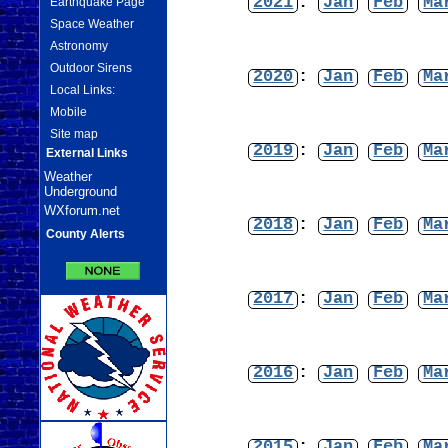
2021
:
Jan
Feb
Ma
Earthquake Page
Space Weather
Astronomy
Outdoor Sirens
2020
:
Jan
Feb
Ma
Local Links:
Mobile
Site map
2019
:
Jan
Feb
Ma
External Links
Weather
Underground
WXforum.net
2018
:
Jan
Feb
Ma
County Alerts
2017
:
Jan
Feb
Ma
2016
:
Jan
Feb
Ma
2015
:
Jan
Feb
Ma