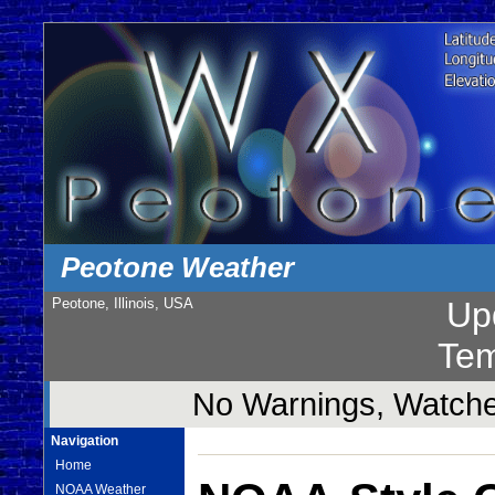
Peotone Weather
Peotone, Illinois, USA
Up
Tem
No Warnings, Watches
Navigation
Home
NOAA Weather