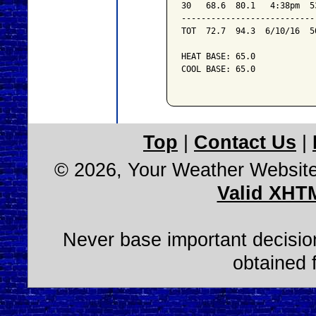
30   68.6  80.1   4:38pm  5
---------------------------
TOT  72.7  94.3  6/10/16  5
HEAT BASE: 65.0

COOL BASE: 65.0

Top
|
Contact Us
|
© 2026, Your Weather Websit
Valid XHT
Never base important decision
obtained 