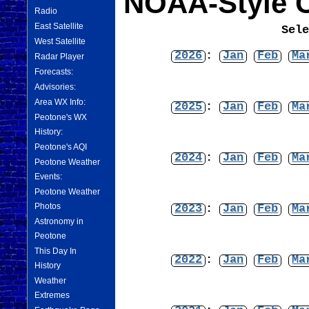
NOAA-Style C
Radio
East Satellite
Sel
West Satellite
2026
:
Jan
Feb
Ma
Radar Player
Forecasts:
Advisories:
Area WX Info:
2025
:
Jan
Feb
Ma
Peotone's WX
History:
Peotone's AQI
2024
:
Jan
Feb
Ma
Peotone Weather
Events:
Peotone Weather
Photos
2023
:
Jan
Feb
Ma
Astronomy in
Peotone
This Day In
2022
:
Jan
Feb
Ma
History
Weather
Extremes