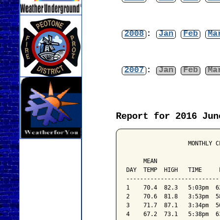
2008
:
Jan
Feb
Ma
2007
:
Jan
Feb
Ma
Report for 2016 Jun
                  MONTHLY C
                           
     MEAN                  
DAY  TEMP  HIGH   TIME     
---------------------------
1    70.4  82.3   5:03pm  6
2    70.6  81.8   3:53pm  5
3    71.7  87.1   3:34pm  5
4    67.2  73.1   5:38pm  6