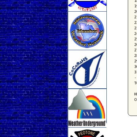
1
1
2
2
2
2
2
2
2
2
2
2
3
3
-
T
H
C