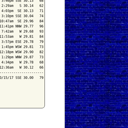
3:46pm SSE 30.13   68

2:29am   S 30.14   62

4:03pm  SE 30.13   71

3:10pm SSE 30.04   74

0:47am  SE 29.96   84

1:41pm NNW 29.77   96

7:42am   W 29.68   93

1:53am   W 29.81   84

3:57pm ESE 29.78   79

1:45pm WSW 29.81   73

2:18pm WSW 29.90   82

1:29pm WNW 29.87   73

4:34pm   W 29.78   68

2:36am   W 30.12   66

---------------------

/15/17 SSE 30.00   79
