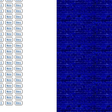
ct
Nov
Dec
ct
Nov
Dec
ct
Nov
Dec
ct
Nov
Dec
ct
Nov
Dec
ct
Nov
Dec
ct
Nov
Dec
ct
Nov
Dec
ct
Nov
Dec
ct
Nov
Dec
ct
Nov
Dec
ct
Nov
Dec
ct
Nov
Dec
ct
Nov
Dec
ct
Nov
Dec
ct
Nov
Dec
ct
Nov
Dec
ct
Nov
Dec