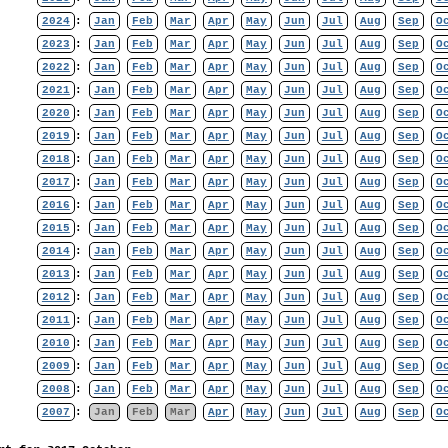
2024
:
Jan
Feb
Mar
Apr
May
Jun
Jul
Aug
Sep
O
2023
:
Jan
Feb
Mar
Apr
May
Jun
Jul
Aug
Sep
O
2022
:
Jan
Feb
Mar
Apr
May
Jun
Jul
Aug
Sep
O
2021
:
Jan
Feb
Mar
Apr
May
Jun
Jul
Aug
Sep
O
2020
:
Jan
Feb
Mar
Apr
May
Jun
Jul
Aug
Sep
O
2019
:
Jan
Feb
Mar
Apr
May
Jun
Jul
Aug
Sep
O
2018
:
Jan
Feb
Mar
Apr
May
Jun
Jul
Aug
Sep
O
2017
:
Jan
Feb
Mar
Apr
May
Jun
Jul
Aug
Sep
O
2016
:
Jan
Feb
Mar
Apr
May
Jun
Jul
Aug
Sep
O
2015
:
Jan
Feb
Mar
Apr
May
Jun
Jul
Aug
Sep
O
2014
:
Jan
Feb
Mar
Apr
May
Jun
Jul
Aug
Sep
O
2013
:
Jan
Feb
Mar
Apr
May
Jun
Jul
Aug
Sep
O
2012
:
Jan
Feb
Mar
Apr
May
Jun
Jul
Aug
Sep
O
2011
:
Jan
Feb
Mar
Apr
May
Jun
Jul
Aug
Sep
O
2010
:
Jan
Feb
Mar
Apr
May
Jun
Jul
Aug
Sep
O
2009
:
Jan
Feb
Mar
Apr
May
Jun
Jul
Aug
Sep
O
2008
:
Jan
Feb
Mar
Apr
May
Jun
Jul
Aug
Sep
O
2007
:
Jan
Feb
Mar
Apr
May
Jun
Jul
Aug
Sep
O