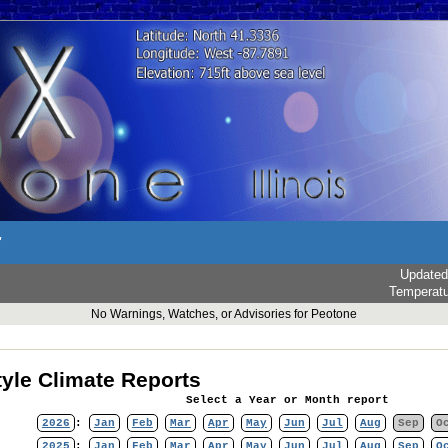
r
Updated
Temperat
No Warnings, Watches, or Advisories for Peotone
yle Climate Reports
Select a Year or Month report
2026
:
Jan
Feb
Mar
Apr
May
Jun
Jul
Aug
Sep
O
2025
:
Jan
Feb
Mar
Apr
May
Jun
Jul
Aug
Sep
O