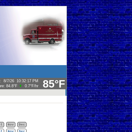
85°F
:
8/7/26
10:32:17 PM
ure:
84.8°F
0.7°F
/hr
ct
Nov
Dec
ct
Nov
Dec