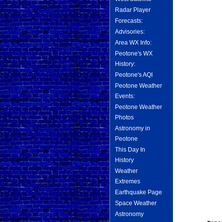
Radar Player
Forecasts:
Advisories:
Area WX Info:
Peotone's WX
History:
Peotone's AQI
Peotone Weather
Events:
Peotone Weather
Photos
Astronomy in
Peotone
This Day In
History
Weather
Extremes
Earthquake Page
Space Weather
Astronomy