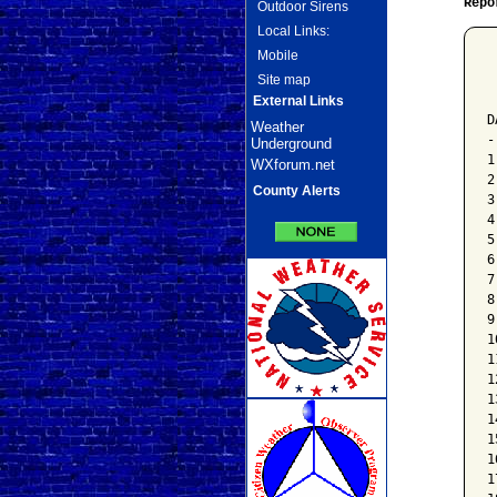
Repo
Outdoor Sirens
Local Links:
Mobile
 
Site map
 
 
External Links
D
Weather
-
Underground
1
WXforum.net
2
County Alerts
3
4
5
6
7
8
9
1
1
1
1
1
1
1
1