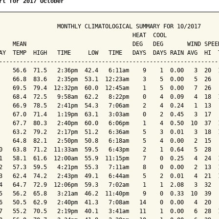
rt for 2017 October
                 MONTHLY CLIMATOLOGICAL SUMMARY FOR 10/2017

                                       HEAT  COOL        

    MEAN                               DEG   DEG       WIND SPEED
AY  TEMP  HIGH   TIME     LOW   TIME   DAYS  DAYS RAIN AVG  HI  T
-----------------------------------------------------------------
    56.6  71.5   2:36pm  42.4   6:11am    9    1  0.00   3  20  1
    66.8  83.6   2:35pm  53.1  12:23am    3    5  0.00   5  26   
    69.5  79.4  12:32pm  60.0  12:45am    1    5  0.00   7  26   
    68.4  72.5   9:58am  62.2   8:22pm    0    4  0.09   4  18  1
    66.9  78.5   2:41pm  54.3   7:06am    2    4  0.24   1  13   
    67.0  71.4   1:19pm  63.1   3:03am    0    2  0.45   3  17   
    67.7  80.3   2:40pm  60.0   6:06pm    1    4  0.50  10  37  1
    63.2  79.2   2:17pm  51.2   6:36am    5    3  0.01   3  18  1
    64.8  82.1   2:50pm  50.8   6:18am    5    4  0.00   2  15   
0   63.8  71.2  11:33am  59.5   6:43pm    2    1  0.64   5  28   
1   58.1  61.6  12:00am  55.9  11:15pm    7    0  0.25   4  24  1
2   57.3  59.5   4:21pm  55.3   7:11am    8    0  0.00   2  13  1
3   62.4  74.2   2:43pm  49.1   6:44am    5    2  0.01   4  21  1
4   64.7  72.9  12:06pm  59.3   7:02am    1    1  2.08   3  32   
5   56.2  65.8   3:21am  46.2  11:40pm    9    0  0.33  10  39   
6   50.5  62.9   2:40pm  41.3   7:08am   14    0  0.00   4  20   
7   55.2  70.5   2:19pm  40.1   3:41am   11    1  0.00   6  28  1