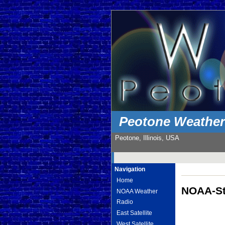
Peotone Weathe
Peotone, Illinois, USA
Navigation
Home
NOAA-St
NOAA Weather
Radio
East Satellite
West Satellite