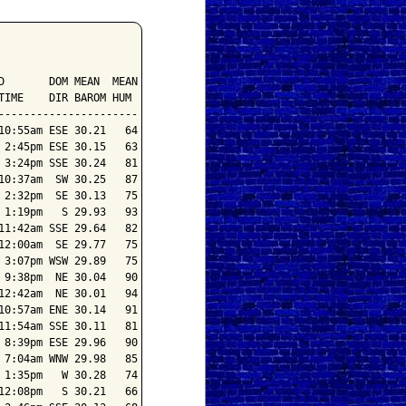
       DOM MEAN  MEAN

IME    DIR BAROM HUM

---------------------

0:55am ESE 30.21   64

2:45pm ESE 30.15   63

3:24pm SSE 30.24   81

0:37am  SW 30.25   87

2:32pm  SE 30.13   75

1:19pm   S 29.93   93

1:42am SSE 29.64   82

2:00am  SE 29.77   75

3:07pm WSW 29.89   75

9:38pm  NE 30.04   90

2:42am  NE 30.01   94

0:57am ENE 30.14   91

1:54am SSE 30.11   81

8:39pm ESE 29.96   90

7:04am WNW 29.98   85

1:35pm   W 30.28   74

2:08pm   S 30.21   66
