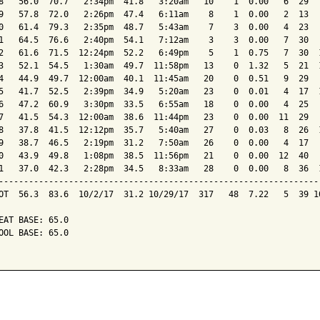
8   56.0  70.7   2:34pm  41.8   3:20am   10    1  0.00   6  29   
9   57.8  72.0   2:26pm  47.4   6:11am    8    1  0.00   2  13   
0   61.4  79.3   2:35pm  48.7   5:43am    7    3  0.00   4  23   
1   64.5  76.6   2:40pm  54.1   7:12am    3    3  0.00   7  30   
2   61.6  71.5  12:24pm  52.2   6:49pm    5    1  0.75   7  30  1
3   52.1  54.5   1:30am  49.7  11:58pm   13    0  1.32   5  21  1
4   44.9  49.7  12:00am  40.1  11:45am   20    0  0.51   9  29   
5   41.7  52.5   2:39pm  34.9   5:20am   23    0  0.01   4  17  1
6   47.2  60.9   3:30pm  33.5   6:55am   18    0  0.00   4  25   
7   41.5  54.3  12:00am  38.6  11:44pm   23    0  0.00  11  29   
8   37.8  41.5  12:12pm  35.7   5:40am   27    0  0.03   8  26  1
9   38.7  46.5   2:19pm  31.2   7:50am   26    0  0.00   4  17   
0   43.9  49.8   1:08pm  38.5  11:56pm   21    0  0.00  12  40   
1   37.0  42.3   2:28pm  34.5   8:33am   28    0  0.00   8  36  1
-----------------------------------------------------------------
OT  56.3  83.6  10/2/17  31.2 10/29/17  317   48  7.22   5  39 10
EAT BASE: 65.0

OOL BASE: 65.0
