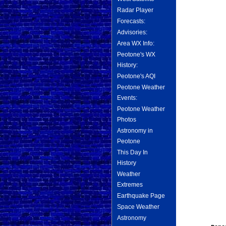
Radar Player
Forecasts:
Advisories:
Area WX Info:
Peotone's WX
History:
Peotone's AQI
Peotone Weather
Events:
Peotone Weather
Photos
Astronomy in
Peotone
This Day In
History
Weather
Extremes
Earthquake Page
Space Weather
Astronomy