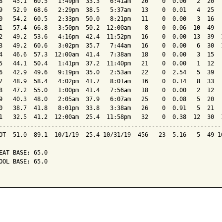
8   45.1  60.5   1:49pm  33.3   6:41am   20    0  0.00   2  20   
9   52.9  68.6   2:29pm  38.5   5:37am   13    0  0.01   4  25   
0   54.2  60.5   2:33pm  50.0   8:21pm   11    0  0.00   3  16   
1   57.4  66.8   3:50pm  50.2  12:00am    8    0  0.06  10  49   
2   49.2  53.6   4:16pm  42.4  11:52pm   16    0  0.00  13  39  1
3   49.2  60.6   3:02pm  35.7   7:44am   16    0  0.00   6  30  1
4   46.6  57.3  12:00am  41.4   7:38am   18    0  0.00   3  15   
5   44.1  50.4   1:41pm  37.2  11:40pm   21    0  0.00   1  12   
6   42.9  49.6   9:19pm  35.0   2:53am   22    0  2.54   5  39   
7   48.9  58.4   4:02pm  41.7   8:01am   16    0  0.14   8  33   
8   47.2  55.0   1:00pm  41.4   7:56am   18    0  0.00   2  12   
9   40.3  48.0   2:05am  37.9   6:07am   25    0  0.08   5  20   
0   38.7  41.8   8:01pm  33.8   3:38am   26    0  0.91   5  21   
1   32.5  41.2  12:00am  25.4  11:58pm   32    0  0.38  12  30  1
-----------------------------------------------------------------
OT  51.0  89.1  10/1/19  25.4 10/31/19  456   23  5.16   5  49 10
EAT BASE: 65.0

OOL BASE: 65.0
