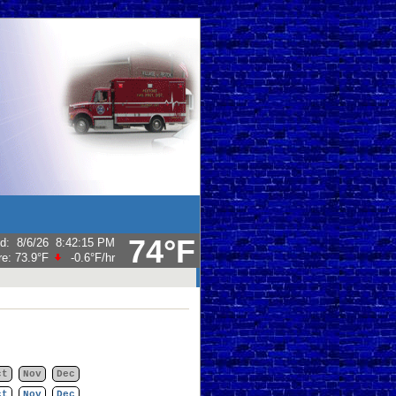
74°F
ed
:
8/6/26
8:42:15 PM
re:
73.9°F
-0.6°F
/hr
ct
Nov
Dec
ct
Nov
Dec