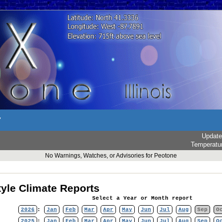
r
Updat
Temperatu
No Warnings, Watches, or Advisories for Peotone
yle Climate Reports
Select a Year or Month report
2026
:
Jan
Feb
Mar
Apr
May
Jun
Jul
Aug
Sep
O
2025
:
Jan
Feb
Mar
Apr
May
Jun
Jul
Aug
Sep
O