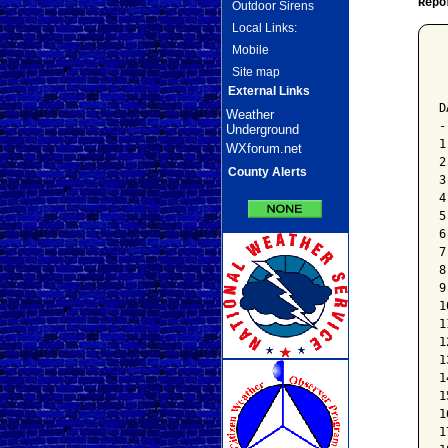
Repo
Outdoor Sirens
Local Links:
Mobile
 
Site map
 
 
External Links
D
Weather
-
Underground
1
WXforum.net
2
County Alerts
3
4
5
6
7
8
9
1
1
1
1
1
1
1
1