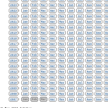
2024
:
Jan
Feb
Mar
Apr
May
Jun
Jul
Aug
Sep
O
2023
:
Jan
Feb
Mar
Apr
May
Jun
Jul
Aug
Sep
O
2022
:
Jan
Feb
Mar
Apr
May
Jun
Jul
Aug
Sep
O
2021
:
Jan
Feb
Mar
Apr
May
Jun
Jul
Aug
Sep
O
2020
:
Jan
Feb
Mar
Apr
May
Jun
Jul
Aug
Sep
O
2019
:
Jan
Feb
Mar
Apr
May
Jun
Jul
Aug
Sep
O
2018
:
Jan
Feb
Mar
Apr
May
Jun
Jul
Aug
Sep
O
2017
:
Jan
Feb
Mar
Apr
May
Jun
Jul
Aug
Sep
O
2016
:
Jan
Feb
Mar
Apr
May
Jun
Jul
Aug
Sep
O
2015
:
Jan
Feb
Mar
Apr
May
Jun
Jul
Aug
Sep
O
2014
:
Jan
Feb
Mar
Apr
May
Jun
Jul
Aug
Sep
O
2013
:
Jan
Feb
Mar
Apr
May
Jun
Jul
Aug
Sep
O
2012
:
Jan
Feb
Mar
Apr
May
Jun
Jul
Aug
Sep
O
2011
:
Jan
Feb
Mar
Apr
May
Jun
Jul
Aug
Sep
O
2010
:
Jan
Feb
Mar
Apr
May
Jun
Jul
Aug
Sep
O
2009
:
Jan
Feb
Mar
Apr
May
Jun
Jul
Aug
Sep
O
2008
:
Jan
Feb
Mar
Apr
May
Jun
Jul
Aug
Sep
O
2007
:
Jan
Feb
Mar
Apr
May
Jun
Jul
Aug
Sep
O