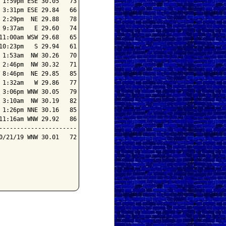
1:59pm ESE 30.05   73

3:31pm ESE 29.84   66

2:29pm  NE 29.88   78

9:37am   E 29.60   74

1:00am WSW 29.68   65

0:23pm   S 29.94   61

1:53am  NW 30.26   70

2:46pm  NW 30.32   71

8:46pm  NE 29.85   85

1:32am   W 29.86   77

3:06pm WNW 30.05   79

3:10am  NW 30.19   82

1:26pm NNE 30.16   85

1:16am WNW 29.92   86

---------------------

/21/19 WNW 30.01   72
