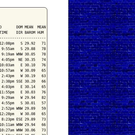
       DOM MEAN  MEAN

IME    DIR BAROM HUM

---------------------

2:08pm   S 29.92   71

9:55am   S 29.88   78

9:19am WNW 30.05   78

4:05pm  NE 30.35   74

0:03am   E 30.10   76

0:57am   W 30.09   65

2:43pm   W 30.19   63

2:38pm SSE 30.20   66

4:03pm   E 30.14   65

1:55pm   E 30.03   76

9:29am   W 29.94   82

4:55pm   S 30.01   57

2:52pm WNW 29.89   59

2:28pm   W 30.08   65

8:23pm ESE 29.89   73

0:11am WNW 29.94   66

0:27am WNW 30.06   73
