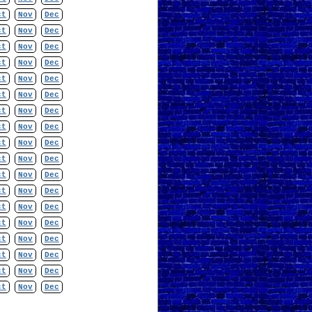
ct
Nov
Dec
ct
Nov
Dec
ct
Nov
Dec
ct
Nov
Dec
ct
Nov
Dec
ct
Nov
Dec
ct
Nov
Dec
ct
Nov
Dec
ct
Nov
Dec
ct
Nov
Dec
ct
Nov
Dec
ct
Nov
Dec
ct
Nov
Dec
ct
Nov
Dec
ct
Nov
Dec
ct
Nov
Dec
ct
Nov
Dec
ct
Nov
Dec