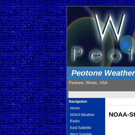
Peotone Weathe
Peotone, Illinois, USA
Navigation
Home
NOAA-St
NOAA Weather
Radio
East Satellite
West Satellite