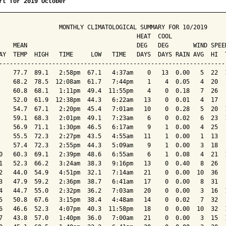
rt for 2019 October
                 MONTHLY CLIMATOLOGICAL SUMMARY FOR 10/2019

                                       HEAT  COOL        

    MEAN                               DEG   DEG       WIND SPEED
AY  TEMP  HIGH   TIME     LOW   TIME   DAYS  DAYS RAIN AVG  HI  T
-----------------------------------------------------------------
    77.7  89.1   2:58pm  67.1   4:37am    0   13  0.00   5  22  1
    68.2  78.5  12:08am  61.7   7:44pm    1    4  0.05   4  20   
    60.8  68.1   1:11pm  49.4  11:55pm    4    0  0.18   7  26   
    52.0  61.9  12:38pm  44.3   6:22am   13    0  0.01   4  17   
    54.7  67.1   2:20pm  45.4   7:01am   10    0  0.28   5  20  1
    59.1  68.3   2:01pm  49.1   7:23am    6    0  0.02   6  23  1
    56.9  71.1   1:30pm  46.5   6:17am    9    1  0.00   4  25   
    55.5  72.3   2:27pm  43.5   4:55am   11    1  0.00   1  13   
    57.4  72.3   2:55pm  44.3   5:09am    9    1  0.00   3  18   
0   60.3  69.1   2:39pm  48.6   6:55am    6    1  0.08   4  21  1
1   52.3  66.2   3:24am  38.3   9:16pm   13    0  0.40   8  26   
2   44.0  54.9   4:51pm  32.1   7:14am   21    0  0.00  10  36   
3   47.9  59.2   2:36pm  38.7   6:41am   17    0  0.00   8  31   
4   44.7  55.0   2:32pm  36.2   7:03am   20    0  0.00   3  16  1
5   50.8  67.6   3:15pm  38.4   4:48am   14    0  0.02   7  32   
6   46.6  52.3   4:07pm  40.3  11:58pm   18    0  0.00  10  32  1
7   43.8  57.0   1:40pm  36.0   7:00am   21    0  0.00   3  15  1