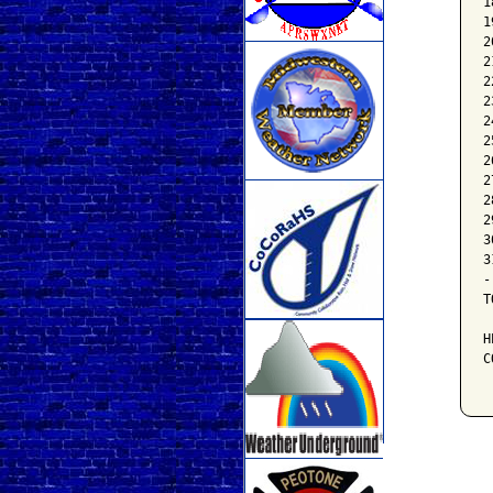
1
1
2
2
2
2
2
2
2
2
2
2
3
3
-
T
H
C