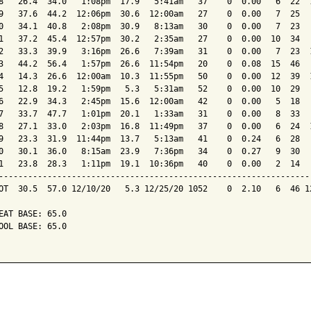
8   26.4  34.0   1:08pm  17.9   5:41am   37    0  0.00   6  22  1
9   37.6  44.2  12:06pm  30.6  12:00am   27    0  0.00   7  25   
0   34.1  40.8   2:08pm  30.9   8:13am   30    0  0.00   7  23   
1   37.2  45.4  12:57pm  30.2   2:35am   27    0  0.00  10  34   
2   33.3  39.9   3:16pm  26.6   7:39am   31    0  0.00   7  23  1
3   44.2  56.4   1:57pm  26.6  11:54pm   20    0  0.08  15  46   
4   14.3  26.6  12:00am  10.3  11:55pm   50    0  0.00  12  39  1
5   12.8  19.2   1:59pm   5.3   5:31am   52    0  0.00  10  29   
6   22.9  34.3   2:45pm  15.6  12:00am   42    0  0.00   5  18   
7   33.7  47.7   1:01pm  20.1   1:33am   31    0  0.00   8  33   
8   27.1  33.0   2:03pm  16.8  11:49pm   37    0  0.00   6  24  1
9   23.3  31.9  11:44pm  13.7   5:13am   41    0  0.24   6  28   
0   30.1  36.0   8:15am  23.9   7:36pm   34    0  0.27   9  30   
1   23.8  28.3   1:11pm  19.1  10:36pm   40    0  0.00   2  14   
-----------------------------------------------------------------
OT  30.5  57.0 12/10/20   5.3 12/25/20 1052    0  2.10   6  46 12
EAT BASE: 65.0

OOL BASE: 65.0
