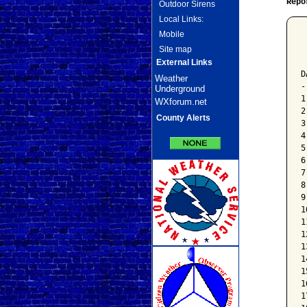
Repo
Outdoor Sirens
Local Links:
Mobile
 
Site map
 
 
External Links
D
Weather
-
Underground
1
WXforum.net
2
County Alerts
3
4
5
6
7
8
9
1
1
1
1
1
1
1
1