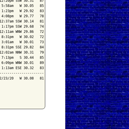
2:20pm SSW 30.31   87

5:58am   W 30.05   85

1:23pm   W 29.92   83

4:08pm   W 29.77   78

2:37am SSW 30.14   81

1:17pm SSW 29.68   74

2:11am WNW 29.86   72

8:31pm   W 30.02   72

3:01am   W 30.01   73

8:31pm SSE 29.82   84

2:02am NNW 30.31   79

7:13pm   S 30.44   85

6:09pm WNW 30.01   89

1:13am ESE 30.32   83

---------------------

/23/20   W 30.08   81
