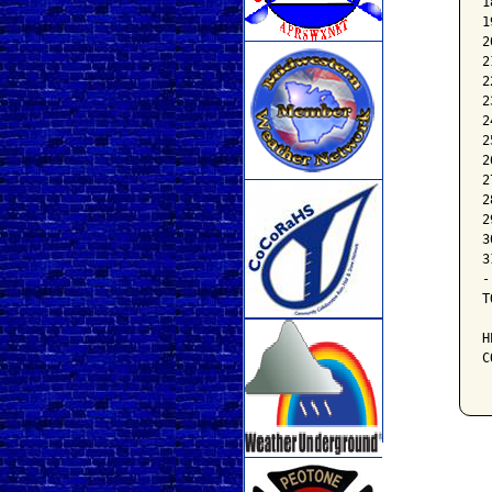
1
1
2
2
2
2
2
2
2
2
2
2
3
3
-
T
H
C