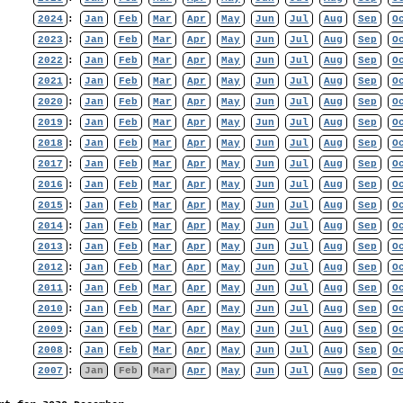
2024
:
Jan
Feb
Mar
Apr
May
Jun
Jul
Aug
Sep
O
2023
:
Jan
Feb
Mar
Apr
May
Jun
Jul
Aug
Sep
O
2022
:
Jan
Feb
Mar
Apr
May
Jun
Jul
Aug
Sep
O
2021
:
Jan
Feb
Mar
Apr
May
Jun
Jul
Aug
Sep
O
2020
:
Jan
Feb
Mar
Apr
May
Jun
Jul
Aug
Sep
O
2019
:
Jan
Feb
Mar
Apr
May
Jun
Jul
Aug
Sep
O
2018
:
Jan
Feb
Mar
Apr
May
Jun
Jul
Aug
Sep
O
2017
:
Jan
Feb
Mar
Apr
May
Jun
Jul
Aug
Sep
O
2016
:
Jan
Feb
Mar
Apr
May
Jun
Jul
Aug
Sep
O
2015
:
Jan
Feb
Mar
Apr
May
Jun
Jul
Aug
Sep
O
2014
:
Jan
Feb
Mar
Apr
May
Jun
Jul
Aug
Sep
O
2013
:
Jan
Feb
Mar
Apr
May
Jun
Jul
Aug
Sep
O
2012
:
Jan
Feb
Mar
Apr
May
Jun
Jul
Aug
Sep
O
2011
:
Jan
Feb
Mar
Apr
May
Jun
Jul
Aug
Sep
O
2010
:
Jan
Feb
Mar
Apr
May
Jun
Jul
Aug
Sep
O
2009
:
Jan
Feb
Mar
Apr
May
Jun
Jul
Aug
Sep
O
2008
:
Jan
Feb
Mar
Apr
May
Jun
Jul
Aug
Sep
O
2007
:
Jan
Feb
Mar
Apr
May
Jun
Jul
Aug
Sep
O