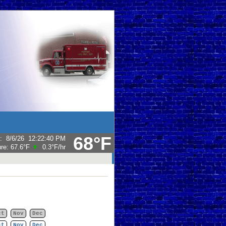
68°F
:
8/6/26
12:22:40 PM
ure:
67.6°F
0.3°F
/hr
ct
Nov
Dec
ct
Nov
Dec