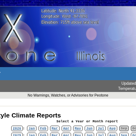
r
Updated
Temperat
No Warnings, Watches, or Advisories for Peotone
yle Climate Reports
Select a Year or Month report
2026
:
Jan
Feb
Mar
Apr
May
Jun
Jul
Aug
Sep
O
2025
:
Jan
Feb
Mar
Apr
May
Jun
Jul
Aug
Sep
O