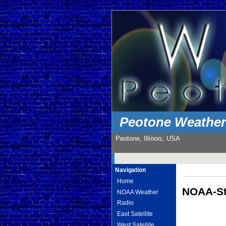
Peotone Weathe
Peotone, Illinois, USA
Navigation
Home
NOAA-St
NOAA Weather
Radio
East Satellite
West Satellite