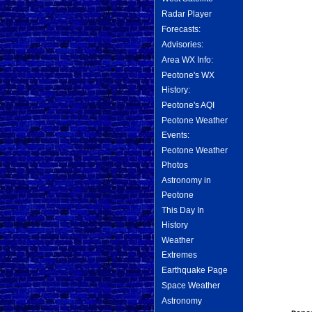
Radar Player
Forecasts:
Advisories:
Area WX Info:
Peotone's WX
History:
Peotone's AQI
Peotone Weather
Events:
Peotone Weather
Photos
Astronomy in
Peotone
This Day In
History
Weather
Extremes
Earthquake Page
Space Weather
Astronomy