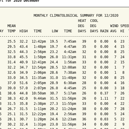
rt for 2020 December
                 MONTHLY CLIMATOLOGICAL SUMMARY FOR 12/2020

                                       HEAT  COOL        

    MEAN                               DEG   DEG       WIND SPEED
AY  TEMP  HIGH   TIME     LOW   TIME   DAYS  DAYS RAIN AVG  HI  T
-----------------------------------------------------------------
    25.5  32.2  12:42pm  19.5   7:45am   39    0  0.00   6  23  1
    29.5  43.4   1:48pm  19.7   4:47am   35    0  0.00   4  15  1
    32.5  44.3   2:56pm  23.2   4:42am   32    0  0.00   8  25  1
    33.8  45.5   1:58pm  26.0  11:31pm   31    0  0.00   7  24   
    31.4  40.9  12:41pm  24.4   1:56am   33    0  0.00   2  15   
    32.2  34.7  12:54pm  28.5  12:00am   32    0  0.00   1   7   
    32.6  34.9   2:06pm  28.6   7:38am   32    0  0.00   1   8   
    33.0  34.5  11:35am  31.0  11:40pm   32    0  0.00   8  25   
    37.0  51.6   2:05pm  28.9   6:30am   28    0  0.00   4  16  1
0   39.0  57.0   2:07pm  26.0   4:45am   25    0  0.00   3  18  1
1   38.6  44.8  10:50am  30.7   5:17am   26    0  0.37   7  26  1
2   38.3  42.0   9:44am  31.5  11:56pm   26    0  1.11   7  22   
3   31.5  35.8   2:38pm  27.3  11:55pm   33    0  0.00   4  22  1
4   26.7  31.5   1:11pm  20.2  11:24pm   38    0  0.00   7  28  1
5   25.1  31.5  12:22pm  19.4   2:56am   39    0  0.00   5  24  1
6   28.1  30.7   1:28pm  24.6  12:23am   36    0  0.03   5  22   
7   30.2  32.4   1:31pm  23.0  11:56pm   34    0  0.00   2   9   