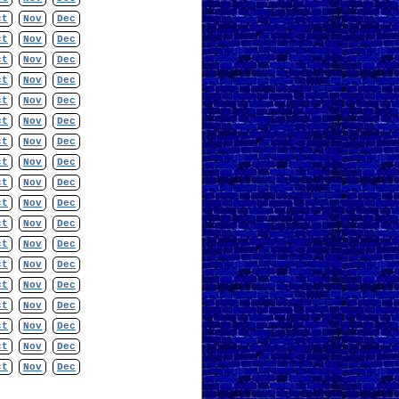
ct
Nov
Dec
ct
Nov
Dec
ct
Nov
Dec
ct
Nov
Dec
ct
Nov
Dec
ct
Nov
Dec
ct
Nov
Dec
ct
Nov
Dec
ct
Nov
Dec
ct
Nov
Dec
ct
Nov
Dec
ct
Nov
Dec
ct
Nov
Dec
ct
Nov
Dec
ct
Nov
Dec
ct
Nov
Dec
ct
Nov
Dec
ct
Nov
Dec