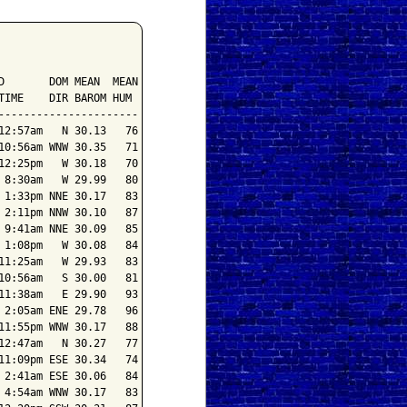
       DOM MEAN  MEAN

IME    DIR BAROM HUM

---------------------

2:57am   N 30.13   76

0:56am WNW 30.35   71

2:25pm   W 30.18   70

8:30am   W 29.99   80

1:33pm NNE 30.17   83

2:11pm NNW 30.10   87

9:41am NNE 30.09   85

1:08pm   W 30.08   84

1:25am   W 29.93   83

0:56am   S 30.00   81

1:38am   E 29.90   93

2:05am ENE 29.78   96

1:55pm WNW 30.17   88

2:47am   N 30.27   77

1:09pm ESE 30.34   74

2:41am ESE 30.06   84

4:54am WNW 30.17   83
