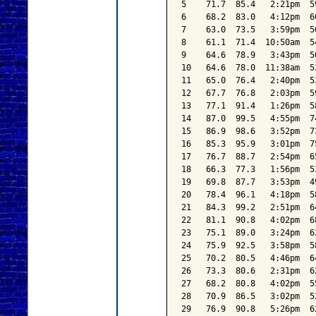
5    71.7  85.4   2:21pm  5
6    68.2  83.0   4:12pm  6
7    63.0  73.5   3:59pm  5
8    61.1  71.4  10:50am  5
9    64.6  78.9   3:43pm  5
10   64.6  78.0  11:38am  5
11   65.0  76.4   2:40pm  5
12   67.7  76.8   2:03pm  5
13   77.1  91.4   1:26pm  5
14   87.0  99.5   4:55pm  7
15   86.9  98.6   3:52pm  7
16   85.3  95.9   3:01pm  7
17   76.7  88.7   2:54pm  6
18   66.3  77.3   1:56pm  5
19   69.8  87.7   3:53pm  4
20   78.4  96.1   4:18pm  5
21   84.3  99.2   2:51pm  6
22   81.1  90.8   4:02pm  6
23   75.1  89.0   3:24pm  6
24   75.9  92.5   3:58pm  5
25   70.2  80.5   4:46pm  6
26   73.3  80.6   2:31pm  6
27   68.2  80.8   4:02pm  5
28   70.9  86.5   3:02pm  5
29   76.9  90.8   5:26pm  6