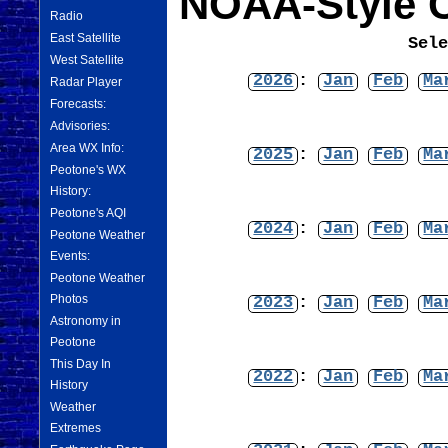
NOAA-Style C
Radio
East Satellite
Sel
West Satellite
2026
:
Jan
Feb
Ma
Radar Player
Forecasts:
Advisories:
Area WX Info:
2025
:
Jan
Feb
Ma
Peotone's WX
History:
Peotone's AQI
2024
:
Jan
Feb
Ma
Peotone Weather
Events:
Peotone Weather
Photos
2023
:
Jan
Feb
Ma
Astronomy in
Peotone
This Day In
2022
:
Jan
Feb
Ma
History
Weather
Extremes