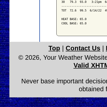
30   79.3  93.0   3:21pm  6
---------------------------
TOT  72.6  99.5  6/14/22  4
HEAT BASE: 65.0

COOL BASE: 65.0

Top
|
Contact Us
|
© 2026, Your Weather Websit
Valid XHT
Never base important decision
obtained 