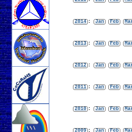
2014
:
Jan
Feb
Ma
2013
:
Jan
Feb
Ma
2012
:
Jan
Feb
Ma
2011
:
Jan
Feb
Ma
2010
:
Jan
Feb
Ma
2009
:
Jan
Feb
Ma