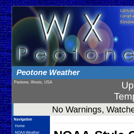
Peotone Weather
Peotone, Illinois, USA
Up
Temp
No Warnings, Watches
Navigation
Home
NOAA Weather