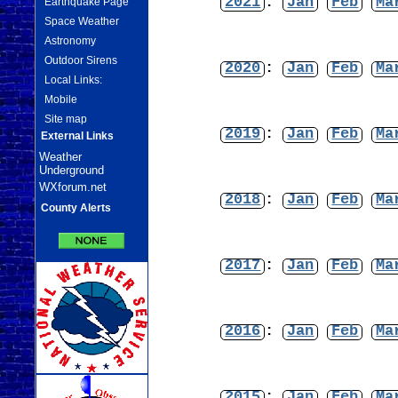
2021
:
Jan
Feb
Ma
Earthquake Page
Space Weather
Astronomy
Outdoor Sirens
2020
:
Jan
Feb
Ma
Local Links:
Mobile
Site map
2019
:
Jan
Feb
Ma
External Links
Weather
Underground
WXforum.net
2018
:
Jan
Feb
Ma
County Alerts
2017
:
Jan
Feb
Ma
2016
:
Jan
Feb
Ma
2015
:
Jan
Feb
Ma