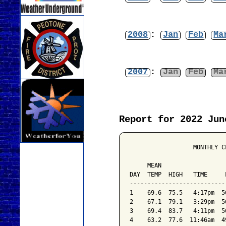
2008
:
Jan
Feb
Ma
2007
:
Jan
Feb
Ma
Report for 2022 Jun
                  MONTHLY C
                           
     MEAN                  
DAY  TEMP  HIGH   TIME     
---------------------------
1    69.6  75.5   4:17pm  5
2    67.1  79.1   3:29pm  5
3    69.4  83.7   4:11pm  5
4    63.2  77.6  11:46am  4