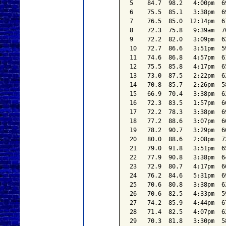
5    84.7  98.2   4:00pm  6
6    75.5  85.1   3:38pm  6
7    76.5  85.0  12:14pm  6
8    72.3  75.8   9:39am  7
9    72.2  82.0   3:09pm  6
10   72.7  86.6   3:51pm  5
11   74.6  86.8   4:57pm  6
12   75.5  85.8   4:17pm  6
13   73.0  87.5   2:22pm  6
14   70.8  85.7   2:26pm  5
15   66.9  70.4   3:38pm  6
16   72.3  83.5   1:57pm  6
17   72.2  78.3   3:38pm  6
18   77.2  88.6   3:07pm  6
19   78.2  90.7   3:29pm  6
20   80.0  88.6   2:08pm  7
21   79.0  91.8   3:51pm  6
22   77.9  90.8   3:38pm  6
23   72.9  80.7   4:17pm  6
24   76.2  84.6   5:31pm  6
25   70.6  80.8   3:38pm  6
26   70.6  82.5   4:33pm  5
27   74.2  85.9   4:44pm  6
28   71.4  82.5   4:07pm  6
29   70.3  81.8   3:30pm  5