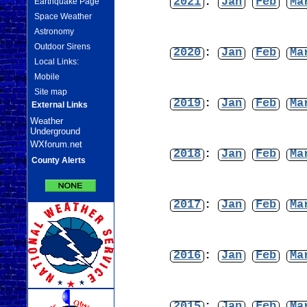
2021
:
Jan
Feb
Ma
Earthquake Page
Space Weather
Astronomy
Outdoor Sirens
2020
:
Jan
Feb
Ma
Local Links:
Mobile
Site map
2019
:
Jan
Feb
Ma
External Links
Weather
Underground
WXforum.net
2018
:
Jan
Feb
Ma
County Alerts
2017
:
Jan
Feb
Ma
2016
:
Jan
Feb
Ma
2015
:
Jan
Feb
Ma