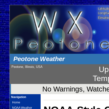
Peotone Weather
Peotone, Illinois, USA
Up
Temp
No Warnings, Watches
Navigation
Home
NOAA Weather