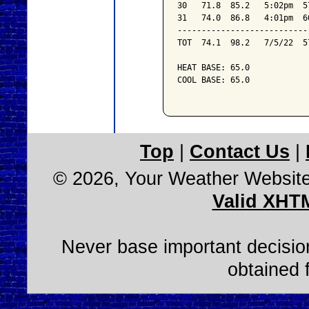
30   71.8  85.2   5:02pm  5
31   74.0  86.8   4:01pm  6
---------------------------
TOT  74.1  98.2   7/5/22  5
HEAT BASE: 65.0

COOL BASE: 65.0

Top
|
Contact Us
|
© 2026, Your Weather Websit
Valid XHT
Never base important decision
obtained 