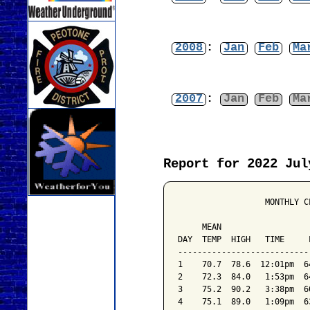
2008
:
Jan
Feb
Ma
2007
:
Jan
Feb
Ma
Report for 2022 Jul
                  MONTHLY C
                           
     MEAN                  
DAY  TEMP  HIGH   TIME     
---------------------------
1    70.7  78.6  12:01pm  6
2    72.3  84.0   1:53pm  6
3    75.2  90.2   3:38pm  6
4    75.1  89.0   1:09pm  6