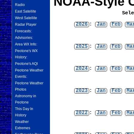
NOAA-Style C
Radio
East Satellite
Sel
West Satellite
2026
:
Jan
Feb
Ma
Radar Player
Forecasts:
Advisories:
Area WX Info:
2025
:
Jan
Feb
Ma
Peotone's WX
History:
Peotone's AQI
2024
:
Jan
Feb
Ma
Peotone Weather
Events:
Peotone Weather
Photos
2023
:
Jan
Feb
Ma
Astronomy in
Peotone
This Day In
2022
:
Jan
Feb
Ma
History
Weather
Extremes