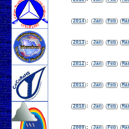
2014
:
Jan
Feb
Ma
2013
:
Jan
Feb
Ma
2012
:
Jan
Feb
Ma
2011
:
Jan
Feb
Ma
2010
:
Jan
Feb
Ma
2009
:
Jan
Feb
Ma