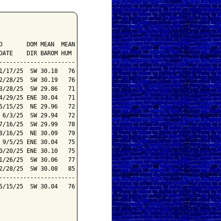
       DOM MEAN  MEAN

ATE    DIR BAROM HUM

---------------------

/17/25  SW 30.18   76

/28/25  SW 30.19   76

/28/25  SW 29.86   71

/29/25 ENE 30.04   71

/15/25  NE 29.96   72

6/3/25  SW 29.94   72

/16/25  SW 29.99   78

/16/25  NE 30.09   79

9/5/25 ENE 30.04   75

/20/25 ENE 30.10   75

/26/25  SW 30.06   77

/28/25  SW 30.08   85

---------------------

/15/25  SW 30.04   76
