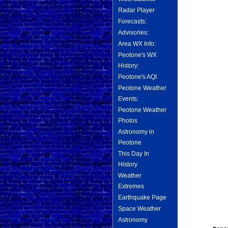
Radar Player
Forecasts:
Advisories:
Area WX Info:
Peotone's WX
History:
Peotone's AQI
Peotone Weather
Events:
Peotone Weather
Photos
Astronomy in
Peotone
This Day In
History
Weather
Extremes
Earthquake Page
Space Weather
Astronomy