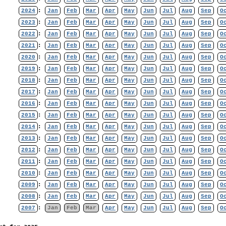
2024
:
Jan
Feb
Mar
Apr
May
Jun
Jul
Aug
Sep
O
2023
:
Jan
Feb
Mar
Apr
May
Jun
Jul
Aug
Sep
O
2022
:
Jan
Feb
Mar
Apr
May
Jun
Jul
Aug
Sep
O
2021
:
Jan
Feb
Mar
Apr
May
Jun
Jul
Aug
Sep
O
2020
:
Jan
Feb
Mar
Apr
May
Jun
Jul
Aug
Sep
O
2019
:
Jan
Feb
Mar
Apr
May
Jun
Jul
Aug
Sep
O
2018
:
Jan
Feb
Mar
Apr
May
Jun
Jul
Aug
Sep
O
2017
:
Jan
Feb
Mar
Apr
May
Jun
Jul
Aug
Sep
O
2016
:
Jan
Feb
Mar
Apr
May
Jun
Jul
Aug
Sep
O
2015
:
Jan
Feb
Mar
Apr
May
Jun
Jul
Aug
Sep
O
2014
:
Jan
Feb
Mar
Apr
May
Jun
Jul
Aug
Sep
O
2013
:
Jan
Feb
Mar
Apr
May
Jun
Jul
Aug
Sep
O
2012
:
Jan
Feb
Mar
Apr
May
Jun
Jul
Aug
Sep
O
2011
:
Jan
Feb
Mar
Apr
May
Jun
Jul
Aug
Sep
O
2010
:
Jan
Feb
Mar
Apr
May
Jun
Jul
Aug
Sep
O
2009
:
Jan
Feb
Mar
Apr
May
Jun
Jul
Aug
Sep
O
2008
:
Jan
Feb
Mar
Apr
May
Jun
Jul
Aug
Sep
O
2007
:
Jan
Feb
Mar
Apr
May
Jun
Jul
Aug
Sep
O