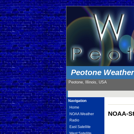
Peotone Weathe
Peotone, Illinois, USA
Navigation
Home
NOAA-St
NOAA Weather
Radio
East Satellite
West Satellite