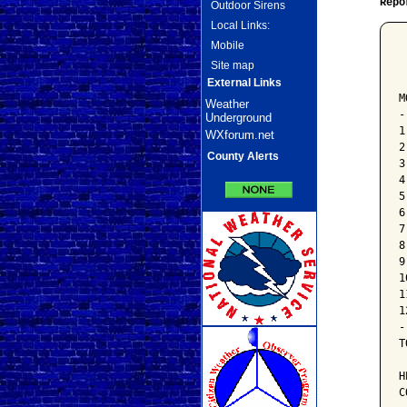
Repo
Outdoor Sirens
Local Links:
Mobile
 
Site map
 
 
External Links
M
Weather
-
Underground
1
WXforum.net
2
County Alerts
3
4
5
6
7
8
9
1
1
1
-
T
H
C