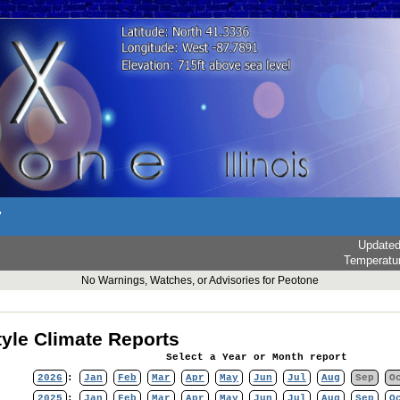
r
Update
Temperatu
No Warnings, Watches, or Advisories for Peotone
yle Climate Reports
Select a Year or Month report
2026
:
Jan
Feb
Mar
Apr
May
Jun
Jul
Aug
Sep
O
2025
:
Jan
Feb
Mar
Apr
May
Jun
Jul
Aug
Sep
O