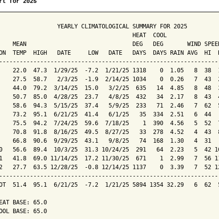
rt for 2025
                 YEARLY CLIMATOLOGICAL SUMMARY FOR 2025

                                       HEAT  COOL        

    MEAN                               DEG   DEG       WIND SPEED
ON  TEMP  HIGH   DATE     LOW   DATE   DAYS  DAYS RAIN AVG  HI  D
-----------------------------------------------------------------
    22.0  47.3  1/29/25  -7.2  1/21/25 1318    0  1.05   8  38  1
    27.5  58.7   2/3/25  -1.9  2/14/25 1034    0  0.26   7  43  2
    44.0  79.2  3/14/25  15.0   3/2/25  635   14  4.85   8  48  3
    50.7  85.0  4/28/25  23.7   4/8/25  432   34  2.17   8  43  4
    58.6  94.3  5/15/25  37.4   5/9/25  233   71  2.46   7  62  5
    73.2  95.1  6/21/25  41.4   6/1/25   35  334  2.51   6  44   
    75.5  94.2  7/24/25  59.6  7/18/25    1  390  4.56   5  52  7
    70.8  91.8  8/16/25  49.5  8/27/25   33  278  4.52   4  43  8
    66.8  90.6  9/29/25  43.1   9/8/25   74  168  1.30   4  31   
0   56.6  89.4  10/3/25  31.3 10/24/25  291   64  2.23   5  42 10
1   41.8  69.0 11/14/25  17.2 11/30/25  671    1  2.99   7  56 11
2   27.7  63.5 12/28/25  -0.8 12/14/25 1137    0  3.39   7  52 12
-----------------------------------------------------------------
OT  51.4  95.1  6/21/25  -7.2  1/21/25 5894 1354 32.29   6  62  5
EAT BASE: 65.0

OOL BASE: 65.0
