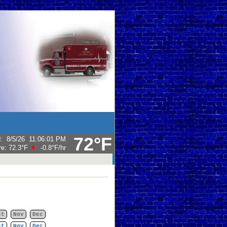
72°F
d
:
8/5/26
11:06:01 PM
re:
72.3°F
-0.8°F
/hr
ct
Nov
Dec
ct
Nov
Dec