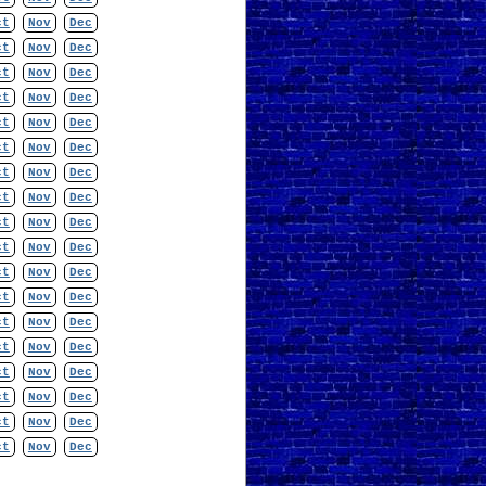
ct
Nov
Dec
ct
Nov
Dec
ct
Nov
Dec
ct
Nov
Dec
ct
Nov
Dec
ct
Nov
Dec
ct
Nov
Dec
ct
Nov
Dec
ct
Nov
Dec
ct
Nov
Dec
ct
Nov
Dec
ct
Nov
Dec
ct
Nov
Dec
ct
Nov
Dec
ct
Nov
Dec
ct
Nov
Dec
ct
Nov
Dec
ct
Nov
Dec